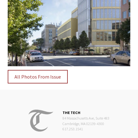
All Photos From Issue
THE TECH
84 Massachusetts Ave, Suite 483
Cambridge, MA 02139-4300
617.253.1541