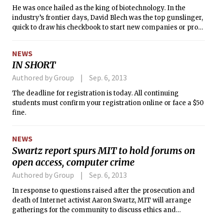
He was once hailed as the king of biotechnology. In the
industry’s frontier days, David Blech was the top gunslinger,
quick to draw his checkbook to start new companies or prop
up faltering ones.
NEWS
IN SHORT
Authored by Group
Sep. 6, 2013
The deadline for registration is today. All continuing
students must confirm your registration online or face a $50
fine.
NEWS
Swartz report spurs MIT to hold forums on
open access, computer crime
Authored by Group
Sep. 6, 2013
In response to questions raised after the prosecution and
death of Internet activist Aaron Swartz, MIT will arrange
gatherings for the community to discuss ethics and