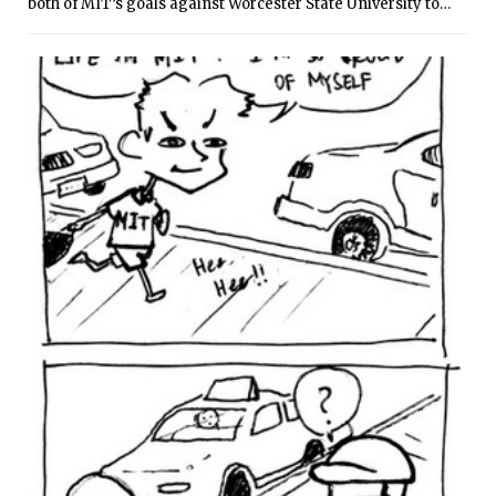
both of MIT’s goals against Worcester State University to
lead the Engineers to a 2-0 win over the Lancers at home on
Tuesday evening. MIT is now 2-1 for the season, while
Worcester State fell to 1-1.