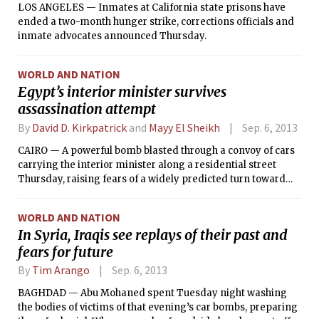
LOS ANGELES — Inmates at California state prisons have
ended a two-month hunger strike, corrections officials and
inmate advocates announced Thursday.
WORLD AND NATION
Egypt’s interior minister survives
assassination attempt
By
David D. Kirkpatrick
and
Mayy El Sheikh
Sep. 6, 2013
CAIRO — A powerful bomb blasted through a convoy of cars
carrying the interior minister along a residential street
Thursday, raising fears of a widely predicted turn toward
terrorist violence by supporters of Egypt’s ousted president,
Mohammed Morsi.
WORLD AND NATION
In Syria, Iraqis see replays of their past and
fears for future
By
Tim Arango
Sep. 6, 2013
BAGHDAD — Abu Mohaned spent Tuesday night washing
the bodies of victims of that evening’s car bombs, preparing