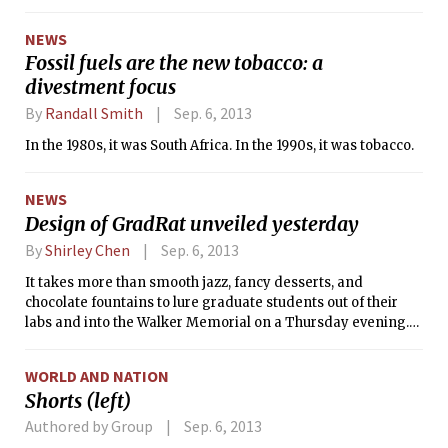
information technology, Provost Chris Kaiser and Faculty
Chair Steven Hall announced Wednesday. The dates of the
NEWS
gatherings will be announced “in the coming weeks,”
Fossil fuels are the new tobacco: a
according to their email to the MIT community.
divestment focus
By
Randall Smith
Sep. 6, 2013
In the 1980s, it was South Africa. In the 1990s, it was tobacco.
NEWS
Design of GradRat unveiled yesterday
By
Shirley Chen
Sep. 6, 2013
It takes more than smooth jazz, fancy desserts, and
chocolate fountains to lure graduate students out of their
labs and into the Walker Memorial on a Thursday evening.
But the unveiling of the GradRat — the MIT graduate ring —
managed to do so yesterday.
WORLD AND NATION
Shorts (left)
Authored by Group
Sep. 6, 2013