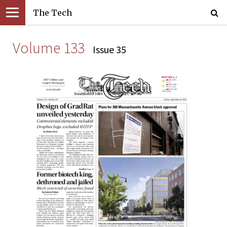
The Tech
Volume 133
Issue 35