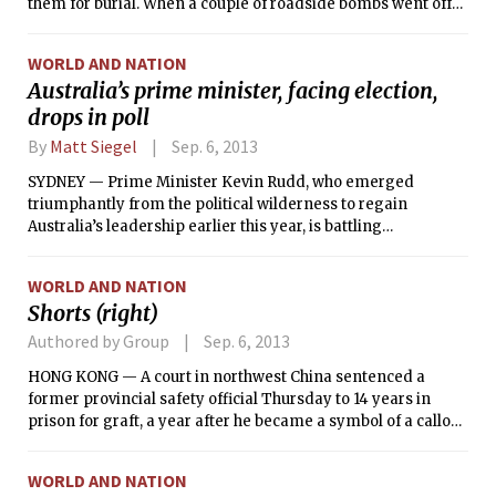
them for burial. When a couple of roadside bombs went off
the next day, he did the same thing.
WORLD AND NATION
Australia’s prime minister, facing election,
drops in poll
By
Matt Siegel
Sep. 6, 2013
SYDNEY — Prime Minister Kevin Rudd, who emerged
triumphantly from the political wilderness to regain
Australia’s leadership earlier this year, is battling
widespread predictions of a defeat in federal elections
Saturday that would bring an end to his party’s tumultuous
WORLD AND NATION
six years in power.
Shorts (right)
Authored by Group
Sep. 6, 2013
HONG KONG — A court in northwest China sentenced a
former provincial safety official Thursday to 14 years in
prison for graft, a year after he became a symbol of a callous
and corrupt bureaucracy when Chinese Internet users
circulated photographs suggesting he had been living
WORLD AND NATION
beyond his means.