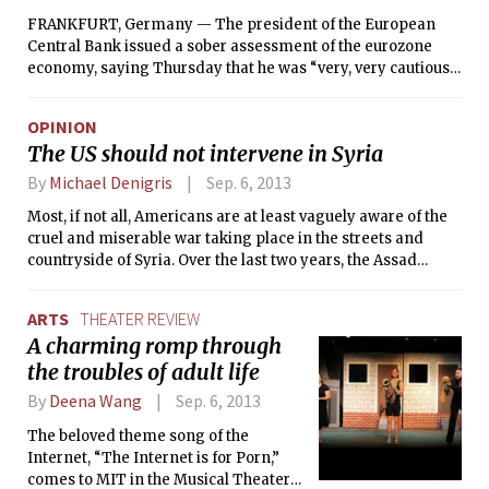
FRANKFURT, Germany — The president of the European
Central Bank issued a sober assessment of the eurozone
economy, saying Thursday that he was “very, very cautious”
about prospects for growth and acknowledging concern
about shock waves from the civil war in Syria.
OPINION
The US should not intervene in Syria
By
Michael Denigris
Sep. 6, 2013
Most, if not all, Americans are at least vaguely aware of the
cruel and miserable war taking place in the streets and
countryside of Syria. Over the last two years, the Assad
regime has clashed with a heterogeneous rebel group
known as the Free Syrian Army (FSA) and other oppositional
ARTS
THEATER REVIEW
entities, most significantly the Al-Nusra Front — a radical
A charming romp through
Islamist group with ties to Al-Qaeda. Recently, President
the troubles of adult life
Obama announced that he would leave the decision of
whether or not to engage the U.S. military against the Assad
By
Deena Wang
Sep. 6, 2013
regime up to Congressional vote, an action that has sparked
a national debate over the merits of U.S. interventionist
The beloved theme song of the
foreign policy in the case of the Syrian conflict.
Internet, “The Internet is for Porn,”
comes to MIT in the Musical Theater