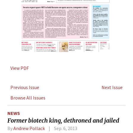
View PDF
Previous Issue
Next Issue
Browse All Issues
NEWS
Former biotech king, dethroned and jailed
By
Andrew Pollack
Sep. 6, 2013