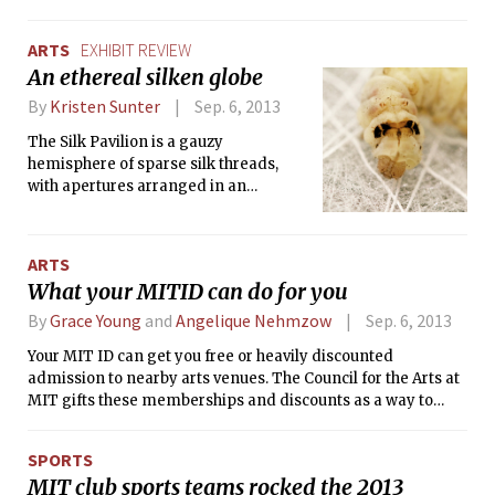
Guild’s production of Avenue Q. With a
story about a group of friends with
ARTS
EXHIBIT REVIEW
real-life problems, such as closeted
An ethereal silken globe
homosexuality, porn addiction, and
graduating with a liberal arts degree,
By
Kristen Sunter
Sep. 6, 2013
the show mixes puppets, actors, and
The Silk Pavilion is a gauzy
even a shadow theater in a hilarious
hemisphere of sparse silk threads,
pastiche of Sesame Street for adults.
with apertures arranged in an
asymmetric but balanced pattern and
many small, dense, circular patches of
silk filaments that were spun directly
ARTS
onto it by live silkworms. The scaffold
What your MITID can do for you
is composed of several panels with
irregular patterns of silk thread to
By
Grace Young
and
Angelique Nehmzow
Sep. 6, 2013
support the silk spun by Bombyx mori,
Your MIT ID can get you free or heavily discounted
the most widely cultivated species of
admission to nearby arts venues. The Council for the Arts at
silkworm.
MIT gifts these memberships and discounts as a way to
greaten students’ exposure to and appreciation for the arts.
The following is a list of the places where you can flash your
SPORTS
card. In addition, you can use it to check out museum passes
MIT club sports teams rocked the 2013
from Hayden Library for guests in town.