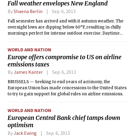
Fall weather envelopes New England
By
Shaena Berlin
Sep. 6, 2013
Fall semester has arrived and with it autumn weather. The
overnight lows are dipping below 60°F, resulting in chilly
mornings perfect for intense outdoor exercise. Daytime
high temperatures will remain in the 70s°F for the next few
days, with partly cloudy skies but no significant
WORLD AND NATION
precipitation expected. Elsewhere in the Northeast, areas of
Europe offers compromise to US on airline
MA, NY, VT, NH, and ME expected their first frost and freeze
emissions taxes
warnings this morning.
By
James Kanter
Sep. 6, 2013
BRUSSELS — Seeking to end years of acrimony, the
European Union has made concessions to the United States
to try to gain support for global rules on airline emissions.
WORLD AND NATION
European Central Bank chief tamps down
optimism
By
Jack Ewing
Sep. 6, 2013