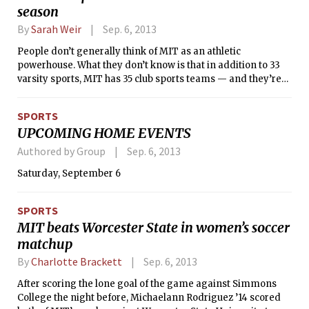
season
By
Sarah Weir
Sep. 6, 2013
People don’t generally think of MIT as an athletic
powerhouse. What they don’t know is that in addition to 33
varsity sports, MIT has 35 club sports teams — and they’re
really good. Last season, many club teams made it to the
national championships in their sports, and individuals
SPORTS
from each team excelled. Here are last season’s highlights
UPCOMING HOME EVENTS
from some of MIT’s club sports teams.
Authored by Group
Sep. 6, 2013
Saturday, September 6
SPORTS
MIT beats Worcester State in women’s soccer
matchup
By
Charlotte Brackett
Sep. 6, 2013
After scoring the lone goal of the game against Simmons
College the night before, Michaelann Rodriguez ’14 scored