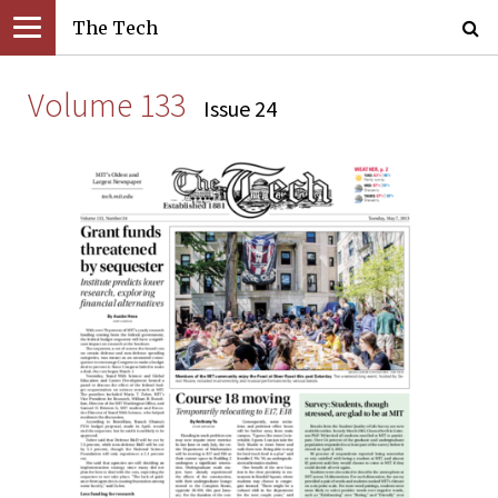
The Tech
Volume 133
Issue 24