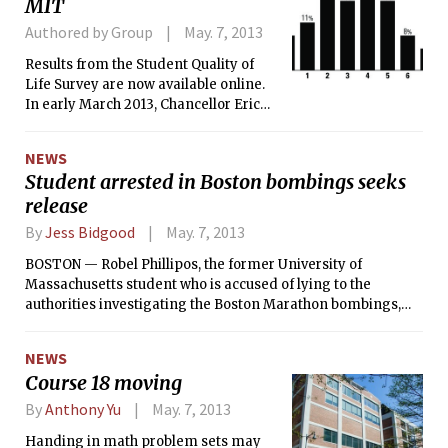
MIT
Authored by Group
May. 7, 2013
Results from the Student Quality of
Life Survey are now available online.
In early March 2013, Chancellor Eric
Grimson PhD ’80 invited all students
enrolled at MIT to participate. Over 54
NEWS
percent of the graduate and
Student arrested in Boston bombings seeks
undergraduate population responded
release
to at least part of the survey before it
closed on April 3, 2013.
By
Jess Bidgood
May. 7, 2013
BOSTON — Robel Phillipos, the former University of
Massachusetts student who is accused of lying to the
authorities investigating the Boston Marathon bombings,
will seek to be released from federal custody on Monday, his
lawyers said in court papers filed over the weekend.
NEWS
Course 18 moving
By
Anthony Yu
May. 7, 2013
Handing in math problem sets may