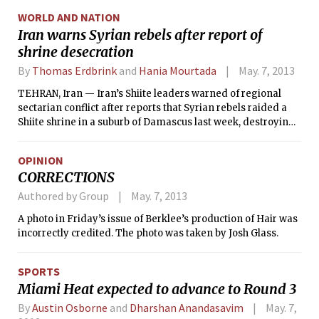
countries are improving, they will not be as warm as they
WORLD AND NATION
once were.
Iran warns Syrian rebels after report of
shrine desecration
By
Thomas Erdbrink
and
Hania Mourtada
May. 7, 2013
TEHRAN, Iran — Iran’s Shiite leaders warned of regional
sectarian conflict after reports that Syrian rebels raided a
Shiite shrine in a suburb of Damascus last week, destroying
the site and making off with the remains of the revered
Shiite figure buried there.
OPINION
CORRECTIONS
Authored by Group
May. 7, 2013
A photo in Friday’s issue of Berklee’s production of Hair was
incorrectly credited. The photo was taken by Josh Glass.
SPORTS
Miami Heat expected to advance to Round 3
By
Austin Osborne
and
Dharshan Anandasavim
May. 7,