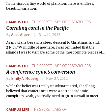
In the viscous, tiny world of plankton, there is endless,
coffee, coffee, coffee. Nightmare forgotten, reality filled me
beautiful variation.
with eager anticipation.
CAMPUS LIFE
THE SECRET LIVES OF RESEARCHERS
Corraling coral in the Pacific
By
Alice Alpert
Nov. 20, 2012
As my plane began its steep descent to Christmas Island,
2’N, 157’W, middle of nowhere, I was reminded that the
islands I was to visit are some of the most remote pieces of
land in the world. I thought about the adventure of a lifetime
I was beginning: meeting the sailing yacht Seadragon for a
CAMPUS LIFE
THE SECRET LIVES OF RESEARCHERS
month-long expedition to study coral on three remote atolls
A conference cynic’s conversion
in the central Pacific.
By
Emily A. Moberg
Nov. 27, 2012
While the belief was totally unsubstantiated, I had long
believed that conferences were a secret academic
conspiracy. Yeah, you really need to go to Hawaii to meet
with other scientists and share your work ­— this is
something that just couldn’t be done via internet or phone.
CAMPUS LIFE
THE SECRET LIVES OF
What a thinly veiled scheme to take a vacation and hang out