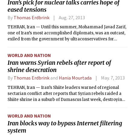
Iran’s pick for nuclear talks carries hope of
eased tensions
By
Thomas Erdbrink
Aug. 27, 2013
TEHRAN, Iran — Until this summer, Mohammad Javad Zarif,
one of Iran’s most accomplished diplomats, was an outcast,
exiled from the government by ultraconservatives for
working too closely with the West. Rather than presenting
the Iranian case to the world, as he had done so effectively
WORLD AND NATION
throughout a 35-year diplomatic career, he was spending his
Iran warns Syrian rebels after report of
days teaching at the Foreign Ministry’s training center on a
shrine desecration
quiet, leafy campus in North Tehran.
By
Thomas Erdbrink
and
Hania Mourtada
May. 7, 2013
TEHRAN, Iran — Iran’s Shiite leaders warned of regional
sectarian conflict after reports that Syrian rebels raided a
Shiite shrine in a suburb of Damascus last week, destroying
the site and making off with the remains of the revered
Shiite figure buried there.
WORLD AND NATION
Iran blocks way to bypass Internet filtering
system