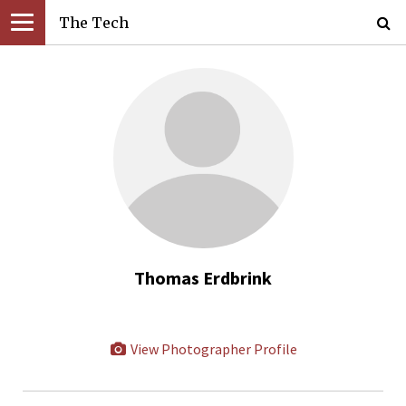
The Tech
Thomas Erdbrink
View Photographer Profile