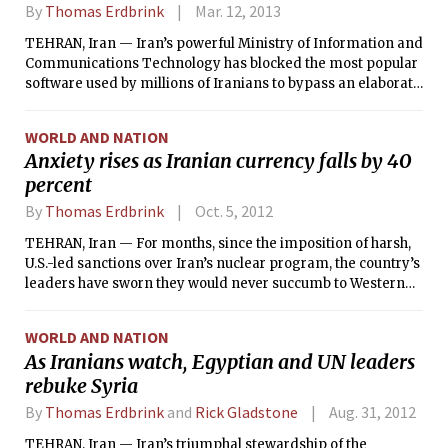
By
Thomas Erdbrink
Mar. 12, 2013
TEHRAN, Iran — Iran’s powerful Ministry of Information and
Communications Technology has blocked the most popular
software used by millions of Iranians to bypass an elaborate
official Internet filtering system, stepping up a campaign to
gain more control over the way Iranians use the Internet.
WORLD AND NATION
Anxiety rises as Iranian currency falls by 40
percent
By
Thomas Erdbrink
Oct. 5, 2012
TEHRAN, Iran — For months, since the imposition of harsh,
U.S.-led sanctions over Iran’s nuclear program, the country’s
leaders have sworn they would never succumb to Western
pressures, and they scoffed at the idea that the measures
were having any serious impact. But after a week in which
WORLD AND NATION
the Iranian currency, the rial, fell by a shocking 40 percent
As Iranians watch, Egyptian and UN leaders
and protests began to rumble through the capital, no one is
rebuke Syria
making light of the mounting costs of confrontation.
By
Thomas Erdbrink
and
Rick Gladstone
Aug. 31, 2012
TEHRAN, Iran — Iran’s triumphal stewardship of the