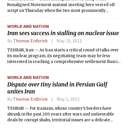
Nonaligned Movement summit meeting here veered off
script on Thursday when the two most prominently
featured guest speakers, President Mohammed Morsi of
Egypt and United Nations Secretary-General Ban Ki-moon,
WORLD AND NATION
denounced the repression of the armed uprising in Syria, a
Iran sees success in stalling on nuclear issue
close Iranian ally.
By
Thomas Erdbrink
May. 15, 2012
TEHRAN, Iran — As Iran starts a critical round of talks over
its nuclear program, its negotiating team may be less
interested in reaching a comprehensive settlement than in
buying time to further establish its enrichment program,
Iranian officials and analysts said.
WORLD AND NATION
Dispute over tiny island in Persian Gulf
unites Iran
By
Thomas Erdbrink
May. 1, 2012
TEHRAN — For Iranians, whose country’s borders have
shrunk in the past 200 years after wars and unfavorable
deals by corrupt shahs, territorial issues are a delicate
matter. So a renewed claim by the United Arab Emirates to