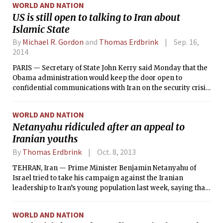
WORLD AND NATION
US is still open to talking to Iran about
Islamic State
By
Michael R. Gordon
and
Thomas Erdbrink
Sep. 16,
2014
PARIS — Secretary of State John Kerry said Monday that the
Obama administration would keep the door open to
confidential communications with Iran on the security crisis
in Iraq, despite sarcastic criticism from Iran’s supreme
leader, who said the American plan for bombing Islamic
WORLD AND NATION
militants, their common enemy, was absurd.
Netanyahu ridiculed after an appeal to
Iranian youths
By
Thomas Erdbrink
Oct. 8, 2013
TEHRAN, Iran — Prime Minister Benjamin Netanyahu of
Israel tried to take his campaign against the Iranian
leadership to Iran’s young population last week, saying that
if they were truly free, they would be able to wear jeans,
listen to Western music and participate in free elections.
WORLD AND NATION