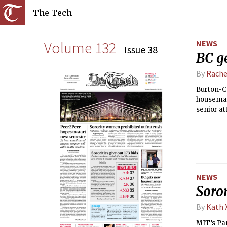
The Tech
Volume 132
NEWS
Issue 38
BC g
By
Rache
Burton-Co
housemast
senior at
their ne
down afte
NEWS
Soror
By
Kath 
MIT’s Pan