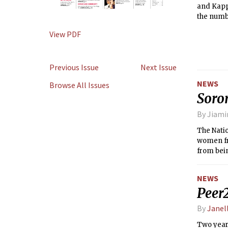
and Kappa
the numbe
registere
View PDF
dedicated
Previous Issue
Next Issue
NEWS
Browse All Issues
Soror
By Jiam
The Natio
women fro
from bein
NEWS
Peer2
By
Janel
Two year