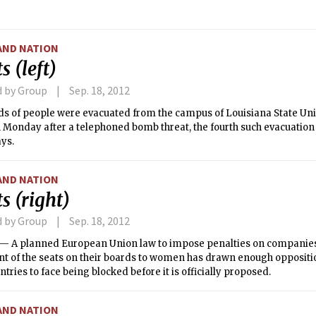
he concert also featured guest performances by the MIT Asian Danc
ian Fusion dance team, Chamak.
AND NATION
s (left)
d by Group
Sep. 18, 2012
s of people were evacuated from the campus of Louisiana State Univ
 Monday after a telephoned bomb threat, the fourth such evacuation
ays.
AND NATION
s (right)
d by Group
Sep. 18, 2012
 A planned European Union law to impose penalties on companies t
nt of the seats on their boards to women has drawn enough oppositi
ntries to face being blocked before it is officially proposed.
AND NATION