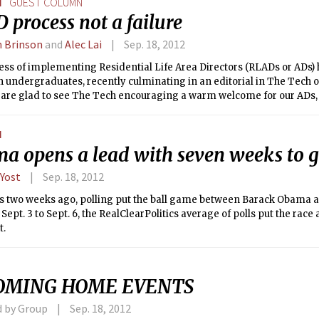
N
GUEST COLUMN
process not a failure
n Brinson
and
Alec Lai
Sep. 18, 2012
ss of implementing Residential Life Area Directors (RLADs or ADs) h
n undergraduates, recently culminating in an editorial in The Tech o
 are glad to see The Tech encouraging a warm welcome for our ADs, 
ms about the AD process are grossly exaggerated or even inaccurate
ss has been neither unacceptable nor “disturbing.” In fact, it has ha
N
nvolvement, and we urge students to continue to actively participat
a opens a lead with seven weeks to 
ccessful new support role at MIT.
 Yost
Sep. 18, 2012
e as two weeks ago, polling put the ball game between Barack Obama
 Sept. 3 to Sept. 6, the RealClearPolitics average of polls put the race a
t.
OMING HOME EVENTS
d by Group
Sep. 18, 2012