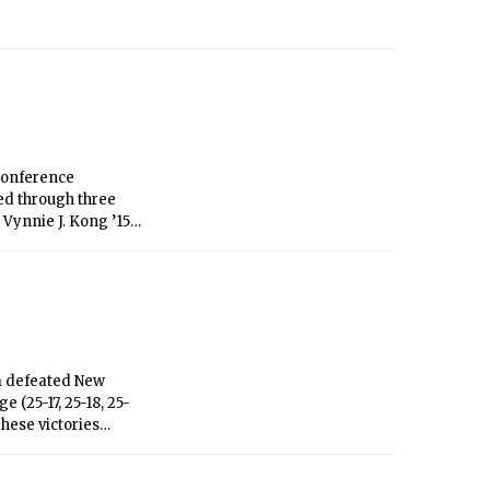
Conference
ed through three
 Vynnie J. Kong ’15
ry in the No. 6
he No. 3 and 4 match
h a win of 6-1, 6-0.
ter a strong win in
versity on Sept. 20.
am defeated New
(25-17, 25-18, 25-
These victories