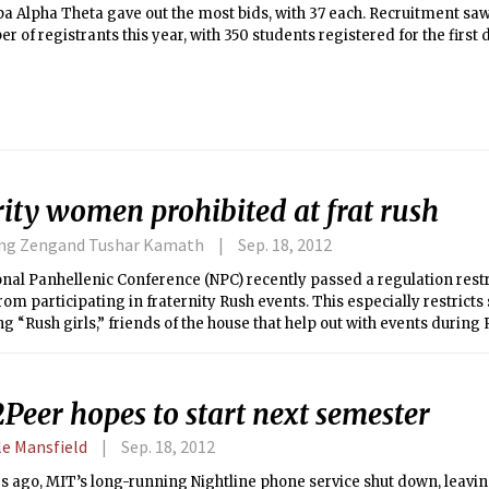
 Alpha Theta gave out the most bids, with 37 each. Recruitment saw 
r of registrants this year, with 350 students registered for the first
d and stayed throughout Recruitment went through a five day proces
 to mutual selection and ranking sororities at the end of the day.
ity women prohibited at frat rush
ing Zengand Tushar Kamath
Sep. 18, 2012
nal Panhellenic Conference (NPC) recently passed a regulation restr
m participating in fraternity Rush events. This especially restrict
g “Rush girls,” friends of the house that help out with events during 
Peer hopes to start next semester
le Mansfield
Sep. 18, 2012
s ago, MIT’s long-running Nightline phone service shut down, leavi