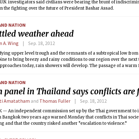
.N. investigators said civilians were bearing the brunt of indiscrim
in the fighting over the future of President Bashar Assad.
AND NATION
ttled weather ahead
n A. Wing
Sep. 18, 2012
ying upper level trough and the remnants of a subtropical low from 
ine to bring breezy and rainy conditions to our region over the next 
proaches today, rain showers will develop. The passage of a warm f
ures nearly steady overnight tonight with rain showers and thunde
ng into tomorrow morning. The rain could be heavy at times, so urba
AND NATION
possibility. A strong southerly low level jet ahead of the approaching c
 panel in Thailand says conflicts are 
nds. There is disagreement between the models regarding how quickl
hore, but it looks like most of the rain will stop by mid-morning tom
ti Amatatham
and
Thomas Fuller
Sep. 18, 2012
asonably cool temperatures are expected.
— An independent commission set up by the Thai government to i
n Bangkok two years ago warned Monday that conflicts in Thai societ
 and that the country risked another “escalation to violence.”