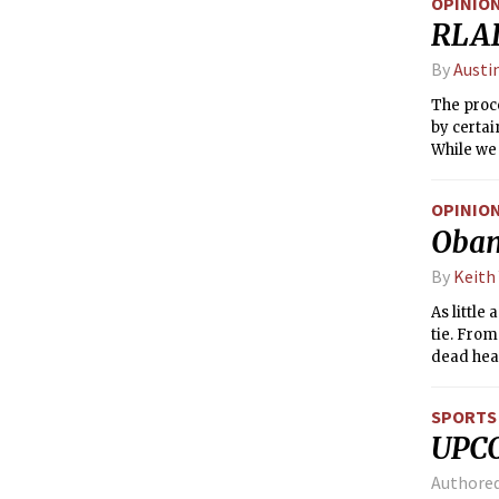
OPINIO
RLAD 
By
Austi
The proce
by certai
While we
many clai
the proce
OPINIO
student i
Obam
into a su
By
Keith
As littl
tie. From
dead hea
SPORTS
UPC
Authore