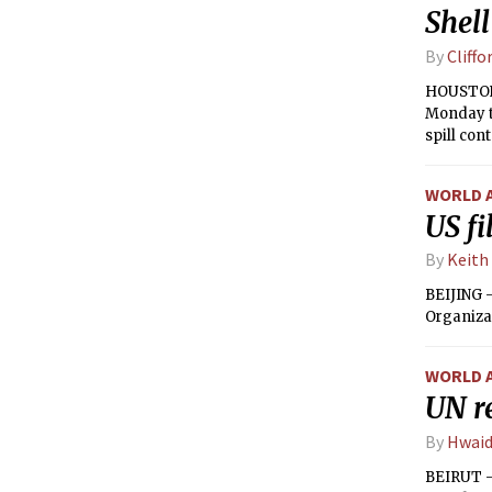
Shell
By
Cliffo
HOUSTON —
Monday th
spill co
WORLD 
US fi
By
Keith
BEIJING 
Organizat
WORLD 
UN re
By
Hwaid
BEIRUT — 