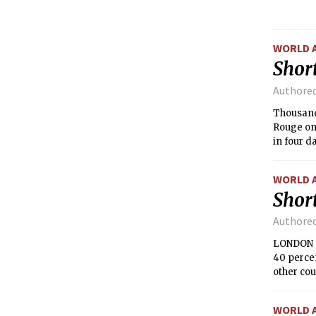
April. T
South As
WORLD 
Short
Authore
Thousand
Rouge on
in four d
WORLD 
Short
Authore
LONDON —
40 perce
other cou
WORLD 