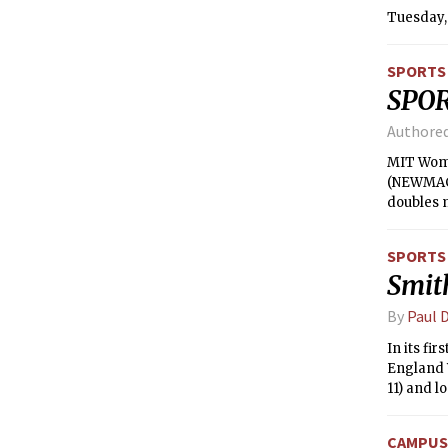
Tuesday, 
SPORTS
SPO
Authore
MIT Wome
(NEWMAC) 
doubles m
won her fi
match. Bo
SPORTS
respectiv
Smit
At No. 1,
the NEWMA
By
Paul D
In its fi
England W
11) and l
pushed M
CAMPUS 