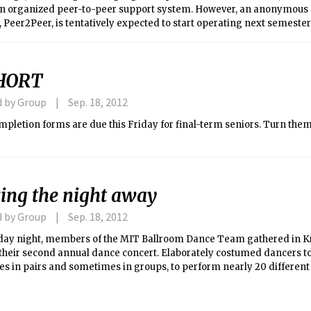
an organized peer-to-peer support system. However, an anonymous
Peer2Peer, is tentatively expected to start operating next semester
HORT
d by Group
Sep. 18, 2012
Friday for final-term seniors. Turn them in, or face a $50 late
ing the night away
d by Group
Sep. 18, 2012
day night, members of the MIT Ballroom Dance Team gathered in K
their second annual dance concert. Elaborately costumed dancers to
s in pairs and sometimes in groups, to perform nearly 20 different
g tango, waltz, cha-cha, and samba (the viral Korean hit “Oppa Gan
appearance). The MIT Ballroom Dance Team consists of MIT under
, and other MIT-affiliates. Members have been working on planning 