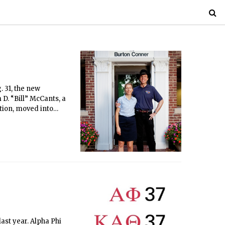
 31, the new
D. “Bill” McCants, a
ation, moved into
lquist, who stepped
ast year. Alpha Phi