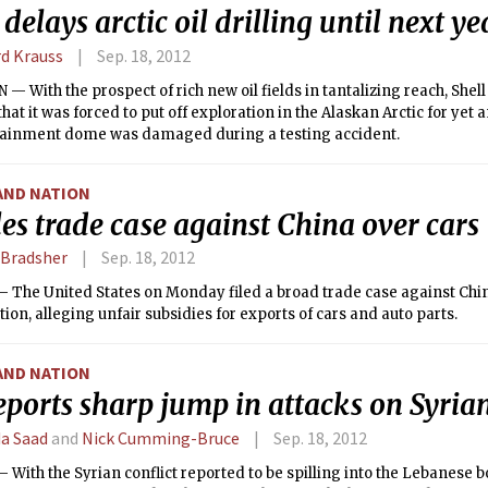
 delays arctic oil drilling until next ye
rd Krauss
Sep. 18, 2012
 With the prospect of rich new oil fields in tantalizing reach, Shel
at it was forced to put off exploration in the Alaskan Arctic for yet 
ntainment dome was damaged during a testing accident.
AND NATION
les trade case against China over cars
 Bradsher
Sep. 18, 2012
— The United States on Monday filed a broad trade case against Chi
ion, alleging unfair subsidies for exports of cars and auto parts.
AND NATION
ports sharp jump in attacks on Syrian
a Saad
and
Nick Cumming-Bruce
Sep. 18, 2012
With the Syrian conflict reported to be spilling into the Lebanese 