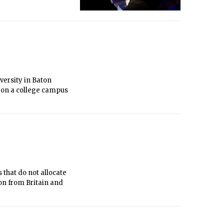
e Team and by MIT’s
ersity in Baton
 on a college campus
hat do not allocate
on from Britain and