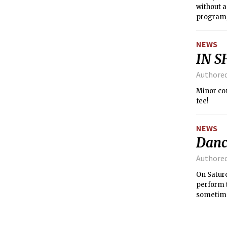
without 
program, 
NEWS
IN S
Authore
Minor completion forms are due this 
fee!
NEWS
Danc
Authore
On Satur
perform 
sometime
includin
made an 
students