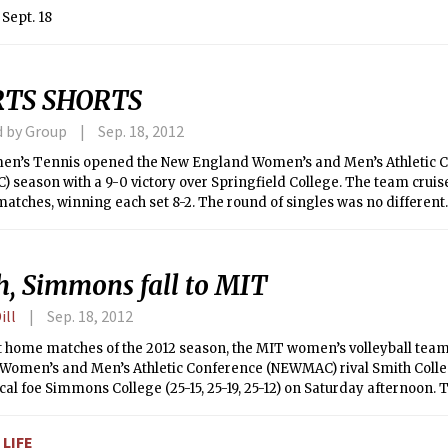
Sept. 18
RTS SHORTS
d by Group
Sep. 18, 2012
n’s Tennis opened the New England Women’s and Men’s Athletic 
season with a 9-0 victory over Springfield College. The team cruis
atches, winning each set 8-2. The round of singles was no different.
rst No. 2 set 6-2 while Julia C. Hsu ’14 finished off with a 6-2, 6-0 victo
th Candace Wu ’13 and Victoria Tam ’16 scored a win at 6-2, 6-0 in t
ely. Michelle M. Dutt ’15 also delivered an outstanding No. 5 match wit
h, Simmons fall to MIT
 Lauren C. Quisenberry ’14 crushed her opponent with a 6-2, 6-1 win. Af
C opener, MIT Women’s Tennis will have its next match at Tufts Uni
ill
Sep. 18, 2012
rst home matches of the 2012 season, the MIT women’s volleyball te
omen’s and Men’s Athletic Conference (NEWMAC) rival Smith College 
ocal foe Simmons College (25-15, 25-19, 25-12) on Saturday afternoon. 
IT’s record to 10-1 overall and 2-0 in NEWMAC.
LIFE