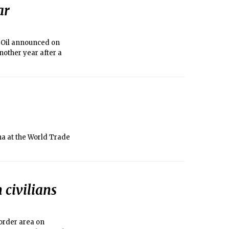
ar
l Oil announced on
another year after a
na at the World Trade
 civilians
border area on