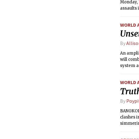
Monday, U
assaults 
WORLD 
Unse
By
Alliso
An amplif
will comb
system ap
temperat
the eveni
WORLD 
distinct 
Truth
gusty wi
move offs
By
Poypi
week, se
BANGKOK 
clashes i
simmering