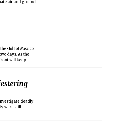
inate air and ground
the Gulf of Mexico
two days. As the
ront will keep
rstorms throughout
n flooding is a
old front will cause
festering
y the front will
orrow. Later in the
nvestigate deadly
y were still