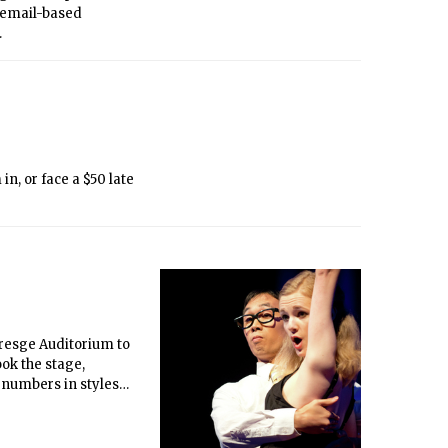
 email-based
.
resge Auditorium to
ok the stage,
 numbers in styles
gnam Style” even
graduates, graduate
the concert since