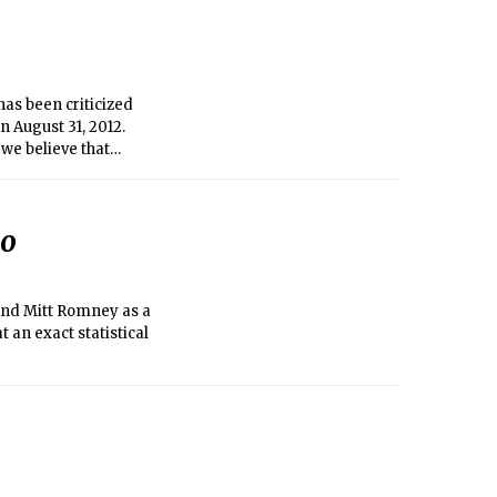
as been criticized
n August 31, 2012.
we believe that
. While not perfect,
d considerable
e in shaping the AD
go
 and Mitt Romney as a
t an exact statistical