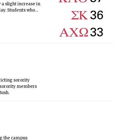
a slight increase in
 day. Students who
s, with three days
icting sorority
s sorority members
Rush.
ng the campus