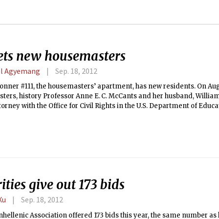
ets new housemasters
l Agyemang
Sep. 18, 2012
nner #111, the housemasters’ apartment, has new residents. On Aug.
ers, history Professor Anne E. C. McCants and her husband, William 
torney with the Office for Civil Rights in the U.S. Department of Educ
w home. They follow Professor Merrit Roe Smith and Bronwyn M. Mel
r eight years.
ities give out 173 bids
Xu
Sep. 18, 2012
hellenic Association offered 173 bids this year, the same number as l