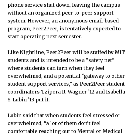
phone service shut down, leaving the campus
without an organized peer-to-peer support
system. However, an anonymous email-based
program, Peer2Peer, is tentatively expected to
start operating next semester.
Like Nightline, Peer2Peer will be staffed by MIT
students and is intended to be a “safety net”
where students can turn when they feel
overwhelmed, and a potential “gateway to other
student support services,” as Peer2Peer student
coordinators Tzipora R. Wagner ’12 and Isabella
S. Lubin ’13 put it.
Lubin said that when students feel stressed or
overwhelmed, “a lot of them don’t feel
comfortable reaching out to Mental or Medical