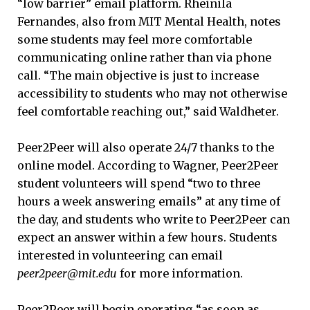
“low barrier” email platform. Rheinila
Fernandes, also from MIT Mental Health, notes
some students may feel more comfortable
communicating online rather than via phone
call. “The main objective is just to increase
accessibility to students who may not otherwise
feel comfortable reaching out,” said Waldheter.
Peer2Peer will also operate 24/7 thanks to the
online model. According to Wagner, Peer2Peer
student volunteers will spend “two to three
hours a week answering emails” at any time of
the day, and students who write to Peer2Peer can
expect an answer within a few hours. Students
interested in volunteering can email
peer2peer@mit.edu
for more information.
Peer2Peer will begin operating “as soon as