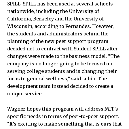
SPILL. SPILL has been used at several schools
nationwide, including the University of
California, Berkeley and the University of
Wisconsin, according to Fernandes. However,
the students and administrators behind the
planning of the new peer support program
decided not to contract with Student SPILL after
changes were made to the business model. “The
company is no longer going to be focused on
serving college students and is changing their
focus to general wellness,” said Lubin. The
development team instead decided to create a
unique service.
Wagner hopes this program will address MIT’s
specific needs in terms of peer-to-peer support.
“It’s exciting to make something that is ours that