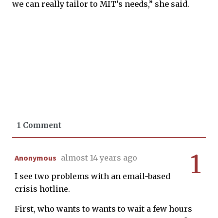
we can really tailor to MIT’s needs,” she said.
1 Comment
1
Anonymous
almost 14 years ago
I see two problems with an email-based
crisis hotline.
First, who wants to wants to wait a few hours