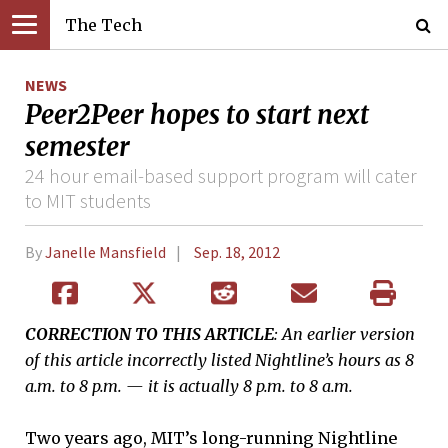
The Tech
NEWS
Peer2Peer hopes to start next
semester
24 hour email-based support program will cater
to MIT students
By
Janelle Mansfield
Sep. 18, 2012
CORRECTION TO THIS ARTICLE
: An earlier version
of this article incorrectly listed Nightline’s hours as 8
a.m. to 8 p.m. — it is actually 8 p.m. to 8 a.m.
Two years ago, MIT’s long-running Nightline