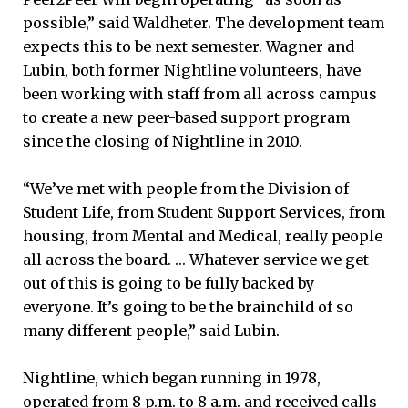
possible,” said Waldheter. The development team
expects this to be next semester. Wagner and
Lubin, both former Nightline volunteers, have
been working with staff from all across campus
to create a new peer-based support program
since the closing of Nightline in 2010.
“We’ve met with people from the Division of
Student Life, from Student Support Services, from
housing, from Mental and Medical, really people
all across the board. … Whatever service we get
out of this is going to be fully backed by
everyone. It’s going to be the brainchild of so
many different people,” said Lubin.
Nightline, which began running in 1978,
operated from 8 p.m. to 8 a.m. and received calls