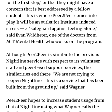
for the first step,” or that they might have a
concern that is best addressed by a fellow
student. This is where Peer2Peer comes into
play. It will be an outlet for Institute-induced
stress — a “safeguard against feeling alone,”
said Evan Waldheter, one of the doctors from
MIT Mental Health who works on the program.
Although Peer2Peer is similar to the previous
Nightline service with respect to its volunteer
staff and peer-based support services, the
similarities end there. “We are not trying to
reopen Nightline. This is a service that has been
built from the ground up,” said Wagner.
Peer2Peer hopes to increase student usage from
that of Nightline using what Wagner calls the