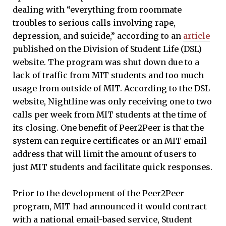
dealing with “everything from roommate
troubles to serious calls involving rape,
depression, and suicide,” according to an
article
published on the Division of Student Life (DSL)
website. The program was shut down due to a
lack of traffic from MIT students and too much
usage from outside of MIT. According to the DSL
website, Nightline was only receiving one to two
calls per week from MIT students at the time of
its closing. One benefit of Peer2Peer is that the
system can require certificates or an MIT email
address that will limit the amount of users to
just MIT students and facilitate quick responses.
Prior to the development of the Peer2Peer
program, MIT had announced it would contract
with a national email-based service, Student