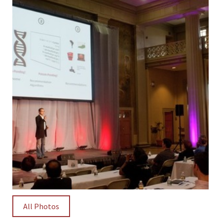
All Photos