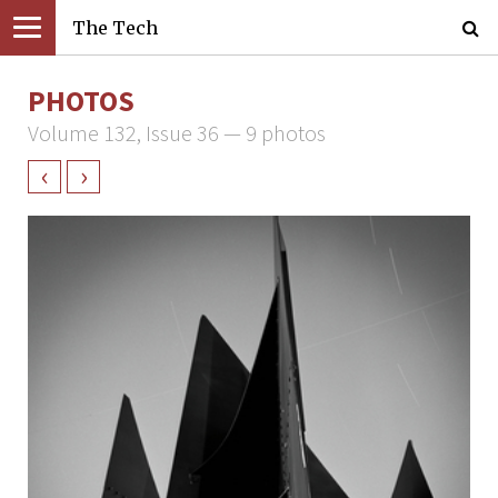
The Tech
PHOTOS
Volume 132, Issue 36 — 9 photos
‹
›