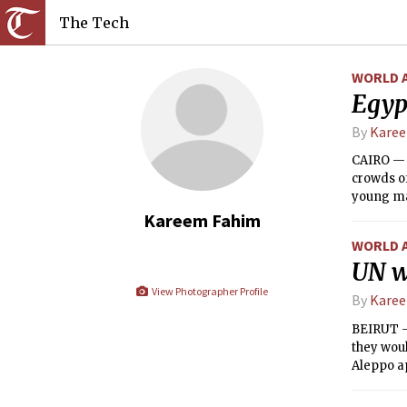
The Tech
WORLD 
Egyp
By
Kare
CAIRO — T
crowds o
young man
around a
Kareem Fahim
WORLD 
UN w
View Photographer Profile
By
Kare
BEIRUT — 
they woul
Aleppo a
governme