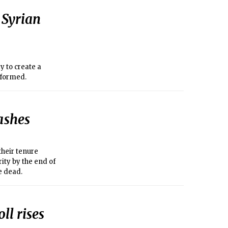
 Syrian
 to create a
 formed.
lashes
their tenure
ity by the end of
e dead.
ll rises