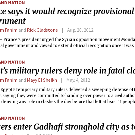
AND NATION
e says it would recognize provisional
rnment
em Fahim
and
Rick Gladstone
Aug. 28, 2012
 France’s president urged the Syrian opposition movement Monday
al government and vowed to extend official recognition once it was
AND NATION
’s military rulers deny role in fatal c
em Fahim
and
Mayy El Sheikh
May. 4, 2012
Egypt’s temporary military rulers delivered a sweeping defense of 
 saying they were committed to handing over power to a civil author
 denying any role in clashes the day before that left at least 11 peopl
AND NATION
ers enter Gadhafi stronghold city as to