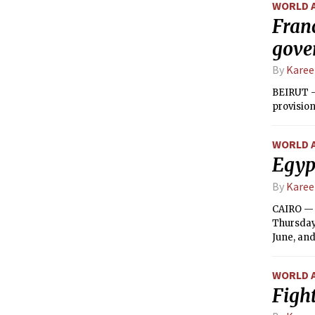
WORLD 
Franc
gove
By
Kare
BEIRUT —
provision
WORLD 
Egypt
By
Kare
CAIRO — 
Thursday,
June, and
WORLD 
Fight