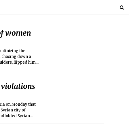
 of women
rutinizing the
d chasing down a
ulders, flipped him
violations
yria on Monday that
Syrian city of
indfolded Syrian