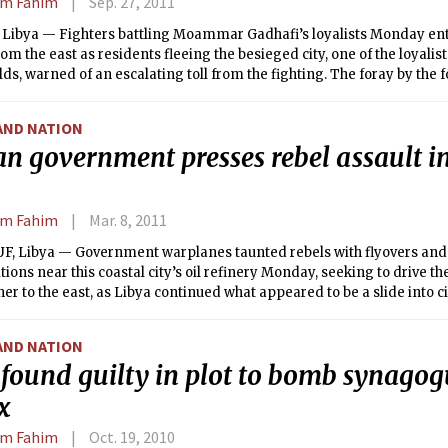
em Fahim
Sep. 27, 2011
 Libya — Fighters battling Moammar Gadhafi’s loyalists Monday ente
from the east as residents fleeing the besieged city, one of the loyali
ds, warned of an escalating toll from the fighting. The foray by the 
vy bombardment from NATO warplanes, brought them to a traffic circ
city center, Reuters reported. In recent days, the rebels have struck d
AND NATION
west, only to be beaten back by heavy resistance from Gadhafi fight
n government presses rebel assault i
em Fahim
Mar. 8, 2011
F, Libya — Government warplanes taunted rebels with flyovers an
itions near this coastal city’s oil refinery Monday, seeking to drive t
her to the east, as Libya continued what appeared to be a slide into ci
AND NATION
found guilty in plot to bomb synagog
x
em Fahim
Oct. 19, 2010