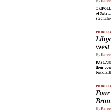
By
Kare
TRIPOLI,
of Sirte 
stronghol
by a hea
from the 
WORLD 
from the 
Libya
city.
west
By
Kare
RAS LANU
their pos
back fart
WORLD 
Four 
Bron
By
Kare