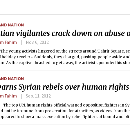
AND NATION
tian vigilantes crack down on abuse
em Fahim
Nov. 6, 2012
he young activists lingered on the streets around Tahrir Square, sc
f holiday revelers. Suddenly, they charged, pushing people aside an
. As the captive thrashed to get away, the activists pounded his sho
nd spray-painted a message on his back: “I’m a harasser.”
AND NATION
arns Syrian rebels over human rights 
em Fahim
Sep. 11, 2012
The top U.N. human rights official warned opposition fighters in S
d not be immune from prosecution for atrocities, as videos from the 
ppeared to show a mass execution by rebel fighters of bound and bl
nt soldiers.