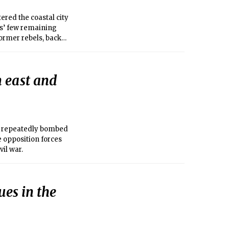
red the coastal city
sts’ few remaining
former rebels, backed
le more than a mile
eep into the city
ers ensconced in the
n east and
d repeatedly bombed
he opposition forces
vil war.
ues in the