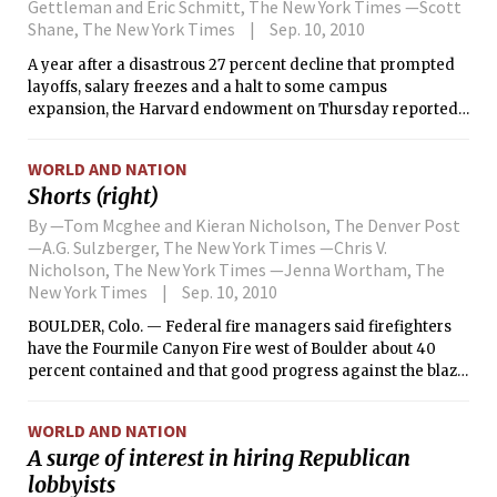
Gettleman and Eric Schmitt, The New York Times —Scott
Shane, The New York Times
Sep. 10, 2010
A year after a disastrous 27 percent decline that prompted
layoffs, salary freezes and a halt to some campus
expansion, the Harvard endowment on Thursday reported
an 11 percent increase in its $27.4 billion portfolio for the
fiscal year that ended June 30.
WORLD AND NATION
Shorts (right)
By —Tom Mcghee and Kieran Nicholson, The Denver Post
—A.G. Sulzberger, The New York Times —Chris V.
Nicholson, The New York Times —Jenna Wortham, The
New York Times
Sep. 10, 2010
BOULDER, Colo. — Federal fire managers said firefighters
have the Fourmile Canyon Fire west of Boulder about 40
percent contained and that good progress against the blaze
was made Thursday.
WORLD AND NATION
A surge of interest in hiring Republican
lobbyists