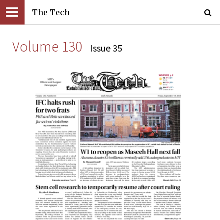
The Tech
Volume 130
Issue 35