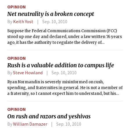
of dollars in a week on trips, food, and Segways would be
OPINION
considered brash and spendthrift. In the real world, using all
Net neutrality is a broken concept
of those purchases to convince someone to join your club is
called “bribery.” But here at MIT, it is the norm for
By
Keith Yost
Sep. 10, 2010
fraternities to recruit members by taking advantage of
Suppose the Federal Communications Commission (FCC)
freshmen’s unfamiliarity with their campus living groups.
stood up one day and declared, under a law written 76 years
ago, it has the authority to regulate the delivery of
newspapers. Shortly after making this proclamation, the
FCC chairman announces he has decided how newspaper
OPINION
delivery will be regulated — rather than letting the use of
Rush is a valuable addition to campus life
our finite news transportation supply be prioritized by
competitive, free market bidding, he will instead institute a
By
Steve Howland
Sep. 10, 2010
one-size-fits-all rule: Delivery companies must deliver the
Ryan Normandin is severely misinformed on rush,
news in the order it is received and charge all customers an
spending, and fraternities in general. He is not a member of
equal price. The chairman calls his model “Newspaper Boy
a fraternity, so I cannot expect him to understand, but his
Neutrality.”
ignorance could cause many people to make a bad decision.
OPINION
On rush and razors and yeshivas
By
William Damazer
Sep. 10, 2010