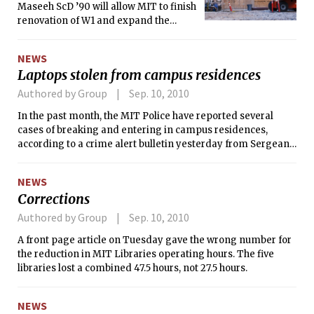
Maseeh ScD ’90 will allow MIT to finish
renovation of W1 and expand the
undergraduate population by about
270 students to 4,500 students, an
NEWS
increase of about six percent, MIT
Laptops stolen from campus residences
announced Wednesday.
Authored by Group
Sep. 10, 2010
In the past month, the MIT Police have reported several
cases of breaking and entering in campus residences,
according to a crime alert bulletin yesterday from Sergeant
Cheryl Vossmer.
NEWS
Corrections
Authored by Group
Sep. 10, 2010
A front page article on Tuesday gave the wrong number for
the reduction in MIT Libraries operating hours. The five
libraries lost a combined 47.5 hours, not 27.5 hours.
NEWS