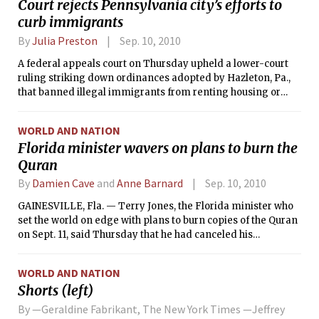
Court rejects Pennsylvania city’s efforts to
Calculus), 8.01 (Classical Mechanics),
curb immigrants
8.02 (Electricity &amp; Magnetism),
5.111 (Principles of Chemical Science),
By
Julia Preston
Sep. 10, 2010
and 7.012 (Introductory Biology).
A federal appeals court on Thursday upheld a lower-court
ruling striking down ordinances adopted by Hazleton, Pa.,
that banned illegal immigrants from renting housing or
being employed there.
WORLD AND NATION
Florida minister wavers on plans to burn the
Quran
By
Damien Cave
and
Anne Barnard
Sep. 10, 2010
GAINESVILLE, Fla. — Terry Jones, the Florida minister who
set the world on edge with plans to burn copies of the Quran
on Sept. 11, said Thursday that he had canceled his
demonstration because he had won a promise to move the
mosque near ground zero to a new location.
WORLD AND NATION
Shorts (left)
By —Geraldine Fabrikant, The New York Times —Jeffrey