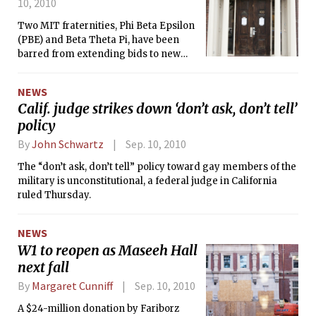
10, 2010
Two MIT fraternities, Phi Beta Epsilon
(PBE) and Beta Theta Pi, have been
barred from extending bids to new
members this year according to
Interfraternity Council president Ryan
NEWS
Schoen ’11.
Calif. judge strikes down ‘don’t ask, don’t tell’
policy
By
John Schwartz
Sep. 10, 2010
The “don’t ask, don’t tell” policy toward gay members of the
military is unconstitutional, a federal judge in California
ruled Thursday.
NEWS
W1 to reopen as Maseeh Hall
next fall
By
Margaret Cunniff
Sep. 10, 2010
A $24-million donation by Fariborz