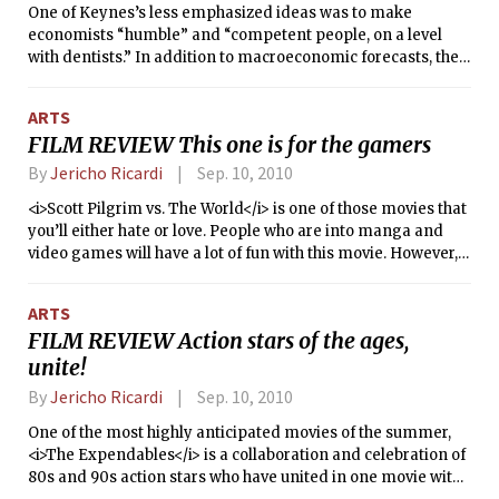
One of Keynes’s less emphasized ideas was to make
economists “humble” and “competent people, on a level
with dentists.” In addition to macroeconomic forecasts, they
could provide analysis to our day-to-day lives. Keynes’s
idea, however, is objectionable on many levels. First, my
ARTS
personal experience with dentists has been one of
FILM REVIEW This one is for the gamers
arrogance and control rather than of deference to the
patient. Second, in light of the economic crisis, many people
By
Jericho Ricardi
Sep. 10, 2010
would question if economists are even capable of
<i>Scott Pilgrim vs. The World</i> is one of those movies that
competence; economists have already led the world into a
you’ll either hate or love. People who are into manga and
major recession, imagine the carnage if they took control of
video games will have a lot of fun with this movie. However,
our intimate surroundings too.
those who have no connection to such worlds will likely find
the movie to be over the top and nonsensical. That said, as
ARTS
far as gaming-related movies go, this blows <i>The
FILM REVIEW Action stars of the ages,
Wizard</i> out of the water.
unite!
By
Jericho Ricardi
Sep. 10, 2010
One of the most highly anticipated movies of the summer,
<i>The Expendables</i> is a collaboration and celebration of
80s and 90s action stars who have united in one movie with