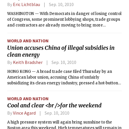
By
Eric Lichtblau
Sep. 10, 2010
WASHINGTON — With Democrats in danger of losing control
of Congress, some prominent lobbying shops, trade groups
and contractors are already moving to bring more
Republicans on board to bolster their political fortunes.
WORLD AND NATION
Union accuses China of illegal subsidies in
clean energy
By
Keith Bradsher
Sep. 10, 2010
HONG KONG — A broad trade case filed Thursday by an
American labor union, accusing China of unfairly
subsidizing its clean energy industry, pressed a hot-button
jobs issue in the United States during a congressional
election season.
WORLD AND NATION
Cool and clear <br />for the weekend
By
Vince Agard
Sep. 10, 2010
A high pressure system will again bring sunshine to the
Boston area this weekend. High temperatures will remain in