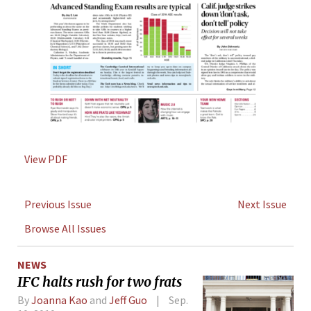
View PDF
Previous Issue
Next Issue
Browse All Issues
NEWS
IFC halts rush for two frats
By
Joanna Kao
and
Jeff Guo
Sep.