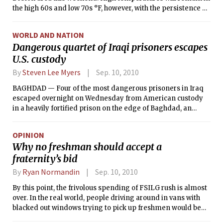
the high 60s and low 70s °F, however, with the persistence of
clouds early this morning as well as the arrival of cool
northern air tomorrow during the day. While these
WORLD AND NATION
temperatures are a bit cooler than those we have been used
Dangerous quartet of Iraqi prisoners escapes
to the past few weeks, they are close to normal for this time
U.S. custody
of year. September often marks the time of year at which
temperatures begin to fall with the arrival of autumn: The
By
Steven Lee Myers
Sep. 10, 2010
normal high temperature for September 1 in Boston is 9.2°F
higher than the normal high for September 30. Certain
BAGHDAD — Four of the most dangerous prisoners in Iraq
events associated with warm weather are still possible,
escaped overnight on Wednesday from American custody
however. For instance, on this date in 1954, Hurricane Edna
in a heavily fortified prison on the edge of Baghdad, an
dumped 5.64 inches of rain in Boston.
embarrassing security breach that led to an intensive
manhunt, American and Iraqi officials said Thursday.
OPINION
Why no freshman should accept a
fraternity’s bid
By
Ryan Normandin
Sep. 10, 2010
By this point, the frivolous spending of FSILG rush is almost
over. In the real world, people driving around in vans with
blacked out windows trying to pick up freshmen would be
creepy. In the real world, spending hundreds of thousands