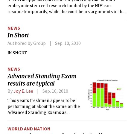
embryonic stem cell research funded by the NIH can
resume temporarily, while the court hears arguments in the
case.
NEWS
In Short
Authored by Group
Sep. 10, 2010
IN SHORT
NEWS
Advanced Standing Exam
results are typical
By
Joy E. Lee
Sep. 10, 2010
This year’s freshmen appear to be
performing at about the same on the
Advanced Standing Exams as
previous classes. The more common
ASEs are 18.01 (Single Variable
WORLD AND NATION
Calculus), 18.02 (Multivariable