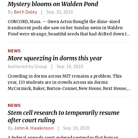
Mystery blooms on Walden Pond
By
Beth Daley
Sep. 10, 2010
CONCORD, Mass. — Gwen Acton thought the dime-sized
translucent pods she saw on her Sunday swim in Walden
Pond were strange, beautiful seeds that had drifted down to
the water surface from some flowering plant.
NEWS
More squeezing in dorms this year
Authored by Group
Sep. 10, 2010
Crowding in dorms across MIT remains a problem. This
year, 133 students are in crowds across six dorms:
McCormick, Baker, Burton-Conner, New House, Next House,
and East Campus. East Campus has crowded doubles, Baker
has crowded quads, and the other four dorms have crowded
NEWS
triples. There are “official quads” in Baker in addition to the
Stem cell research to temporarily resume
overflow quads.
after court ruling
By
John A. Hawkinson
Sep. 10, 2010
A federal appeals court ordered yesterday that human