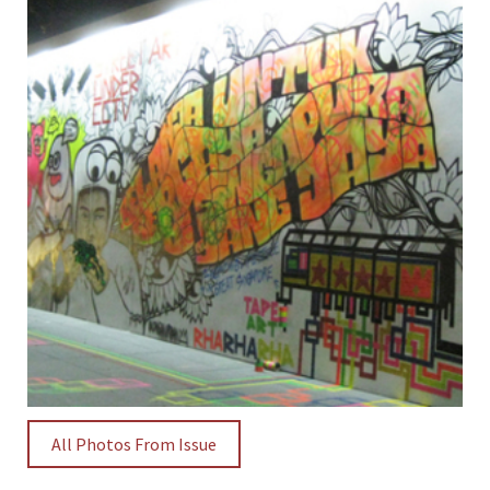
All Photos From Issue