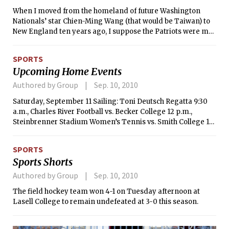
Britten’s partner, Peter Pears, and making his operatic
on Halloween.
When I moved from the homeland of future Washington
debut in 1973.
Nationals’ star Chien-Ming Wang (that would be Taiwan) to
New England ten years ago, I suppose the Patriots were my
“new home team”. However, sports loyalties are
complicated. My father converted (some people would say
SPORTS
“matured”) from a Yankees fan to a Red Sox fan over the
Upcoming Home Events
course of his life, and I’m still not sure how he did it. As the
Red Sox falter this year, I make concerted efforts to attach
Authored by Group
Sep. 10, 2010
myself to a playoff-bound National League team (the
Saturday, September 11 Sailing: Toni Deutsch Regatta 9:30
Phillies); I wear the hat, follow them in the standings, but still
a.m., Charles River Football vs. Becker College 12 p.m.,
struggle to attach myself to this team.
Steinbrenner Stadium Women’s Tennis vs. Smith College 1
p.m., duPont Courts Women’s Soccer vs. University of
Southern Maine 4 p.m., Steinbrenner Stadium Men’s Soccer
SPORTS
vs. Newbury College 7 p.m., Steinbrenner Stadium Sunday,
Sports Shorts
September 12 Sailing: Toni Deutsch Regatta 9:30 a.m.,
Charles River
Authored by Group
Sep. 10, 2010
The field hockey team won 4-1 on Tuesday afternoon at
Lasell College to remain undefeated at 3-0 this season.