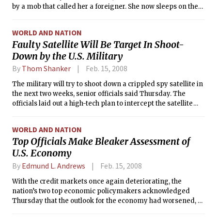
by a mob that called her a foreigner. She now sleeps on the
cold floor of a stranger’s house, seeking refuge in an area of
Kenya where her ethnic group, the Kikuyu, is strong. It is,
WORLD AND NATION
supposedly, her homeland.
Faulty Satellite Will Be Target In Shoot-
Down by the U.S. Military
By
Thom Shanker
Feb. 15, 2008
The military will try to shoot down a crippled spy satellite in
the next two weeks, senior officials said Thursday. The
officials laid out a high-tech plan to intercept the satellite
over the Pacific just before it tumbles uncontrollably to earth
carrying toxic fuel.
WORLD AND NATION
Top Officials Make Bleaker Assessment of
U.S. Economy
By
Edmund L. Andrews
Feb. 15, 2008
With the credit markets once again deteriorating, the
nation’s two top economic policymakers acknowledged
Thursday that the outlook for the economy had worsened, as
both came under criticism for being overtaken by events