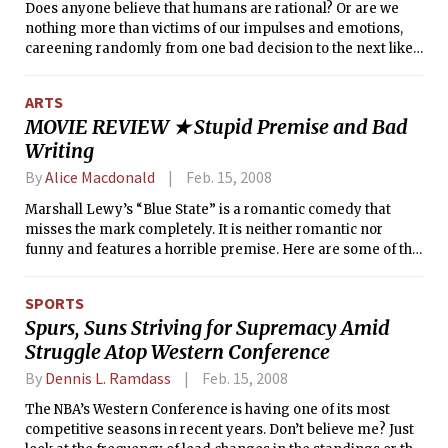
Does anyone believe that humans are rational? Or are we
us expect. But 4 months extends itself beyond any of these
nothing more than victims of our impulses and emotions,
expectations and attempts something much more
careening randomly from one bad decision to the next like
ambitious: to represent a harrowing day in the life of a
a drunken rodents? In a loosely strung collection of simple
Romanian college student in a way shatters the separation
experiments, Sloan Professor Dan Ariely argues in
between film and viewer, and provides us with life, in its
ARTS
“Predictably Irrational” that we behave in ways that fall
truest sense. It succeeds and it feels very, very new.
MOVIE REVIEW ★ Stupid Premise and Bad
short of rational, but are highly systematic.
Writing
By
Alice Macdonald
Feb. 15, 2008
Marshall Lewy’s “Blue State” is a romantic comedy that
misses the mark completely. It is neither romantic nor
funny and features a horrible premise. Here are some of the
film’s major flaws:
SPORTS
Spurs, Suns Striving for Supremacy Amid
Struggle Atop Western Conference
By
Dennis L. Ramdass
Feb. 15, 2008
The NBA’s Western Conference is having one of its most
competitive seasons in recent years. Don’t believe me? Just