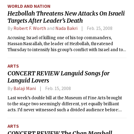
and failing to act boldly enough.
WORLD AND NATION
Hezbollah Threatens New Attacks On Israeli
Targets After Leader’s Death
By
Robert F. Worth
and
Nada Bakri
Feb. 15, 2008
Accusing Israel of killing one of his top commanders,
Hassan Nasrallah, the leader of Hezbollah, threatened
Thursday to intensify his group’s conflict with Israel and to
retaliate against Israeli targets anywhere in the world.
ARTS
CONCERT REVIEW Languid Songs for
Languid Lovers
By
Balaji Mani
Feb. 15, 2008
Last week’s double bill at the Museum of Fine Arts brought
to the stage two seemingly different, yet equally brilliant
acts. I’d never witnessed such a divided audience before:
young women and French-Americans anticipated Keren
Ann’s silky alto and crisp guitar, while middle-aged men —
ARTS
some reeking of marijuana — patiently awaited Dean &
CONCERT REVIEW The Chan Marshall
Britta’s washy wall-of-sound. Personally, I was more of a