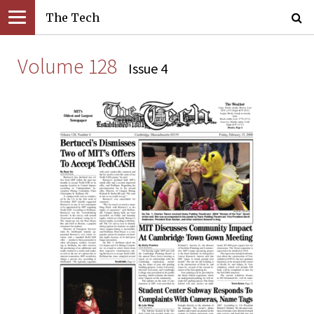
The Tech
Volume 128
Issue 4