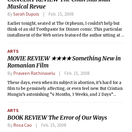
Musical Revue
Keren Ann fan, but nonetheless loved Dean & Britta’s set of
laid-back tunes.
By
Sarah Dupuis
Feb. 15, 2008
Earlier tonight, seated at The Orpheum, I couldn’t help but
think of an old Toothpaste for Dinner comic. This particular
installment of the Web series featured the author sitting at a
desk writing a letter, which read: “Dear Chan Marshall of Cat
Power, SHUT UP. Love, Drew.”
ARTS
MOVIE REVIEW ★★★★ Something New in
Romanian Film
By
Praveen Rathinavelu
Feb. 15, 2008
These days, even when its subject is abortion, it’s hard for a
film to be genuinely affecting, or even feel new. But Cristian
Mungiu’s astonishing “4 Months, 3 Weeks, and 2 Days”
insists on confronting abortion with a kind of honesty and
force that will leave even the most hardened viewer a little
ARTS
dazed. And yet it would be too easy, and unfair, to label 4
BOOK REVIEW The Error of Our Ways
months as simply an “abortion movie”; it would have been
easy (and probably even successful) for Mungiu to construct
By
Rosa Cao
Feb. 15, 2008
the kind of gritty, mildly simplistic abortion movie most of