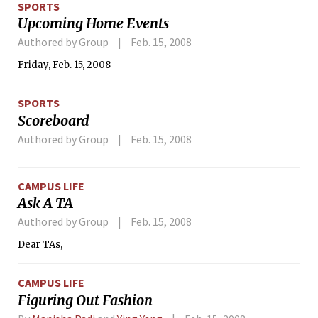
SPORTS
game-tying goal before fellow freshman Cory F. Phinney ’11
Upcoming Home Events
netted the winner, while rookie goaltender Stephen L.
Yablonski ’11 stopped 26 shots to earn the victory.
Authored by Group
Feb. 15, 2008
Friday, Feb. 15, 2008
SPORTS
Scoreboard
Authored by Group
Feb. 15, 2008
CAMPUS LIFE
Ask A TA
Authored by Group
Feb. 15, 2008
Dear TAs,
CAMPUS LIFE
Figuring Out Fashion