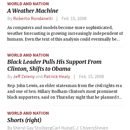
WORLD AND NATION
A Weather Machine
By
Roberto Rondanelli
Feb. 15, 2008
As computers and models become more sophisticated,
weather forecasting is growing increasingly independent of
humans. Even the text of this analysis could eventually be
produced by a computer. What then is the contribution of
humans in the process of weather forecasting? If the
WORLD AND NATION
contribution is merely communicating the forecast, then
Black Leader Pulls His Support From
meteorology as a physical science is only important in
Clinton, Shifts to Obama
providing the tools to improve models. People are not
usually interested in the physical consistency of their
By
Jeff Zeleny
and
Patrick Healy
Feb. 15, 2008
forecasts, rather, they are interested in the forecasts
themselves and their accuracy. Once a model is capable of
Rep. John Lewis, an elder statesman from the civil rights era
producing a forecast, the communication of the forecast to
and one of Sen. Hillary Rodham Clinton’s most prominent
the public proceeds independently from the physical
black supporters, said on Thursday night that he planned to
principles on which the forecast was based.
cast his vote as a superdelegate for Sen. Barack Obama in
hopes of preventing a fight at the Democratic convention.
WORLD AND NATION
Shorts (right)
By Sheryl Gay StolbergCarl HulseC.J. ChiversSteven