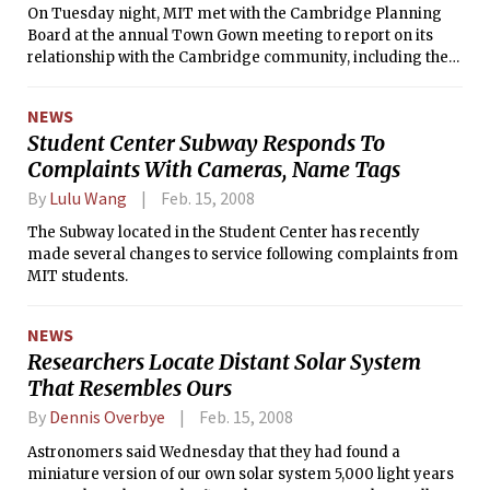
On Tuesday night, MIT met with the Cambridge Planning
Board at the annual Town Gown meeting to report on its
relationship with the Cambridge community, including the
status of past and pending building projects. Lesley
University, Harvard University, and Cambridge College also
NEWS
presented at the public meeting, which evaluates the
Student Center Subway Responds To
institutions’ impacts on the community.
Complaints With Cameras, Name Tags
By
Lulu Wang
Feb. 15, 2008
The Subway located in the Student Center has recently
made several changes to service following complaints from
MIT students.
NEWS
Researchers Locate Distant Solar System
That Resembles Ours
By
Dennis Overbye
Feb. 15, 2008
Astronomers said Wednesday that they had found a
miniature version of our own solar system 5,000 light years