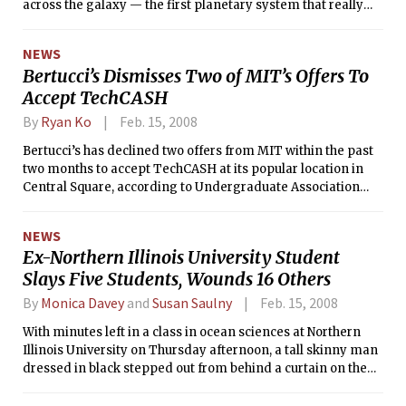
across the galaxy — the first planetary system that really
looks like our own, with outer giant planets and room for
smaller inner planets.
NEWS
Bertucci’s Dismisses Two of MIT’s Offers To
Accept TechCASH
By
Ryan Ko
Feb. 15, 2008
Bertucci’s has declined two offers from MIT within the past
two months to accept TechCASH at its popular location in
Central Square, according to Undergraduate Association
Dining Committee Chair Christopher K. Hoffman ’08.
NEWS
Ex-Northern Illinois University Student
Slays Five Students, Wounds 16 Others
By
Monica Davey
and
Susan Saulny
Feb. 15, 2008
With minutes left in a class in ocean sciences at Northern
Illinois University on Thursday afternoon, a tall skinny man
dressed in black stepped out from behind a curtain on the
stage of the lecture hall, said nothing, and opened fire with a
shotgun, the authorities and witnesses said.