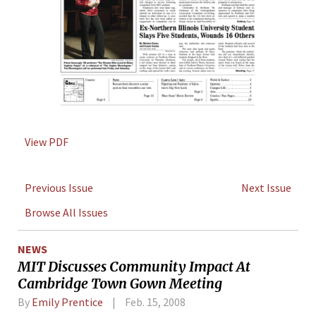
View PDF
Previous Issue
Next Issue
Browse All Issues
NEWS
MIT Discusses Community Impact At
Cambridge Town Gown Meeting
By
Emily Prentice
Feb. 15, 2008