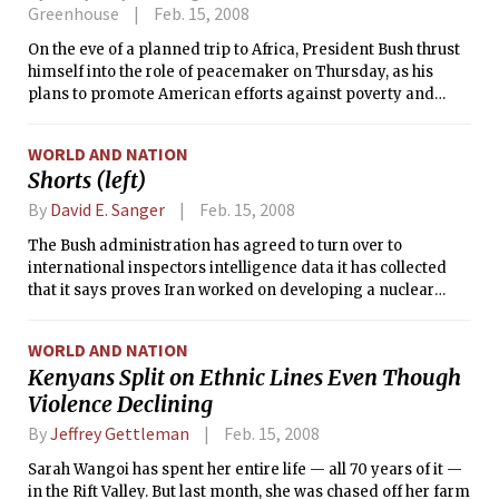
Greenhouse
Feb. 15, 2008
On the eve of a planned trip to Africa, President Bush thrust
himself into the role of peacemaker on Thursday, as his
plans to promote American efforts against poverty and
disease gave way to a more pressing imperative:
addressing the violence and turmoil on the continent.
WORLD AND NATION
Shorts (left)
By
David E. Sanger
Feb. 15, 2008
The Bush administration has agreed to turn over to
international inspectors intelligence data it has collected
that it says proves Iran worked on developing a nuclear
weapon until a little more than four years ago, according to
American and foreign diplomats.
WORLD AND NATION
Kenyans Split on Ethnic Lines Even Though
Violence Declining
By
Jeffrey Gettleman
Feb. 15, 2008
Sarah Wangoi has spent her entire life — all 70 years of it —
in the Rift Valley. But last month, she was chased off her farm