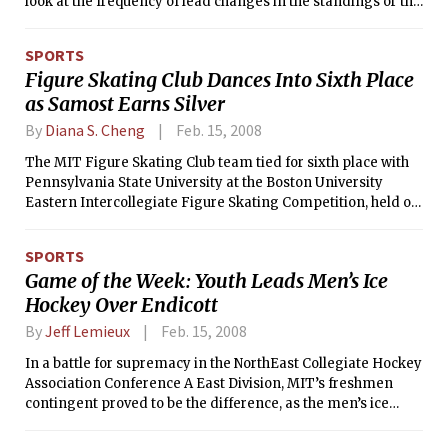
look at the frequency of lead changes in the standings or the
constant jostling for position in various power rankings
across the press. The term “wild, wild west” has never been
SPORTS
more applicable, but let’s try to make the picture a little
Figure Skating Club Dances Into Sixth Place
clearer.
as Samost Earns Silver
By
Diana S. Cheng
Feb. 15, 2008
The MIT Figure Skating Club team tied for sixth place with
Pennsylvania State University at the Boston University
Eastern Intercollegiate Figure Skating Competition, held on
Feb. 9-10 at the Walter Brown Arena. MIT finished with 13
points, with several skaters finishing in the top five in free
SPORTS
skate and solo dance events to contribute to the point total.
Game of the Week: Youth Leads Men’s Ice
Hockey Over Endicott
By
Jeff Lemieux
Feb. 15, 2008
In a battle for supremacy in the NorthEast Collegiate Hockey
Association Conference A East Division, MIT’s freshmen
contingent proved to be the difference, as the men’s ice
hockey team slipped past Endicott College 2-1 on Saturday
night. Defenseman Nicholas D. Sisler ’11 assisted on the