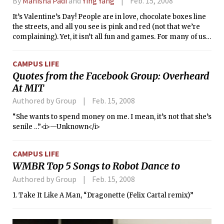
By
Manisha Padi
and
Ying Yang
Feb. 15, 2008
It’s Valentine’s Day! People are in love, chocolate boxes line
the streets, and all you see is pink and red (not that we’re
complaining). Yet, it isn’t all fun and games. For many of us
not so caught up in the rush, this is a dreaded time filled with
forced reflection on both single-hood and the dreary rut of
CAMPUS LIFE
longtime couple-dom. So how can we here at Figuring out
Quotes from the Facebook Group: Overheard
Fashion be of any help? Well, there’s really only one way to
At MIT
cure the V-day blues — a makeover! After doing some
exploring, we came up with an affordable plan to reinvent
Authored by Group
Feb. 15, 2008
your look and spirit this weekend.
“She wants to spend money on me. I mean, it’s not that she’s
senile …”<i>—Unknown</i>
CAMPUS LIFE
WMBR Top 5 Songs to Robot Dance to
Authored by Group
Feb. 15, 2008
1. Take It Like A Man, “Dragonette (Felix Cartal remix)”