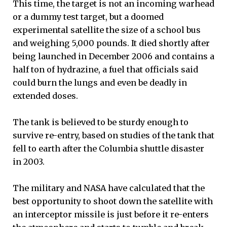
This time, the target is not an incoming warhead
or a dummy test target, but a doomed
experimental satellite the size of a school bus
and weighing 5,000 pounds. It died shortly after
being launched in December 2006 and contains a
half ton of hydrazine, a fuel that officials said
could burn the lungs and even be deadly in
extended doses.
The tank is believed to be sturdy enough to
survive re-entry, based on studies of the tank that
fell to earth after the Columbia shuttle disaster
in 2003.
The military and NASA have calculated that the
best opportunity to shoot down the satellite with
an interceptor missile is just before it re-enters