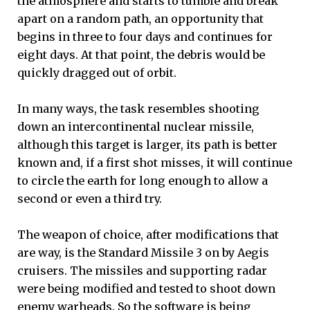
the atmosphere and starts to tumble and break
apart on a random path, an opportunity that
begins in three to four days and continues for
eight days. At that point, the debris would be
quickly dragged out of orbit.
In many ways, the task resembles shooting
down an intercontinental nuclear missile,
although this target is larger, its path is better
known and, if a first shot misses, it will continue
to circle the earth for long enough to allow a
second or even a third try.
The weapon of choice, after modifications that
are way, is the Standard Missile 3 on by Aegis
cruisers. The missiles and supporting radar
were being modified and tested to shoot down
enemy warheads. So the software is being