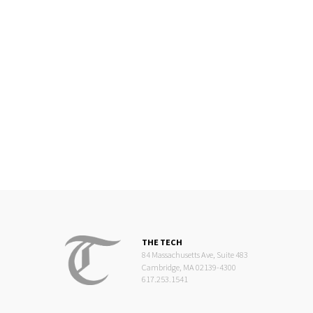
THE TECH
84 Massachusetts Ave, Suite 483
Cambridge, MA 02139-4300
617.253.1541