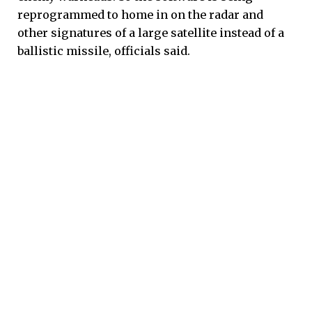
reprogrammed to home in on the radar and
other signatures of a large satellite instead of a
ballistic missile, officials said.