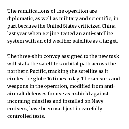
The ramifications of the operation are
diplomatic, as well as military and scientific, in
part because the United States criticized China
last year when Beijing tested an anti-satellite
system with an old weather satellite as a target.
The three-ship convoy assigned to the new task
will stalk the satellite’s orbital path across the
northern Pacific, tracking the satellite as it
circles the globe 16 times a day. The sensors and
weapons in the operation, modified from anti-
aircraft defenses for use as a shield against
incoming missiles and installed on Navy
cruisers, have been used just in carefully
controlled tests.