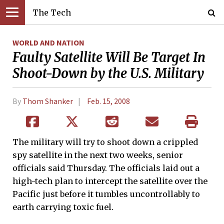
The Tech
WORLD AND NATION
Faulty Satellite Will Be Target In
Shoot-Down by the U.S. Military
By
Thom Shanker
Feb. 15, 2008
The military will try to shoot down a crippled
spy satellite in the next two weeks, senior
officials said Thursday. The officials laid out a
high-tech plan to intercept the satellite over the
Pacific just before it tumbles uncontrollably to
earth carrying toxic fuel.