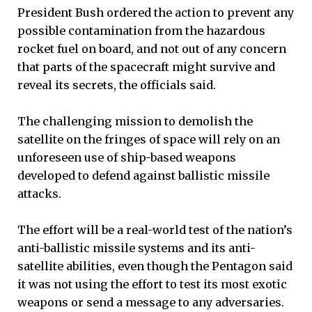
President Bush ordered the action to prevent any
possible contamination from the hazardous
rocket fuel on board, and not out of any concern
that parts of the spacecraft might survive and
reveal its secrets, the officials said.
The challenging mission to demolish the
satellite on the fringes of space will rely on an
unforeseen use of ship-based weapons
developed to defend against ballistic missile
attacks.
The effort will be a real-world test of the nation’s
anti-ballistic missile systems and its anti-
satellite abilities, even though the Pentagon said
it was not using the effort to test its most exotic
weapons or send a message to any adversaries.