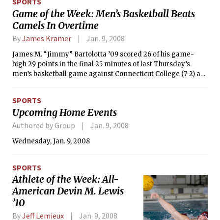
SPORTS
movie.
Game of the Week: Men’s Basketball Beats
Camels In Overtime
By
James Kramer
Jan. 9, 2008
James M. “Jimmy” Bartolotta ’09 scored 26 of his game-
high 29 points in the final 25 minutes of last Thursday’s
men’s basketball game against Connecticut College (7-2) as
MIT erased a 16-point halftime deficit en route to a 79-73
overtime victory. Hamidou Soumare ’08 added a career-
SPORTS
high 25 points and 11 rebounds in the thrilling non-
Upcoming Home Events
conference win, which took place in Rockwell Cage.
Authored by Group
Jan. 9, 2008
Wednesday, Jan. 9, 2008
SPORTS
Athlete of the Week: All-
American Devin M. Lewis
’10
By
Jeff Lemieux
Jan. 9, 2008