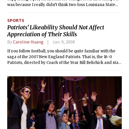
was because I really didn’t think two-loss Louisiana State
University was the best team in the nation. Or maybe it was
because I felt bad for all of those University of Southern
SPORTS
California fans, who clearly were not satisfied with just a
Patriots’ Likeability Should Not Affect
whopping on Illinois. Having a playoff just feels fair; it’s too
Appreciation of Their Skills
sad to turn teams away.
By
Caroline Huang
Jan. 9, 2008
If you follow football, you should be quite familiar with the
saga of the 2007 New England Patriots. That is, the 16-0
Patriots, directed by Coach of the Year Bill Belichick and star-
studded with players such as National Football League Most
Valuable Player Tom Brady (all-time NFL record of 50
touchdown passes) and Randy Moss (all-time NFL record of
23 touchdown receptions).