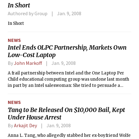
In Short
Authored by Group
Jan. 9, 2008
In Short
NEWS
Intel Ends OLPC Partnership, Markets Own
Low-Cost Laptop
By
John Markoff
Jan. 9, 2008
A frail partnership between Intel and the One Laptop Per
Child educational computing group was undone last month
in part by an Intel saleswoman: She tried to persuade a
Peruvian official to drop the country’s commitment to buy a
quarter-million of the organization’s laptops in favor of Intel
NEWS
PCs.
Tang to Be Released On $10,000 Bail, Kept
Under House Arrest
By
Arkajit Dey
Jan. 9, 2008
Anna L. Tang, who allegedly stabbed her ex-boyfriend Wolfe