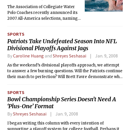
The Association of Collegiate Water
Polo Coaches recently announced its
2007 All-America selections, naming
Devin M. Lewis ’10 to the Division III
Second Team for his contributions to
SPORTS
MIT’s record-breaking season. The
Patriots Take Undefeated Season Into NFL
utility player’s goal-scoring exploits
Divisional Playoffs Against Jags
helped turn the Engineers into an
offensive juggernaut, as the team
By
Caroline Huang
and
Shreyes Seshasai
Jan. 9, 2008
finished the season with a school-
record 358 goals.
As the weekend’s divisional playoffs approach, we attempt
to answer a few burning questions. Will the Patriots continue
their march to perfection? Will Brett Favre demonstrate why
he deserved to be named the 2007 Sports Illustrated
Sportsman of the Year? Most importantly, which Manning(s)
SPORTS
will cry this week? For your enjoyment, we offer our playoff
Bowl Championship Series Doesn’t Need A
picks.
‘Plus-One’ Format
By
Shreyes Seshasai
Jan. 9, 2008
I began writing this column with every intention of
supporting a playoff system for college football. Perhaps it