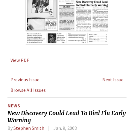
View PDF
Previous Issue
Next Issue
Browse All Issues
NEWS
New Discovery Could Lead To Bird Flu Early
Warning
By
Stephen Smith
Jan. 9, 2008