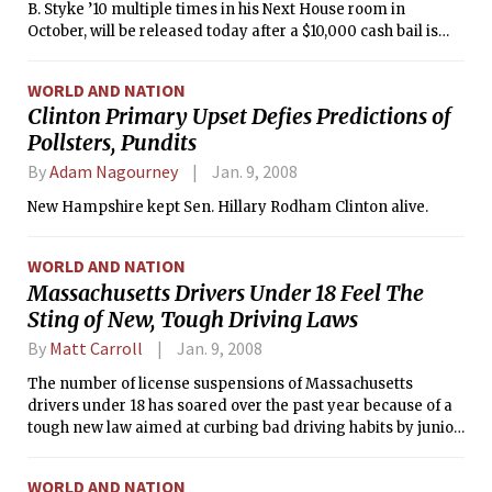
B. Styke ’10 multiple times in his Next House room in
October, will be released today after a $10,000 cash bail is
posted on her behalf. By the terms of her release, she will be
under house arrest and must wear a GPS bracelet that tracks
WORLD AND NATION
her location. She has been detained since her Oct. 23 arrest.
Clinton Primary Upset Defies Predictions of
Pollsters, Pundits
By
Adam Nagourney
Jan. 9, 2008
New Hampshire kept Sen. Hillary Rodham Clinton alive.
WORLD AND NATION
Massachusetts Drivers Under 18 Feel The
Sting of New, Tough Driving Laws
By
Matt Carroll
Jan. 9, 2008
The number of license suspensions of Massachusetts
drivers under 18 has soared over the past year because of a
tough new law aimed at curbing bad driving habits by junior
operators.
WORLD AND NATION