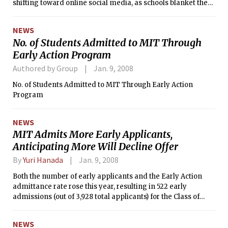
shifting toward online social media, as schools blanket the
Internet with podcasts, blogs, and videos to recruit wired
high school students.
NEWS
No. of Students Admitted to MIT Through
Early Action Program
Authored by Group
Jan. 9, 2008
No. of Students Admitted to MIT Through Early Action
Program
NEWS
MIT Admits More Early Applicants,
Anticipating More Will Decline Offer
By
Yuri Hanada
Jan. 9, 2008
Both the number of early applicants and the Early Action
admittance rate rose this year, resulting in 522 early
admissions (out of 3,928 total applicants) for the Class of
2012. Last year, 390 students were admitted early (out of
3,493) for the Class of 2011.
NEWS