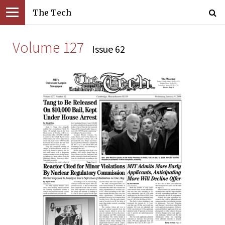
The Tech
Volume 127
Issue 62