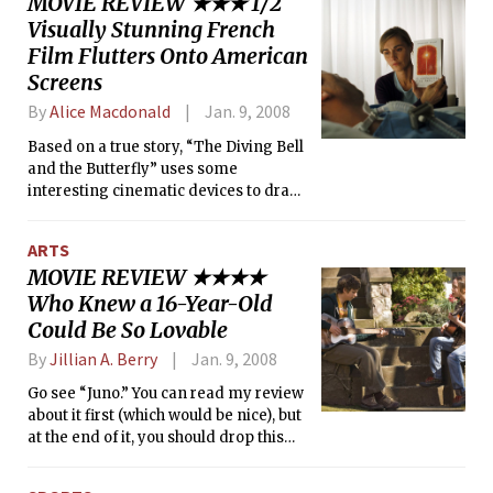
MOVIE REVIEW ★★★ 1/2
Visually Stunning French
Film Flutters Onto American
Screens
By
Alice Macdonald
Jan. 9, 2008
Based on a true story, “The Diving Bell
and the Butterfly” uses some
interesting cinematic devices to draw
the viewer close and make a strong
emotional impact. The film tells the
ARTS
story of Jean-Dominique Bauby
MOVIE REVIEW ★★★★
(played by Mathieu Amalric), the editor
Who Knew a 16-Year-Old
of Elle magazine, who was left nearly
completely paralyzed after a stroke.
Could Be So Lovable
Although he could only blink one eye,
By
Jillian A. Berry
Jan. 9, 2008
he still managed to dictate his memoir
(published shortly before his death) on
Go see “Juno.” You can read my review
which the film’s screenplay is based.
about it first (which would be nice), but
at the end of it, you should drop this
paper and whatever else you are
doing so that you can go and see this