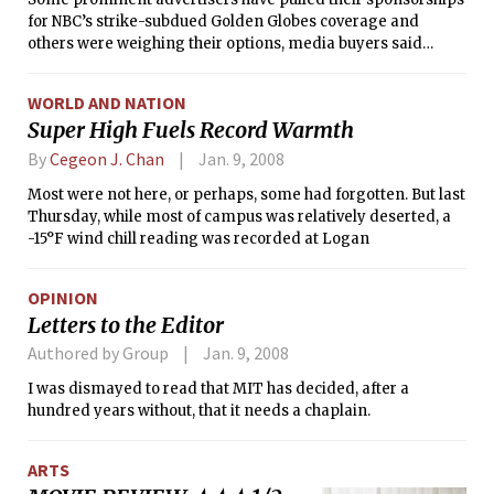
for NBC’s strike-subdued Golden Globes coverage and
others were weighing their options, media buyers said
Tuesday. The decisions came a day after the traditional
format for the awards program was scrapped in the face of
WORLD AND NATION
promised picket lines.
Super High Fuels Record Warmth
By
Cegeon J. Chan
Jan. 9, 2008
Most were not here, or perhaps, some had forgotten. But last
Thursday, while most of campus was relatively deserted, a
-15°F wind chill reading was recorded at Logan
OPINION
Letters to the Editor
Authored by Group
Jan. 9, 2008
I was dismayed to read that MIT has decided, after a
hundred years without, that it needs a chaplain.
ARTS