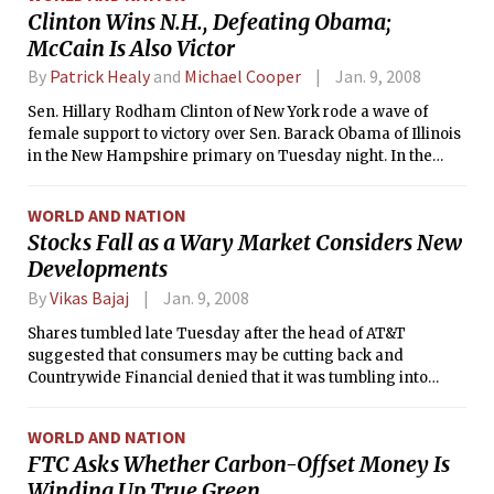
Clinton Wins N.H., Defeating Obama;
McCain Is Also Victor
By
Patrick Healy
and
Michael Cooper
Jan. 9, 2008
Sen. Hillary Rodham Clinton of New York rode a wave of
female support to victory over Sen. Barack Obama of Illinois
in the New Hampshire primary on Tuesday night. In the
Republican primary, meanwhile, Sen. John McCain of
Arizona revived his presidential bid with a Lazarus-like win.
WORLD AND NATION
Stocks Fall as a Wary Market Considers New
Developments
By
Vikas Bajaj
Jan. 9, 2008
Shares tumbled late Tuesday after the head of AT&T
suggested that consumers may be cutting back and
Countrywide Financial denied that it was tumbling into
bankruptcy.
WORLD AND NATION
FTC Asks Whether Carbon-Offset Money Is
Winding Up True Green