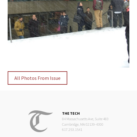
All Photos From Issue
THE TECH
84 Massachusetts Ave, Suite 483
Cambridge, MA 02139-4300
617.253.1541