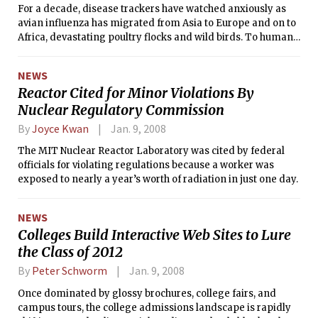
For a decade, disease trackers have watched anxiously as
avian influenza has migrated from Asia to Europe and on to
Africa, devastating poultry flocks and wild birds. To humans,
it has proved — so far — less of a widespread peril, lacking
the genetic machinery necessary for efficient person-to-
NEWS
person transmission. Just 348 people have been infected
Reactor Cited for Minor Violations By
worldwide since 2003.
Nuclear Regulatory Commission
By
Joyce Kwan
Jan. 9, 2008
The MIT Nuclear Reactor Laboratory was cited by federal
officials for violating regulations because a worker was
exposed to nearly a year’s worth of radiation in just one day.
NEWS
Colleges Build Interactive Web Sites to Lure
the Class of 2012
By
Peter Schworm
Jan. 9, 2008
Once dominated by glossy brochures, college fairs, and
campus tours, the college admissions landscape is rapidly