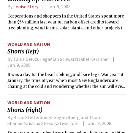
By
Louise Story
Jan. 9, 2008
Corporations and shoppers in the United States spent more
than $54 million last year on carbon offset credits toward
tree planting, wind farms, solar plants, and other projects to
balance the emissions created by, say, using a laptop
computer or flying on a jet.
WORLD AND NATION
Shorts (left)
By Tania DeluzuriagaAlan SchwarzIsabel Kershner
Jan. 9, 2008
It was a day for the beach, biking, and bare legs. Wait, isn’t it
January, the time of year when most New Englanders are
chafing at the cold and wondering whether the sun will ever
shine again?
WORLD AND NATION
Shorts (right)
By Brian StelterSheryl Gay Stolberg and Thom
ShankerKristina ShevorySteve Lohr
Jan. 9, 2008
Some prominent advertisers have pulled their sponsorships