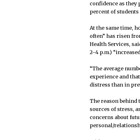
confidence as they 
percent of students 
At the same time, h
often” has risen fro
Health Services, sa
2–4 p.m.) “increased
“The average numbe
experience and that
distress than in pre
The reason behind t
sources of stress, 
concerns about futu
personal/relationsh