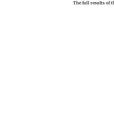
The full results of 