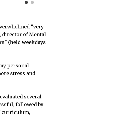
 overwhelmed “very
, director of Mental
urs” (held weekdays
 my personal
more stress and
 evaluated several
ssful, followed by
f curriculum,