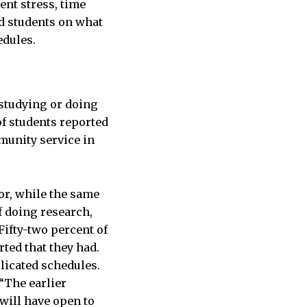
ent stress, time
d students on what
edules.
studying or doing
f students reported
munity service in
or, while the same
f doing research,
Fifty-two percent of
rted that they had.
plicated schedules.
 “The earlier
will have open to