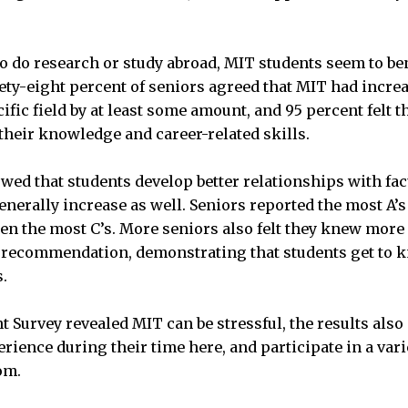
to do research or study abroad, MIT students seem to ben
ety-eight percent of seniors agreed that MIT had increa
fic field by at least some amount, and 95 percent felt t
their knowledge and career-related skills.
wed that students develop better relationships with fac
enerally increase as well. Seniors reported the most A’s 
en the most C’s. More seniors also felt they knew more
 of recommendation, demonstrating that students get to
s.
t Survey revealed MIT can be stressful, the results als
ience during their time here, and participate in a varie
om.