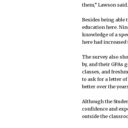
them,” Lawson said.
Besides being able 
education here. Nin
knowledge of a speci
here had increased 
The survey also sho
by, and their GPAs g
classes, and freshm
to ask for a letter
better over the year
Although the Studen
confidence and exper
outside the classro