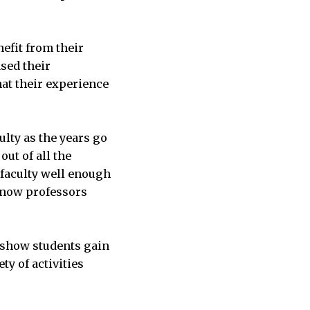
efit from their
sed their
hat their experience
ulty as the years go
out of all the
 faculty well enough
 know professors
o show students gain
ty of activities