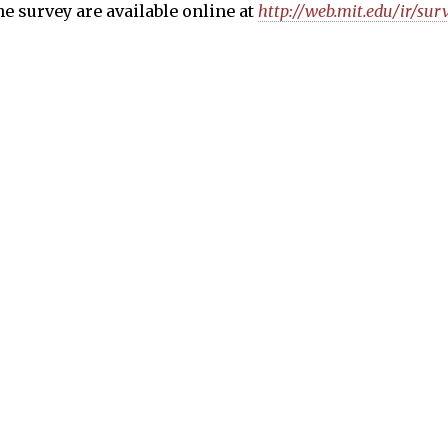
the survey are available online at
http://web.mit.edu/ir/sur