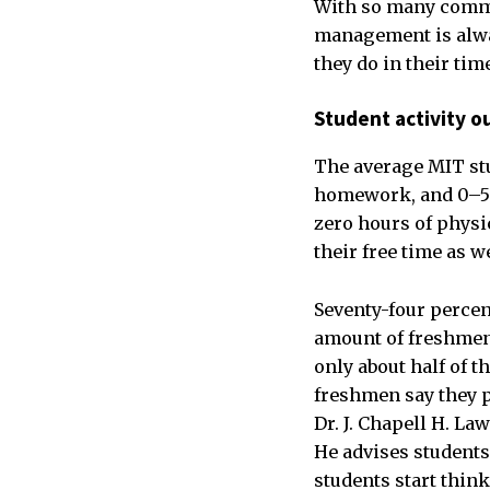
With so many commit
management is alway
they do in their ti
Student activity ou
The average MIT stu
homework, and 0–5 h
zero hours of physi
their free time as we
Seventy-four percen
amount of freshmen 
only about half of t
freshmen say they pl
Dr. J. Chapell H. La
He advises students 
students start thin