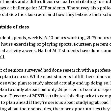
ments and a difficult course load contributing to stud
s a challenge for MIT students. The survey also polle
me outside the classroom and how they balance their sch
tside of class
dent spends, weekly; 6–10 hours working, 21–25 hours 
ours exercising or playing sports. Fourteen percent o
cal activity a week. Half of MIT students have done com
ll.
t of seniors surveyed had done research with a profess
plan to do so. While most students fulfill their plans o
hose who plan to study abroad actually end up doing so. 
an to study abroad, but only 24 percent of seniors repo
wson, Director of MISTI, attributes this disparity to com
to plan ahead if they’re serious about studying abroad.
king about their schedules, the more opportunities they 