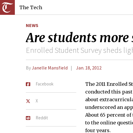
The Tech
NEWS
Are students more 
Enrolled Student Survey sheds ligh
By
Janelle Mansfield
Jan. 18, 2012
Facebook
The 2011 Enrolled S
conducted this past
about extracurricul
X
underscored an appa
About 65 percent o
Reddit
to the online quest
four years.