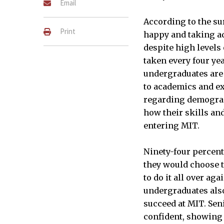
Email
According to the su
Print
happy and taking a
despite high levels 
taken every four yea
undergraduates are i
to academics and ex
INFOGRAPHIC BY CONNOR KIR
regarding demograph
how their skills an
entering MIT.
Ninety-four percent
they would choose t
to do it all over aga
undergraduates also 
succeed at MIT. Sen
confident, showing 