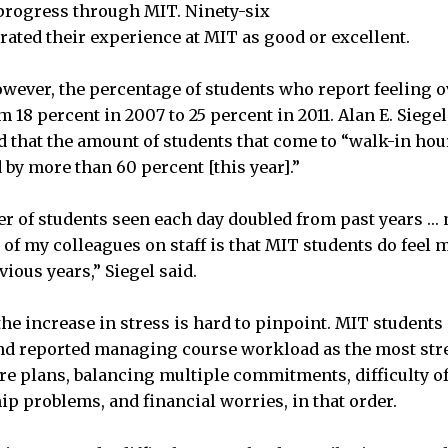
progress through MIT. Ninety-six
rated their experience at MIT as good or excellent.
owever, the percentage of students who report feeling
m 18 percent in 2007 to 25 percent in 2011. Alan E. Siegel
id that the amount of students that come to “walk-in ho
 by more than 60 percent [this year].”
r of students seen each day doubled from past years …
 of my colleagues on staff is that MIT students do feel 
vious years,” Siegel said.
he increase in stress is hard to pinpoint. MIT students
and reported managing course workload as the most stre
re plans, balancing multiple commitments, difficulty o
ip problems, and financial worries, in that order.