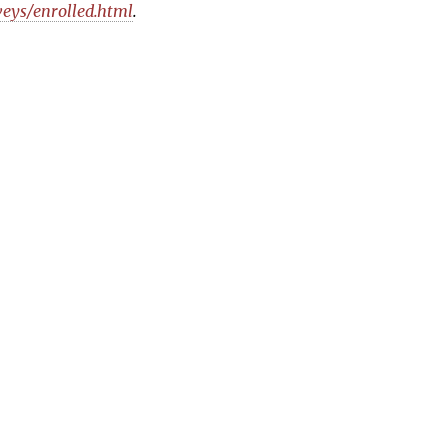
veys/enrolled.html
.