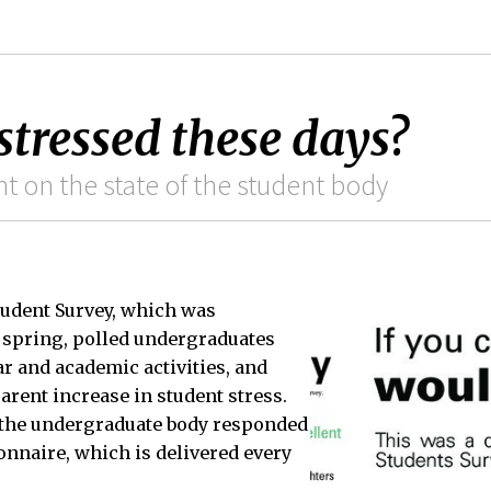
stressed these days?
t on the state of the student body
tudent Survey, which was
 spring, polled undergraduates
ar and academic activities, and
rent increase in student stress.
f the undergraduate body responded
ionnaire, which is delivered every