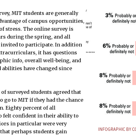
rvey, MIT students are generally
dvantage of campus opportunities,
of stress. The online survey is
rs during the spring, and all
nvited to participate. In addition
tracurriculars, it has questions
SCHBAUM—THE TECH
ic info, overall well-being, and
d abilities have changed since
 of surveyed students agreed that
o go to MIT if they had the chance
in. Eighty percent of all
felt confident in their ability to
iors in particular were very
INFOGRAPHIC BY 
that perhaps students gain