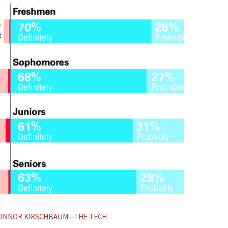
INFOG
CONNOR KIRSCHBAUM—THE TECH