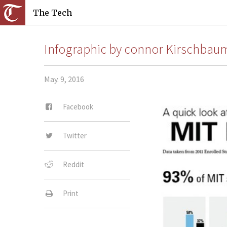
The Tech
Infographic by connor Kirschba
May. 9, 2016
Facebook
Twitter
Reddit
Print