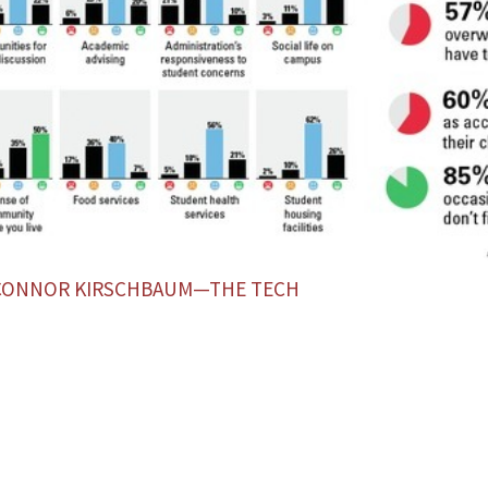
 CONNOR KIRSCHBAUM—THE TECH