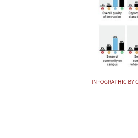
INFOGRAPHIC BY