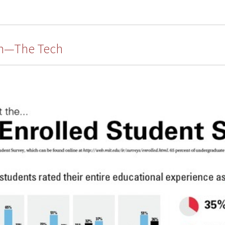
um—The Tech