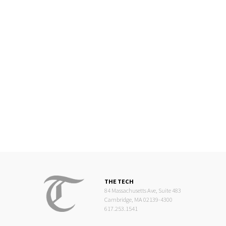
THE TECH
84 Massachusetts Ave, Suite 483
Cambridge, MA 02139-4300
617.253.1541