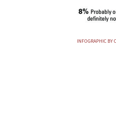
INFOGRAPHIC BY