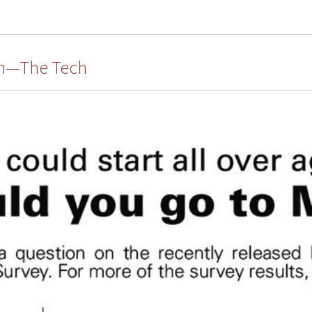
um—The Tech