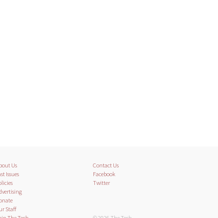
bout Us
Contact Us
st Issues
Facebook
licies
Twitter
dvertising
onate
ur Staff
oin The Tech
© 2026 The Tech