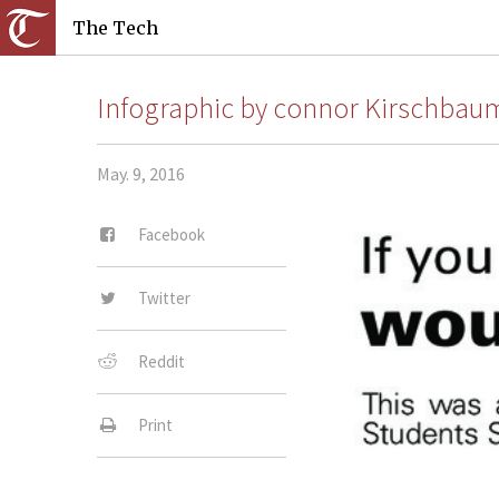
The Tech
Infographic by connor Kirschba
May. 9, 2016
Facebook
Twitter
Reddit
Print