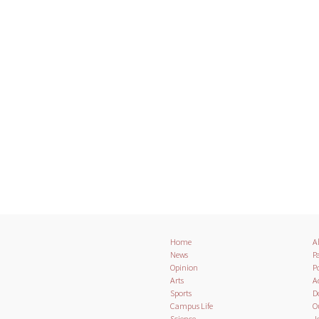
Home
A
News
Pa
Opinion
Po
Arts
A
Sports
D
Campus Life
O
Science
J