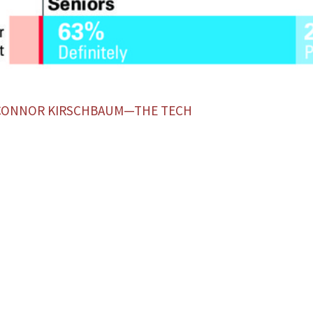
 CONNOR KIRSCHBAUM—THE TECH