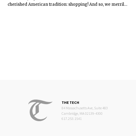
cherished American tradition: shopping! And so, we merrily
went to Macy’s at midnight of Thanksgiving.
THE TECH
84 Massachusetts Ave, Suite 483
Cambridge, MA 02139-4300
617.253.1541