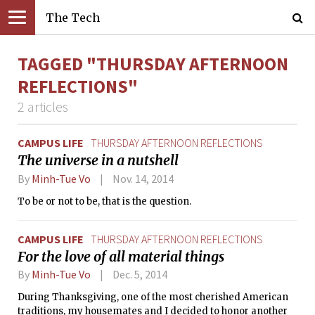
The Tech
TAGGED "THURSDAY AFTERNOON
REFLECTIONS"
2 articles
CAMPUS LIFE
THURSDAY AFTERNOON REFLECTIONS
The universe in a nutshell
By
Minh-Tue Vo
Nov. 14, 2014
To be or not to be, that is the question.
CAMPUS LIFE
THURSDAY AFTERNOON REFLECTIONS
For the love of all material things
By
Minh-Tue Vo
Dec. 5, 2014
During Thanksgiving, one of the most cherished American
traditions, my housemates and I decided to honor another