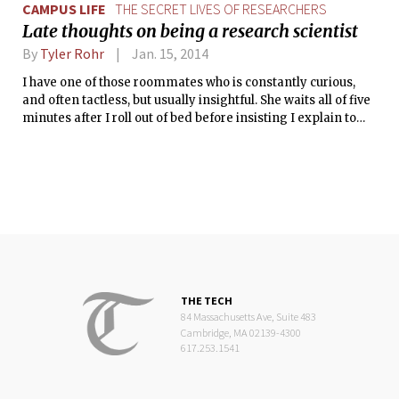
CAMPUS LIFE
THE SECRET LIVES OF RESEARCHERS
Late thoughts on being a research scientist
By
Tyler Rohr
Jan. 15, 2014
I have one of those roommates who is constantly curious,
and often tactless, but usually insightful. She waits all of five
minutes after I roll out of bed before insisting I explain to
her how I perceive my relationship with my mother. Or, she
wants to know if I think the app Tinder is morally okay. Most
of the time, these questions fall by the wayside while the tea
I’m brewing receives my full and undivided attention.
However, the other day breakfast was served with a
comment that caught my attention.
THE TECH
84 Massachusetts Ave, Suite 483
Cambridge, MA 02139-4300
617.253.1541