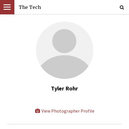
The Tech
Tyler Rohr
View Photographer Profile