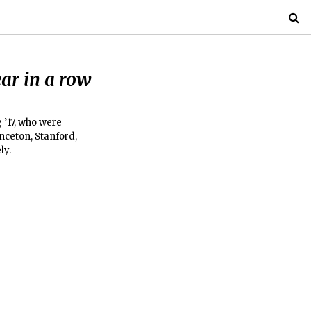
ar in a row
 ’17, who were
nceton, Stanford,
ly.