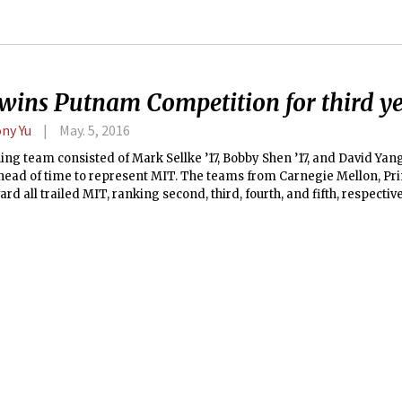
wins Putnam Competition for third ye
ny Yu
May. 5, 2016
ng team consisted of Mark Sellke ’17, Bobby Shen ’17, and David Yang
head of time to represent MIT. The teams from Carnegie Mellon, Pri
rd all trailed MIT, ranking second, third, fourth, and fifth, respective