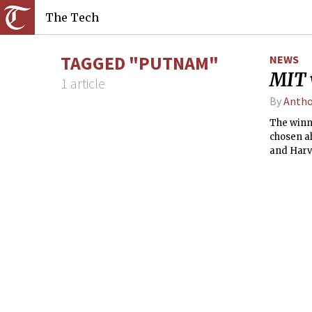
The Tech
TAGGED "PUTNAM"
NEWS
MIT 
1 article
By
Antho
The winni
chosen a
and Harva