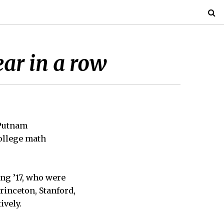
ar in a row
 Putnam
ollege math
ang ’17, who were
rinceton, Stanford,
ively.