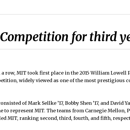
ompetition for third ye
n a row, MIT took first place in the 2015 William Lowell
ition, widely viewed as one of the most prestigious c
nsisted of Mark Sellke ’17, Bobby Shen ’17, and David Y
e to represent MIT. The teams from Carnegie Mellon, P
led MIT, ranking second, third, fourth, and fifth, respect