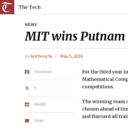
The Tech
NEWS
MIT wins Putnam C
By
Anthony Yu
May. 5, 2016
Facebook
For the third year i
Mathematical Compet
competitions.
X
The winning team co
Reddit
chosen ahead of tim
and Harvard all trai
Email