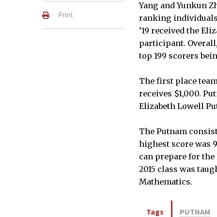
Yang and Yunkun Zh
Print
ranking individuals
’19 received the El
participant. Overal
top 199 scorers bein
The first place tea
receives $1,000. Put
Elizabeth Lowell Pu
The Putnam consists
highest score was 9
can prepare for the
2015 class was taug
Mathematics.
Tags
PUTNAM