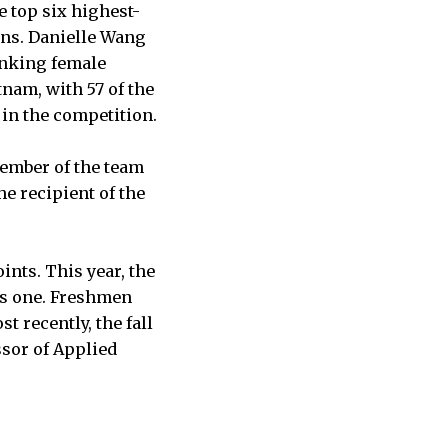
 top six highest-
ons. Danielle Wang
ranking female
nam, with 57 of the
d in the competition.
member of the team
he recipient of the
nts. This year, the
as one. Freshmen
 recently, the fall
ssor of Applied