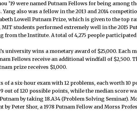
ou ’19 were named Putnam Fellows for being among the
. Yang also was a fellow in the 2013 and 2014 competiti
izabeth Lowell Putnam Prize, which is given to the top 
l, MIT students performed extremely well in the 2015 Put
g from the Institute. A total of 4,275 people participate
m’s university wins a monetary award of $25,000. Each 
nam Fellows receive an additional windfall of $2,500. T
tnam prize receives $1,000.
 of a six-hour exam with 12 problems, each worth 10 poi
9 out of 120 possible points, while the median score w
 Putnam by taking 18.A34 (Problem Solving Seminar). Most
ht by Peter Shor, a 1978 Putnam Fellow and Morss Profe