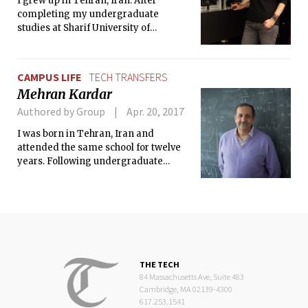
I grew up in Tehran, Iran. After
completing my undergraduate
studies at Sharif University of
Technology, I came to Rice University
as a graduate student.
CAMPUS LIFE
TECH TRANSFERS
Mehran Kardar
Authored by Group
Apr. 20, 2017
I was born in Tehran, Iran and
attended the same school for twelve
years. Following undergraduate
studies at Cambridge University (UK), I
moved to Cambridge (US) for graduate
studies at MIT in 1979.
THE TECH
84 Massachusetts Ave, Suite 483
Cambridge, MA 02139-4300
617.253.1541