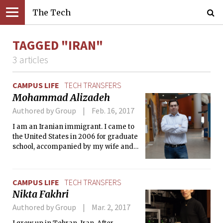
The Tech
TAGGED "IRAN"
3 articles
CAMPUS LIFE
TECH TRANSFERS
Mohammad Alizadeh
Authored by Group
Feb. 16, 2017
I am an Iranian immigrant. I came to
the United States in 2006 for graduate
school, accompanied by my wife and
soulmate.
CAMPUS LIFE
TECH TRANSFERS
Nikta Fakhri
Authored by Group
Mar. 2, 2017