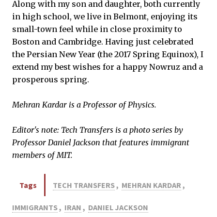
Along with my son and daughter, both currently
in high school, we live in Belmont, enjoying its
small-town feel while in close proximity to
Boston and Cambridge. Having just celebrated
the Persian New Year (the 2017 Spring Equinox), I
extend my best wishes for a happy Nowruz and a
prosperous spring.
Mehran Kardar is a Professor of Physics.
Editor's note: Tech Transfers is a photo series by
Professor Daniel Jackson that features immigrant
members of MIT.
Tags
TECH TRANSFERS
,
MEHRAN KARDAR
,
IMMIGRANTS
,
IRAN
,
DANIEL JACKSON