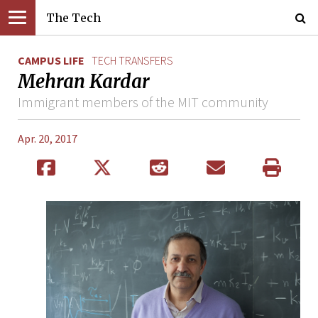
The Tech
CAMPUS LIFE
TECH TRANSFERS
Mehran Kardar
Immigrant members of the MIT community
Apr. 20, 2017