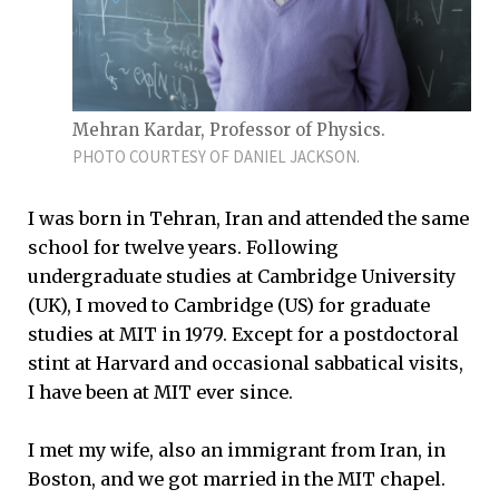
Mehran Kardar, Professor of Physics.
PHOTO COURTESY OF DANIEL JACKSON.
I was born in Tehran, Iran and attended the same
school for twelve years. Following
undergraduate studies at Cambridge University
(UK), I moved to Cambridge (US) for graduate
studies at MIT in 1979. Except for a postdoctoral
stint at Harvard and occasional sabbatical visits,
I have been at MIT ever since.
I met my wife, also an immigrant from Iran, in
Boston, and we got married in the MIT chapel.