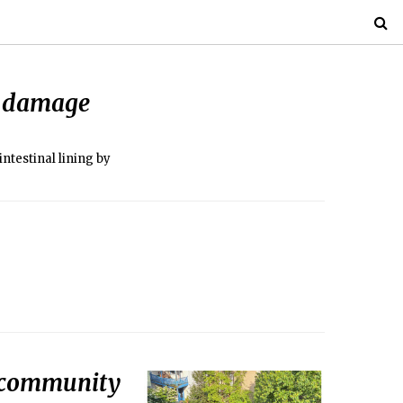
ut damage
intestinal lining by
r community