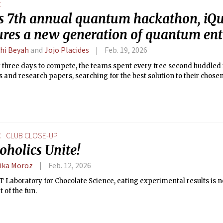
E
s 7th annual quantum hackathon, i
ures a new generation of quantum ent
hi Beyah
and
Jojo Placides
Feb. 19, 2026
y three days to compete, the teams spent every free second huddle
s and research papers, searching for the best solution to their chose
E
CLUB CLOSE-UP
oholics Unite!
ika Moroz
Feb. 12, 2026
T Laboratory for Chocolate Science, eating experimental results is 
t of the fun.