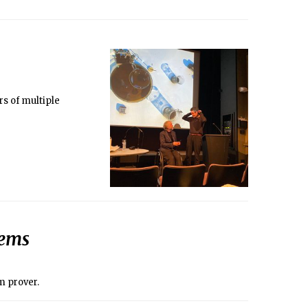
rs of multiple
lems
m prover.