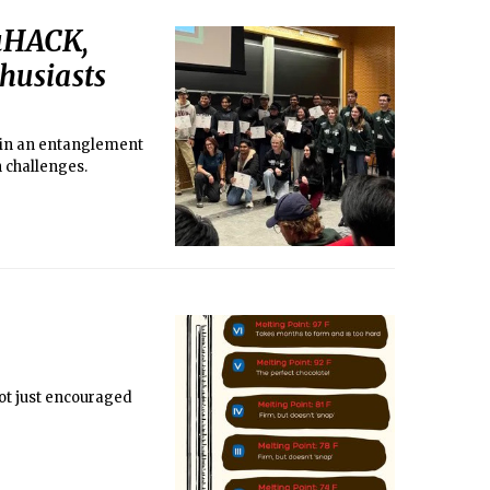
QuHACK,
husiasts
d in an entanglement
n challenges.
not just encouraged