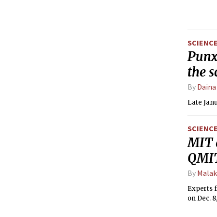
SCIENC
Punxs
the s
By
Daina
Late Janu
SCIENC
MIT 
QMIT
By
Malak
Experts 
on Dec. 8