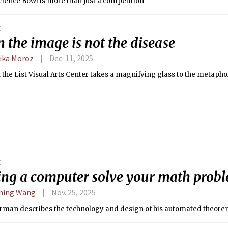
cience Bowl is more than just a competition
E
 the image is not the disease
ika Moroz
Dec. 11, 2025
t the List Visual Arts Center takes a magnifying glass to the metapho
E
ng a computer solve your math prob
ning Wang
Nov. 25, 2025
rman describes the technology and design of his automated theore