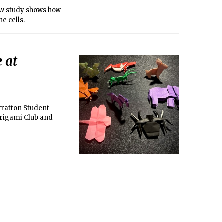
new study shows how
e cells.
 at
tratton Student
Origami Club and