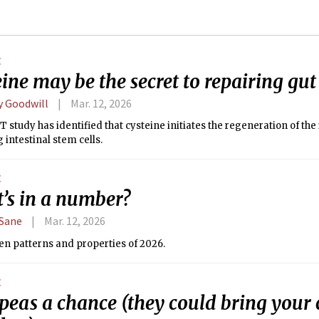
E
ine may be the secret to repairing g
y Goodwill
Mar. 12, 2026
 study has identified that cysteine initiates the regeneration of the 
g intestinal stem cells.
E
’s in a number?
Sane
Mar. 12, 2026
en patterns and properties of 2026.
E
 peas a chance (they could bring you