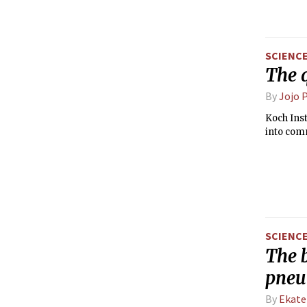
SCIENC
The 
By
Jojo 
Koch Inst
into com
SCIENC
The b
pne
By
Ekate