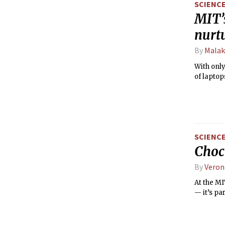
SCIENC
MIT’
nurt
By
Malak
With onl
of laptop
SCIENC
Choc
By
Veron
At the MI
— it’s par