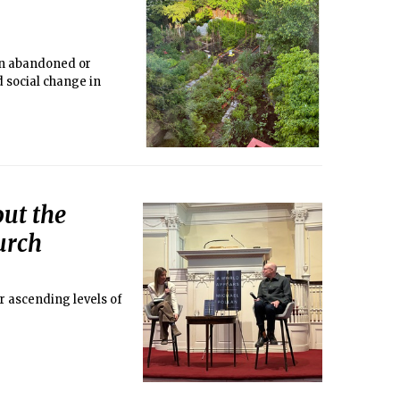
 in abandoned or
d social change in
out the
urch
ur ascending levels of