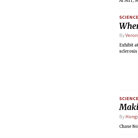
At MIT, S
SCIENC
When
By
Veron
Exhibit a
sclerosis
SCIENC
Maki
By
Hong
Chase No