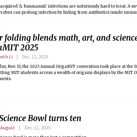
acquired 'A. baumannii' infections are notoriously hard to treat. A 
robes can prolong infection by hiding from antibiotics inside immun
E
 folding blends math, art, and science
aMIT 2025
eth Li
Dec. 11, 2025
ay, Nov. 15, the 2025 Annual OrigaMIT convention took place at the S
etting MIT students access a wealth of origami displays by the MIT 
guests.
E
Science Bowl turns ten
 August
Dec. 11, 2025