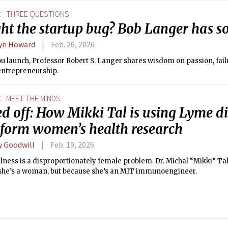
E
THREE QUESTIONS
ht the startup bug? Bob Langer has s
yn Howard
Feb. 26, 2026
u launch, Professor Robert S. Langer shares wisdom on passion, fail
entrepreneurship.
E
MEET THE MINDS
d off: How Mikki Tal is using Lyme di
sform women’s health research
y Goodwill
Feb. 19, 2026
llness is a disproportionately female problem. Dr. Michal “Mikki” Tal 
she’s a woman, but because she’s an MIT immunoengineer.