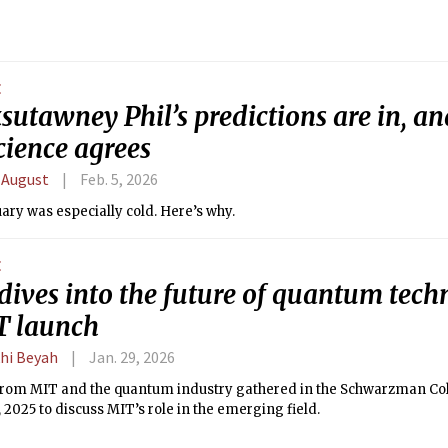
E
utawney Phil’s predictions are in, an
cience agrees
 August
Feb. 5, 2026
ary was especially cold. Here’s why.
E
dives into the future of quantum tech
 launch
hi Beyah
Jan. 29, 2026
from MIT and the quantum industry gathered in the Schwarzman Co
, 2025 to discuss MIT’s role in the emerging field.