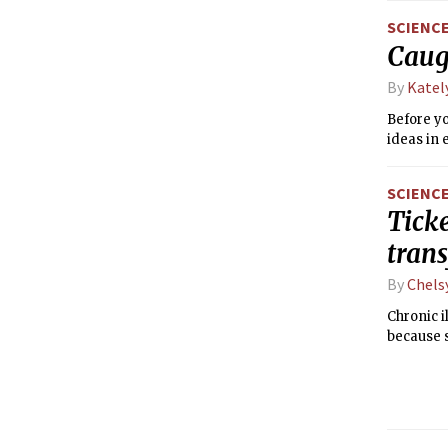
SCIENC
Caug
By
Katel
Before yo
ideas in 
SCIENC
Ticke
tran
By
Chels
Chronic i
because 