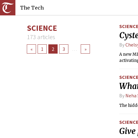
The Tech
SCIENCE
SCIENC
Cyste
173 articles
By
Chels
«
1
2
3
…
»
A new MIT
activatin
SCIENC
What
By
Neha 
The hidd
SCIENC
Give