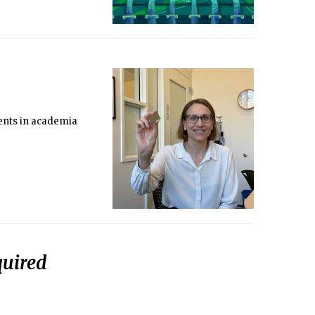
ments in academia
quired