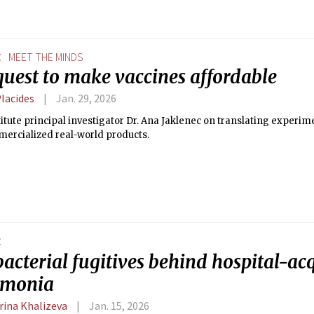
E
MEET THE MINDS
quest to make vaccines affordable
Placides
Jan. 29, 2026
itute principal investigator Dr. Ana Jaklenec on translating experi
mercialized real-world products.
E
acterial fugitives behind hospital-ac
umonia
rina Khalizeva
Jan. 15, 2026