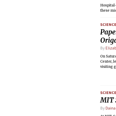
Hospital-
these mic
SCIENC
Paper
Orig
By
Elizab
On Saturd
Center, l
visiting 
SCIENC
MIT 
By
Daina