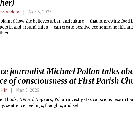
ther)
avi Addala
Mar. 5, 2026
plained how she believes urban agriculture — that is, growing food
ots in and around cities — can create positive economic, health, an
ies.
E
ce journalist Michael Pollan talks ab
ce of consciousness at First Parish Ch
 Hir
Mar. 5, 2026
cent book, ‘A World Appears,’ Pollan investigates consciousness in fo
y: sentience, feelings, thoughts, and self.