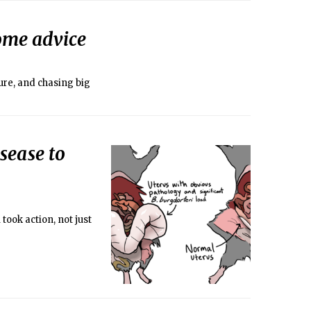
ome advice
ure, and chasing big
sease to
took action, not just