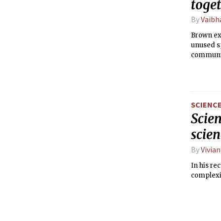
toge
By
Vaibh
Brown ex
unused sp
communit
SCIENC
Scien
scien
By
Vivian
In his re
complexit