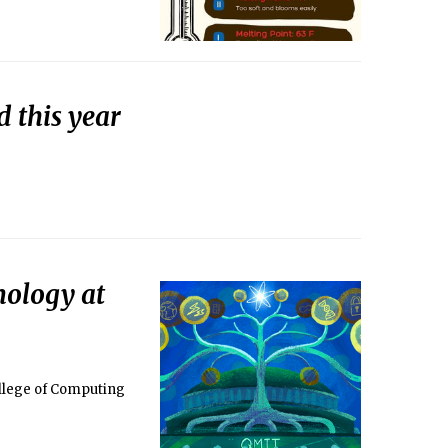
d this year
nology at
llege of Computing