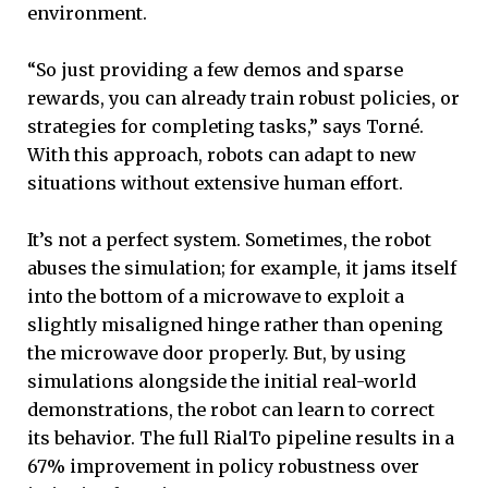
environment.
“So just providing a few demos and sparse
rewards, you can already train robust policies, or
strategies for completing tasks,” says Torné.
With this approach, robots can adapt to new
situations without extensive human effort.
It’s not a perfect system. Sometimes, the robot
abuses the simulation; for example, it jams itself
into the bottom of a microwave to exploit a
slightly misaligned hinge rather than opening
the microwave door properly. But, by using
simulations alongside the initial real-world
demonstrations, the robot can learn to correct
its behavior. The full RialTo pipeline results in a
67% improvement in policy robustness over