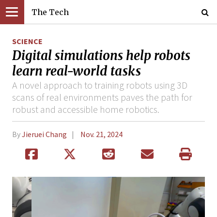
The Tech
SCIENCE
Digital simulations help robots
learn real-world tasks
A novel approach to training robots using 3D
scans of real environments paves the path for
robust and accessible home robotics.
By
Jieruei Chang
Nov. 21, 2024