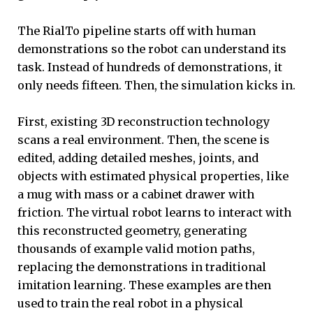
The RialTo pipeline starts off with human
demonstrations so the robot can understand its
task. Instead of hundreds of demonstrations, it
only needs fifteen. Then, the simulation kicks in.
First, existing 3D reconstruction technology
scans a real environment. Then, the scene is
edited, adding detailed meshes, joints, and
objects with estimated physical properties, like
a mug with mass or a cabinet drawer with
friction. The virtual robot learns to interact with
this reconstructed geometry, generating
thousands of example valid motion paths,
replacing the demonstrations in traditional
imitation learning. These examples are then
used to train the real robot in a physical