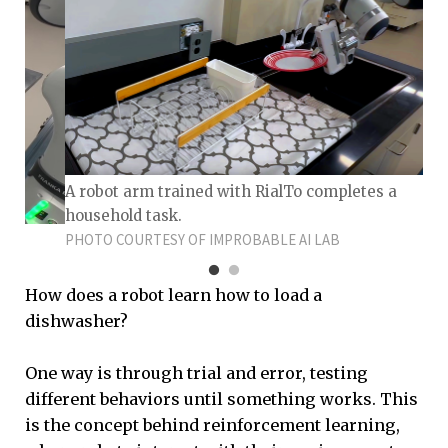
A robot arm trained with RialTo completes a
household task.
PHOTO COURTESY OF IMPROBABLE AI LAB
How does a robot learn how to load a
dishwasher?
One way is through trial and error, testing
different behaviors until something works. This
is the concept behind reinforcement learning,