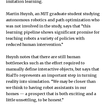
imitation learning.
Martin Huynh, an MIT graduate student studying
autonomous robotics and path optimization who
was not involved in the study, says that “this
learning pipeline shows significant promise for
teaching robots a variety of policies with
reduced human intervention.”
Huynh notes that there are still human
bottlenecks such as the effort required to
manually define interactive objects, but says that
RialTo represents an important step in turning
reality into simulation. “We may be closer than
we think to having robot assistants in our
homes — a prospect that is both exciting and a
little unsettling, to be honest.”