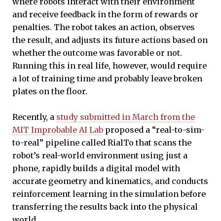
where robots interact with their environment
and receive feedback in the form of rewards or
penalties. The robot takes an action, observes
the result, and adjusts its future actions based on
whether the outcome was favorable or not.
Running this in real life, however, would require
a lot of training time and probably leave broken
plates on the floor.
Recently, a
study submitted in March from the
MIT Improbable AI Lab
proposed a “real-to-sim-
to-real” pipeline called RialTo that scans the
robot’s real-world environment using just a
phone, rapidly builds a digital model with
accurate geometry and kinematics, and conducts
reinforcement learning in the simulation before
transferring the results back into the physical
world.