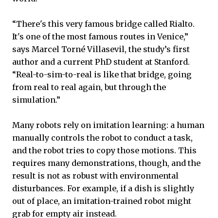
“There's this very famous bridge called Rialto.
It's one of the most famous routes in Venice,”
says Marcel Torné Villasevil, the study’s first
author and a current PhD student at Stanford.
“Real-to-sim-to-real is like that bridge, going
from real to real again, but through the
simulation.”
Many robots rely on imitation learning: a human
manually controls the robot to conduct a task,
and the robot tries to copy those motions. This
requires many demonstrations, though, and the
result is not as robust with environmental
disturbances. For example, if a dish is slightly
out of place, an imitation-trained robot might
grab for empty air instead.