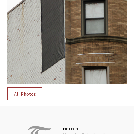
All Photos
THE TECH