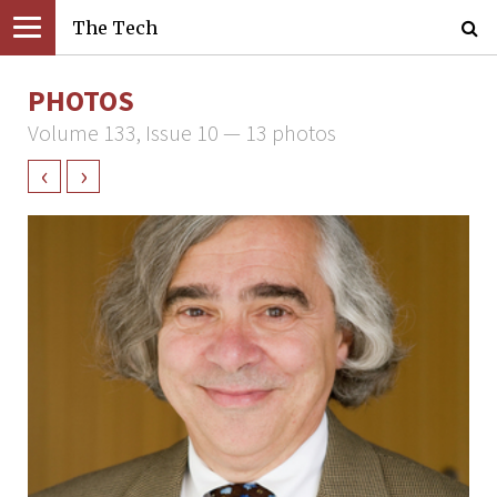
The Tech
PHOTOS
Volume 133, Issue 10 — 13 photos
‹
›