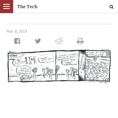
The Tech
Mar. 8, 2013