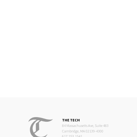
THE TECH
84 Massachusetts Ave, Suite 483
Cambridge, MA 02139-4300
617.253.1541