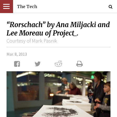
The Tech
“Rorschach” by Ana Miljacki and
Lee Moreau of Project_.
Courtesy of Mark Pasnik
Mar. 8, 2013