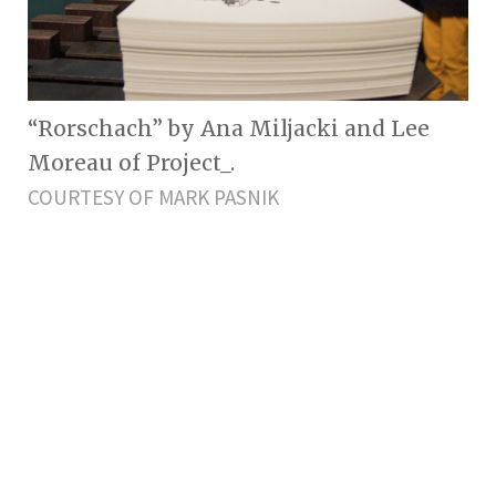
“Rorschach” by Ana Miljacki and Lee
Moreau of Project_.
COURTESY OF MARK PASNIK