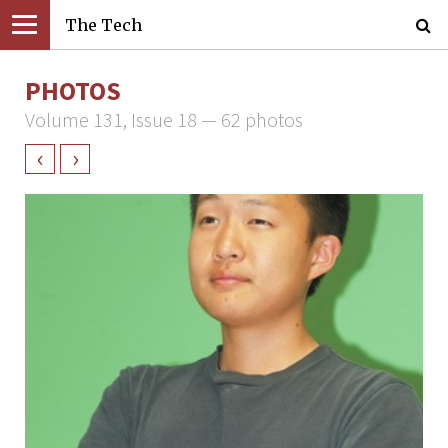
The Tech
PHOTOS
Volume 131, Issue 18 — 62 photos
‹
›