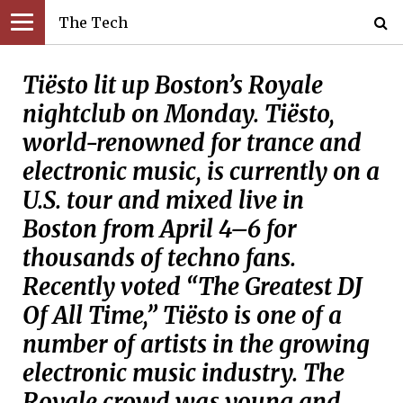
The Tech
Tiësto lit up Boston’s Royale
nightclub on Monday. Tiësto,
world-renowned for trance and
electronic music, is currently on a
U.S. tour and mixed live in
Boston from April 4–6 for
thousands of techno fans.
Recently voted “The Greatest DJ
Of All Time,” Tiësto is one of a
number of artists in the growing
electronic music industry. The
Royale crowd was young and