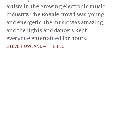
artists in the growing electronic music
industry. The Royale crowd was young
and energetic, the music was amazing,
and the lights and dancers kept
everyone entertained for hours.
STEVE HOWLAND—THE TECH