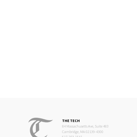
THE TECH
84 Massachusetts Ave, Suite 483
Cambridge, MA 02139-4300
617.253.1541