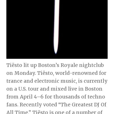
Tiësto lit up Boston’s Royale nightclub
on Monday. Tiësto, world-renowned for
trance and electronic music, is currently
on a U.S. tour and mixed live in Boston
from April 4–6 for thousands of techno
fans. Recently voted “The Greatest DJ Of
All Time,” Tiësto is one of a number of