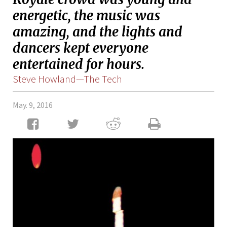
energetic, the music was
amazing, and the lights and
dancers kept everyone
entertained for hours.
Steve Howland—The Tech
May. 9, 2016