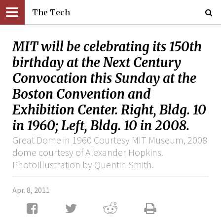
The Tech
MIT will be celebrating its 150th
birthday at the Next Century
Convocation this Sunday at the
Boston Convention and
Exhibition Center. Right, Bldg. 10
in 1960; Left, Bldg. 10 in 2008.
Great Dome in 1960 Courtesy MIT Museum, 2008
dome courtesy of Alexander Hopkins.
PhotoIllustration by Quentin Smith.
Apr. 8, 2011