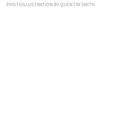
PHOTOILLUSTRATION BY QUENTIN SMITH.