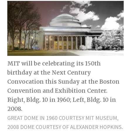
MIT will be celebrating its 150th
birthday at the Next Century
Convocation this Sunday at the Boston
Convention and Exhibition Center.
Right, Bldg. 10 in 1960; Left, Bldg. 10 in
2008.
GREAT DOME IN 1960 COURTESY MIT MUSEUM,
2008 DOME COURTESY OF ALEXANDER HOPKINS.