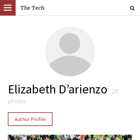
The Tech
Elizabeth D’arienzo
28
photos
Author Profile