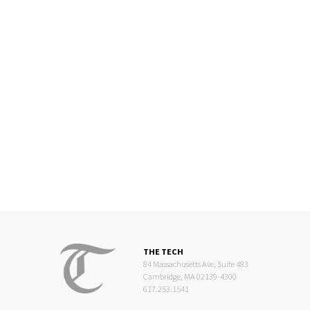
THE TECH
84 Massachusetts Ave, Suite 483
Cambridge, MA 02139-4300
617.253.1541