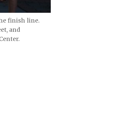
e finish line.
et, and
Center.