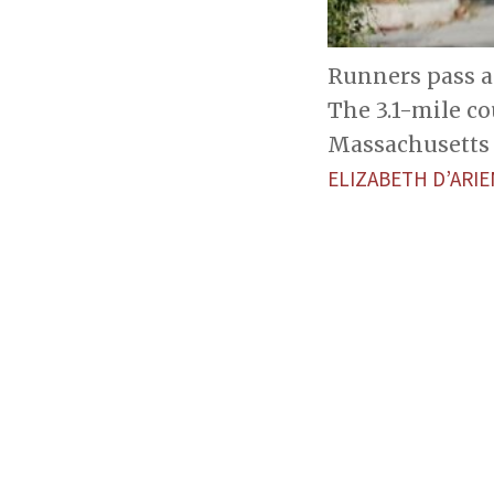
Runners pass a
The 3.1-mile co
Massachusetts 
ELIZABETH D’AR