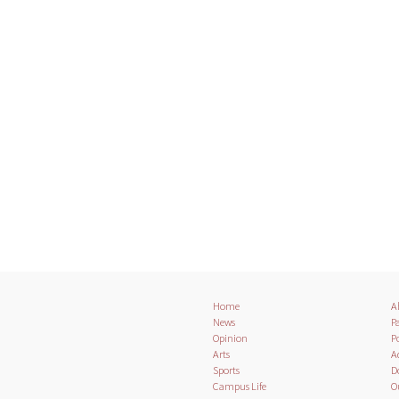
Home
A
News
Pa
Opinion
Po
Arts
A
Sports
D
Campus Life
O