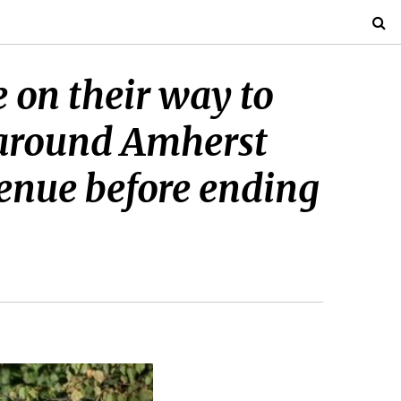
 on their way to
d around Amherst
venue before ending