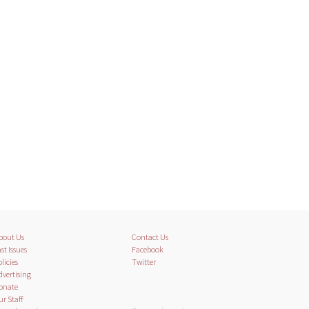
bout Us
Contact Us
st Issues
Facebook
licies
Twitter
dvertising
onate
ur Staff