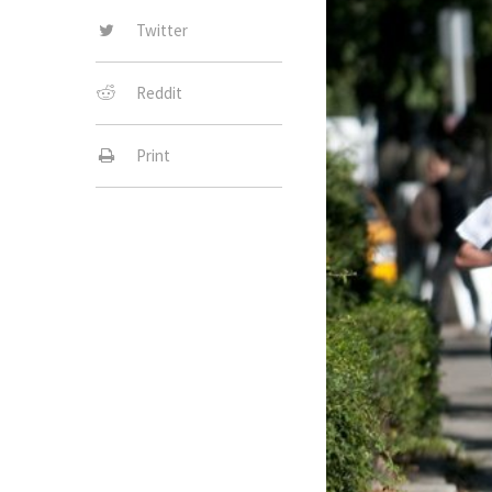
Twitter
Reddit
Print