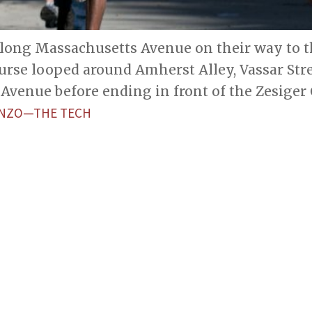
long Massachusetts Avenue on their way to th
urse looped around Amherst Alley, Vassar Stre
Avenue before ending in front of the Zesiger 
IENZO—THE TECH