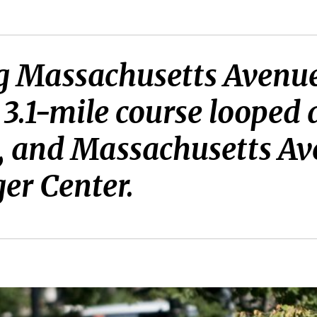
g Massachusetts Avenue
he 3.1-mile course loope
et, and Massachusetts A
ger Center.