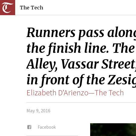
The Tech
Runners pass alon
the finish line. T
Alley, Vassar Stre
in front of the Zesi
Elizabeth D’Arienzo—The Tech
May. 9, 2016
Facebook