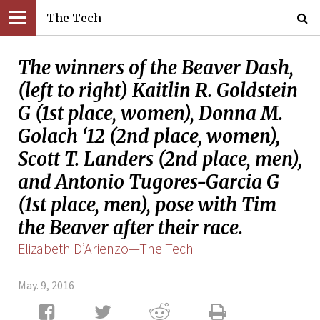
The Tech
The winners of the Beaver Dash,
(left to right) Kaitlin R. Goldstein
G (1st place, women), Donna M.
Golach ‘12 (2nd place, women),
Scott T. Landers (2nd place, men),
and Antonio Tugores-Garcia G
(1st place, men), pose with Tim
the Beaver after their race.
Elizabeth D’Arienzo—The Tech
May. 9, 2016