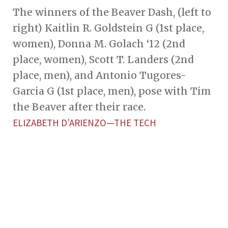
The winners of the Beaver Dash, (left to
right) Kaitlin R. Goldstein G (1st place,
women), Donna M. Golach ‘12 (2nd
place, women), Scott T. Landers (2nd
place, men), and Antonio Tugores-
Garcia G (1st place, men), pose with Tim
the Beaver after their race.
ELIZABETH D’ARIENZO—THE TECH