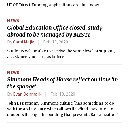
UROP Direct Funding applications are due today.
NEWS
Global Education Office closed, study
abroad to be managed by MISTI
By
Cami Mejia
Feb. 13, 2020
Students will be able to receive the same level of support,
assistance, and care as before.
NEWS
Simmons Heads of House reflect on time ‘in
the sponge’
By
Evan Denmark
Feb. 13, 2020
John Essigmann: Simmons culture "has something to do
with the architecture which allows this fluid movement of
students through the building that prevents Balkanization."