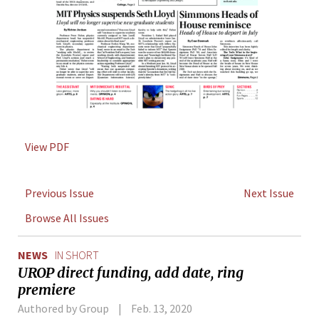
View PDF
Previous Issue
Next Issue
Browse All Issues
NEWS
IN SHORT
UROP direct funding, add date, ring
premiere
Authored by Group
Feb. 13, 2020