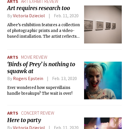
ARTS
ART EXHIBIT REVIEW
Art requires research too
By
Victoria Dzieciol
Feb. 11, 2020
Albee’s exhibition features a collection
of photographic prints and a video-
based installation. The artist reflects
on the influence that Robert Blanchon
had on her during their brief, one-year
friendship.
ARTS
MOVIE REVIEW
‘Birds of Prey’ is nothing to
squawk at
By
Rogers Epstein
Feb. 13, 2020
Ever wondered how supervillains
handle breakups? The wait is over!
ARTS
CONCERT REVIEW
Here to party
By
Victoria Dzieciol
Feb. 11, 2020