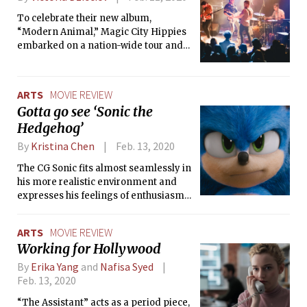
To celebrate their new album,
“Modern Animal,” Magic City Hippies
embarked on a nation-wide tour and
stopped in Boston to play at the
Paradise Rock Club. The band showed
off their diverse sound and vibrant
ARTS
MOVIE REVIEW
personality.
Gotta go see ‘Sonic the
Hedgehog’
By
Kristina Chen
Feb. 13, 2020
The CG Sonic fits almost seamlessly in
his more realistic environment and
expresses his feelings of enthusiasm,
frustration, and anger through
convincing and life-like facial quirks.
ARTS
MOVIE REVIEW
Working for Hollywood
By
Erika Yang
and
Nafisa Syed
Feb. 13, 2020
“The Assistant” acts as a period piece,