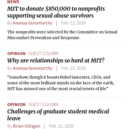
NEWS
MIT to donate $850,000 to nonprofits
supporting sexual abuse survivors
By
Ananya Gurumurthy
Feb. 13, 2020
The nonprofits were selected by the Committee on Sexual
Misconduct Prevention and Response.
OPINION
GUEST COLUMN
Why are relationships so hard at MIT?
By
Ananya Gurumurthy
Feb. 13, 2020
“Somehow, though it boasts Nobel laureates, CEOs, and
some of the most brilliant minds on the face of the earth,
MIT has missed one of the most crucial tenets of life.”
OPINION
GUEST COLUMN
Challenges of graduate student medical
leave
By
Brian Gilligan
Feb. 13, 2020