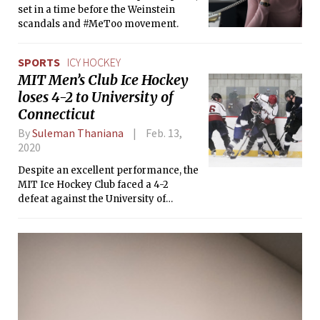
set in a time before the Weinstein
scandals and #MeToo movement.
SPORTS
ICY HOCKEY
MIT Men’s Club Ice Hockey
loses 4-2 to University of
Connecticut
By
Suleman Thaniana
Feb. 13,
2020
Despite an excellent performance, the
MIT Ice Hockey Club faced a 4-2
defeat against the University of
Connecticut Ice Hockey Club.