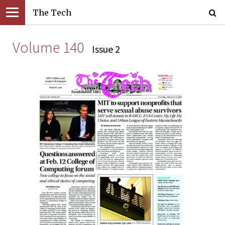
The Tech
Volume 140
Issue 2