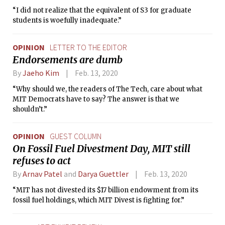
“I did not realize that the equivalent of S3 for graduate
students is woefully inadequate.”
OPINION
LETTER TO THE EDITOR
Endorsements are dumb
By
Jaeho Kim
Feb. 13, 2020
“Why should we, the readers of The Tech, care about what
MIT Democrats have to say? The answer is that we
shouldn’t.”
OPINION
GUEST COLUMN
On Fossil Fuel Divestment Day, MIT still
refuses to act
By
Arnav Patel
and
Darya Guettler
Feb. 13, 2020
“MIT has not divested its $17 billion endowment from its
fossil fuel holdings, which MIT Divest is fighting for.”