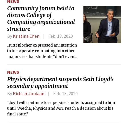
NEWS
Community forum held to
discuss College of
Computing organizational
structure
By
Kristina Chen
Feb. 13, 2020
Huttenlocher expressed an intention
to incorporate computing into other
majors, so that students “don't even
have to be in a blended major with
Course 6 to learn the parts of
NEWS
computing [they] want to learn and
Physics department suspends Seth Lloyd’s
understand the paths through
secondary appointment
curriculum at MIT to get [them] there.”
By
Richter Jordaan
Feb. 13, 2020
Lloyd will continue to supervise students assigned to him
until "MechE, Physics and MIT reach a decision about his
final state.”