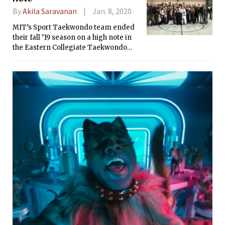
By
Akila Saravanan
Jan. 8, 2020
MIT’s Sport Taekwondo team ended
their fall ’19 season on a high note in
the Eastern Collegiate Taekwondo
Conference rankings. Besides the
home tournament, Cornell and Brown
rounded up the fall season. The team
is gearing up for the spring season
with tournaments at Princeton and
UVM, followed by Nationals at UC
Berkeley.