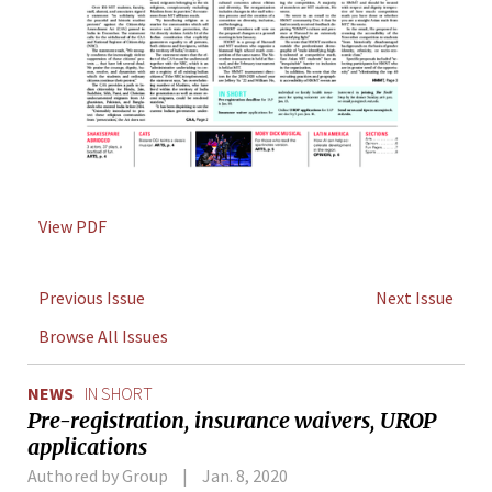
View PDF
Previous Issue
Next Issue
Browse All Issues
NEWS
IN SHORT
Pre-registration, insurance waivers, UROP
applications
Authored by Group
Jan. 8, 2020