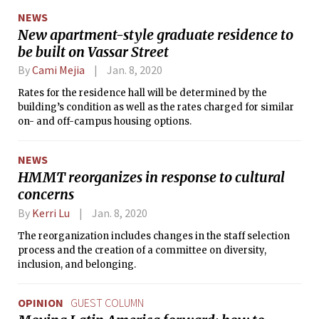
ordinary citizens continue their protest.”
NEWS
New apartment-style graduate residence to
be built on Vassar Street
By
Cami Mejia
Jan. 8, 2020
Rates for the residence hall will be determined by the
building’s condition as well as the rates charged for similar
on- and off-campus housing options.
NEWS
HMMT reorganizes in response to cultural
concerns
By
Kerri Lu
Jan. 8, 2020
The reorganization includes changes in the staff selection
process and the creation of a committee on diversity,
inclusion, and belonging.
OPINION
GUEST COLUMN