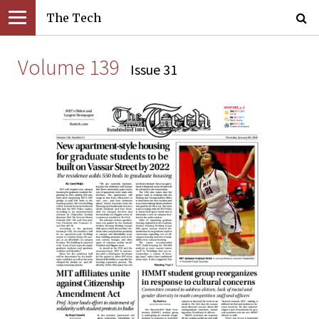
The Tech
Volume 139
Issue 31