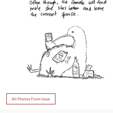
All Photos From Issue