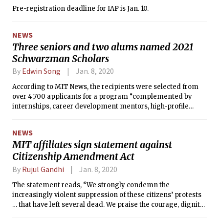
Pre-registration deadline for IAP is Jan. 10.
NEWS
Three seniors and two alums named 2021
Schwarzman Scholars
By
Edwin Song
Jan. 8, 2020
According to MIT News, the recipients were selected from
over 4,700 applicants for a program “complemented by
internships, career development mentors, high-profile
speakers, and opportunities to travel throughout China.”
NEWS
MIT affiliates sign statement against
Citizenship Amendment Act
By
Rujul Gandhi
Jan. 8, 2020
The statement reads, “We strongly condemn the
increasingly violent suppression of these citizens’ protests
… that have left several dead. We praise the courage, dignity,
humor, resolve, and dynamism with which the students and