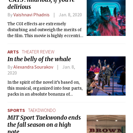
delirious
By
Vaishnavi Phadnis
Jan. 8, 2020
The CGI effects are extremely
disturbing and outweigh the merits of
the film. This movie is highly eccentric
and disconcerting, the stuff of
delirious nightmares… but it’s
ARTS
THEATER REVIEW
something you might find funny if
In the belly of the whale
you’re hysterical at 3 a.m.
By
Alexandra Sourakov
Jan. 8,
2020
In the spirit of the novel it’s based on,
this musical, organized into four parts,
packs in an absolute bonanza of
bizarre and beautiful things into a 3.5-
hour multi-genre extravaganza.
SPORTS
TAEKDWONDO
MIT Sport Taekwondo ends
the fall season on a high
note