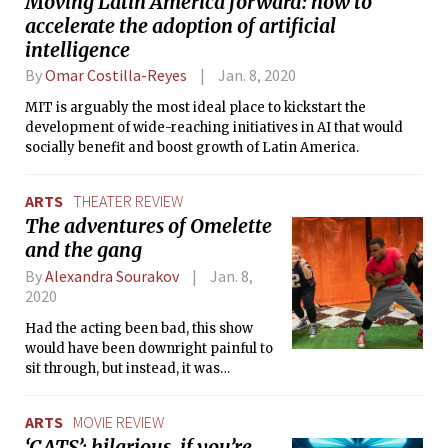
Moving Latin America forward: how to
accelerate the adoption of artificial
intelligence
By
Omar Costilla-Reyes
Jan. 8, 2020
MIT is arguably the most ideal place to kickstart the
development of wide-reaching initiatives in AI that would
socially benefit and boost growth of Latin America.
ARTS
THEATER REVIEW
The adventures of Omelette
and the gang
By
Alexandra Sourakov
Jan. 8,
2020
Had the acting been bad, this show
would have been downright painful to
sit through, but instead, it was
delightful and hilarious thanks to the
incredible skill of the ASP actors.
ARTS
MOVIE REVIEW
‘CATS’: hilarious, if you’re