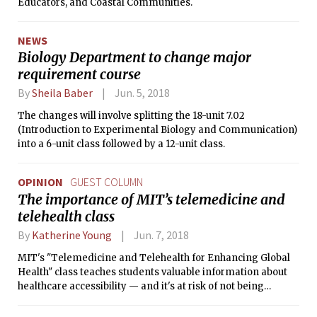
Educators, and Coastal Communities.
NEWS
Biology Department to change major
requirement course
By
Sheila Baber
Jun. 5, 2018
The changes will involve splitting the 18-unit 7.02
(Introduction to Experimental Biology and Communication)
into a 6-unit class followed by a 12-unit class.
OPINION
GUEST COLUMN
The importance of MIT’s telemedicine and
telehealth class
By
Katherine Young
Jun. 7, 2018
MIT's "Telemedicine and Telehealth for Enhancing Global
Health" class teaches students valuable information about
healthcare accessibility — and it's at risk of not being
offered again.