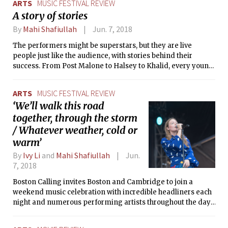
ARTS
MUSIC FESTIVAL REVIEW
stunning cinematography.
A story of stories
By
Mahi Shafiullah
Jun. 7, 2018
The performers might be superstars, but they are live
people just like the audience, with stories behind their
success. From Post Malone to Halsey to Khalid, every young
performer repeated the same tale: be your own self, and
keep chasing your dreams. Perhaps that’s why these
ARTS
MUSIC FESTIVAL REVIEW
festivals are so popular: because they tell us to carry on, and
‘We’ll walk this road
because they show us people’s dreams truly have no end.
together, through the storm
/ Whatever weather, cold or
warm’
By
Ivy Li
and
Mahi Shafiullah
Jun.
7, 2018
Boston Calling invites Boston and Cambridge to join a
weekend music celebration with incredible headliners each
night and numerous performing artists throughout the day.
What's not to love?