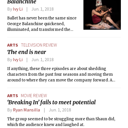
Balanchine
dark forces of the Void, and when
you’re thrown into the game, the Void
By
Ivy Li
Jun. 1, 2018
incarnate, Volden, has already been
summoned to devour the world.
Ballet has never been the same since
George Balanchine quickened,
illuminated, and transformed the
artform. Now experience an evening
starting from one of his earliest
ARTS
TELEVISION REVIEW
choreographed works to one of his
The end is near
later performances.
By
Ivy Li
Jun. 1, 2018
If anything, these three episodes are about shedding
characters from the past four seasons and moving them
around to where they can move the company forward. A
great deal of plot occurs in these three episodes to place
people where they want to be. As we close off this season, I
ARTS
MOVIE REVIEW
cannot help but feel the end is near.
‘Breaking In’ fails to meet potential
By
Ryan Mansilla
Jun. 1, 2018
The group seemed to be struggling more than Shaun did,
which the audience knew and laughed at.