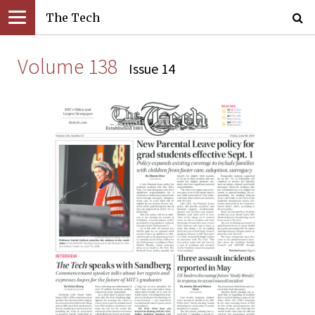
The Tech
Volume 138
Issue 14