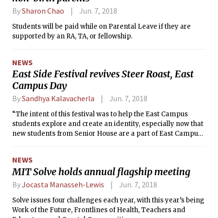
By
Sharon Chao
Jun. 7, 2018
Students will be paid while on Parental Leave if they are
supported by an RA, TA, or fellowship.
NEWS
East Side Festival revives Steer Roast, East
Campus Day
By
Sandhya Kalavacherla
Jun. 7, 2018
“The intent of this festival was to help the East Campus
students explore and create an identity, especially now that
new students from Senior House are a part of East Campus,”
Maurizio Diaz ’20 explained in a phone interview with The
Tech.
NEWS
MIT Solve holds annual flagship meeting
By
Jocasta Manasseh-Lewis
Jun. 7, 2018
Solve issues four challenges each year, with this year’s being
Work of the Future, Frontlines of Health, Teachers and