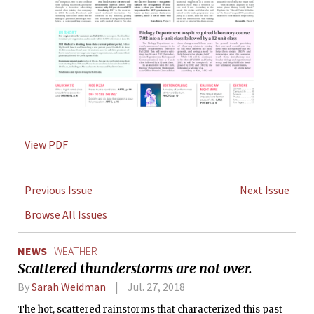
View PDF
Previous Issue
Next Issue
Browse All Issues
NEWS
WEATHER
Scattered thunderstorms are not over.
By
Sarah Weidman
Jul. 27, 2018
The hot, scattered rainstorms that characterized this past