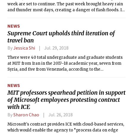
week are set to continue. The past week brought heavy rain
and thunder most days, creating a danger of flash floods. In
the next few days, watch for more flash flood warnings due
to heavy thunderstorms, at least until Sunday. After a
NEWS
summer of relatively light rain, this week reminds us that we
Supreme Court upholds third iteration of
live in New England. However, New England isn’t the only
travel ban
region to have heavy rains this past week. The same rain
that hit Boston traveled up the eastern coast of the
By
Jessica Shi
Jul. 29, 2018
U.S., ruining beach trips everywhere. In Colorado, heavy rain
and hail caused flooding and much hail damage in the
There were 40 total undergraduate and graduate students
mountain west. It's been a wet week.
at MIT from Iran in the 2017–18 academic year, seven from
Syria, and five from Venezuela, according to the
International Students Office’s annual statistics.
NEWS
MIT professors spearhead petition in support
of Microsoft employees protesting contract
with ICE
By
Sharon Chao
Jul. 26, 2018
Microsoft's contract provides ICE with cloud-based services,
which would enable the agency to “process data on edge