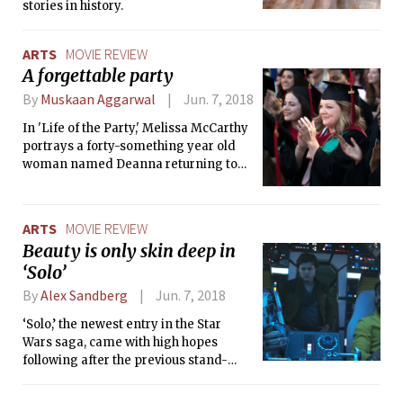
stories in history.
ARTS
MOVIE REVIEW
A forgettable party
By
Muskaan Aggarwal
Jun. 7, 2018
In 'Life of the Party,' Melissa McCarthy
portrays a forty-something year old
woman named Deanna returning to
college to complete her degree. The
Life of the Party chronicles her
transition from a homely housewife to
ARTS
MOVIE REVIEW
the “life of party.”
Beauty is only skin deep in
‘Solo’
By
Alex Sandberg
Jun. 7, 2018
‘Solo,’ the newest entry in the Star
Wars saga, came with high hopes
following after the previous stand-
alone entry, ‘Rogue One,’ but falls short
of every expectation aside from its