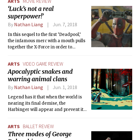
ARTS
MOVIE REVIEW
‘Luck’s not a real
superpower!’
By
Nathan Liang
Jun. 7, 2018
In this sequel to the first ‘Deadpool,’
the infamous merc with a mouth pulls
together the X-Force in order to
protect a young mutant boy from the
dangers of Cable, a time-traveling
ARTS
VIDEO GAME REVIEW
cyborg.
Apocalyptic snakes and
warring animal clans
By
Nathan Liang
Jun. 1, 2018
Legend has it that when the world is
nearing its final demise, the
Harbinger will appear and prevent its
end. In 'Omensight,' you play as this
supernatural last resort. The death of
ARTS
BALLET REVIEW
the Godless Priestess means the loss
Three modes of George
of the only power keeping back the