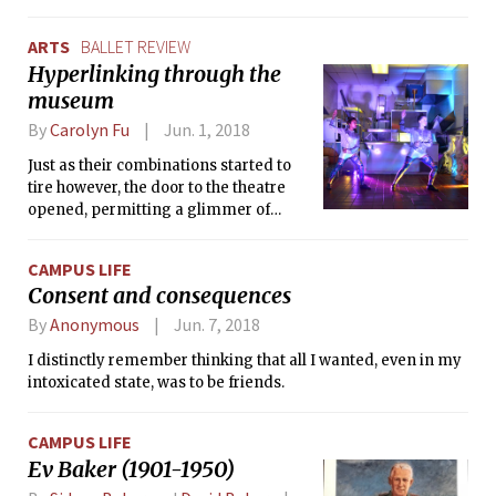
ARTS
BALLET REVIEW
Hyperlinking through the
museum
By
Carolyn Fu
Jun. 1, 2018
Just as their combinations started to
tire however, the door to the theatre
opened, permitting a glimmer of
music and lights to waft in from the
outside. My curiosity was piqued as the
CAMPUS LIFE
audience began thinning, with
Consent and consequences
members of the ICA crew using
makeshift wheelbarrows to casually
By
Anonymous
Jun. 7, 2018
cart them away to this mystery
I distinctly remember thinking that all I wanted, even in my
performance outside. With a mild
intoxicated state, was to be friends.
frisson, I wondered when I might be
picked off too.
CAMPUS LIFE
Ev Baker (1901-1950)