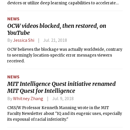
devices or utilize deep learning capabilities to accelerate
facial recognition and identification.”
NEWS
OCW videos blocked, then restored, on
YouTube
By
Jessica Shi
Jul. 21, 2018
OCW believes the blockage was actually worldwide, contrary
to seemingly location-specific error messages viewers
received.
NEWS
MIT Intelligence Quest initiative renamed
MIT Quest for Intelligence
By
Whitney Zhang
Jul. 9, 2018
CMS/W Professor Kenneth Manning wrote in the MIT
Faculty Newsletter about "IQ and its eugenic uses, especially
its espousal of racial inferiority."