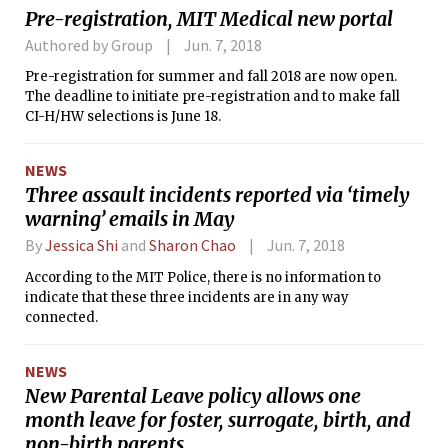
Pre-registration, MIT Medical new portal
Authored by Group
Jun. 7, 2018
Pre-registration for summer and fall 2018 are now open.
The deadline to initiate pre-registration and to make fall
CI-H/HW selections is June 18.
NEWS
Three assault incidents reported via ‘timely
warning’ emails in May
By
Jessica Shi
and
Sharon Chao
Jun. 7, 2018
According to the MIT Police, there is no information to
indicate that these three incidents are in any way
connected.
NEWS
New Parental Leave policy allows one
month leave for foster, surrogate, birth, and
non-birth parents