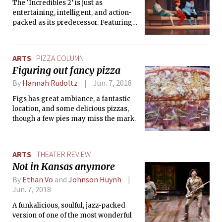
The ‘Incredibles 2’ is just as
entertaining, intelligent, and action-
packed as its predecessor. Featuring
memorable music and funny
moments alike, audiences will not be
disappointed by this long-awaited
ARTS
PIZZA COLUMN
sequel.
Figuring out fancy pizza
By
Hannah Rudoltz
Jun. 7, 2018
Figs has great ambiance, a fantastic
location, and some delicious pizzas,
though a few pies may miss the mark.
ARTS
THEATER REVIEW
Not in Kansas anymore
By
Ethan Vo
and
Johnson Huynh
Jun. 7, 2018
A funkalicious, soulful, jazz-packed
version of one of the most wonderful