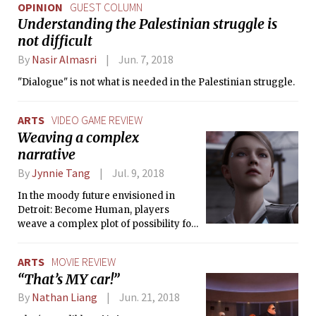
OPINION
GUEST COLUMN
Understanding the Palestinian struggle is
not difficult
By
Nasir Almasri
Jun. 7, 2018
"Dialogue" is not what is needed in the Palestinian struggle.
ARTS
VIDEO GAME REVIEW
Weaving a complex
narrative
By
Jynnie Tang
Jul. 9, 2018
In the moody future envisioned in
Detroit: Become Human, players
weave a complex plot of possibility for
three androids as they wrestle what it
means to be human.
ARTS
MOVIE REVIEW
“That’s MY car!”
By
Nathan Liang
Jun. 21, 2018