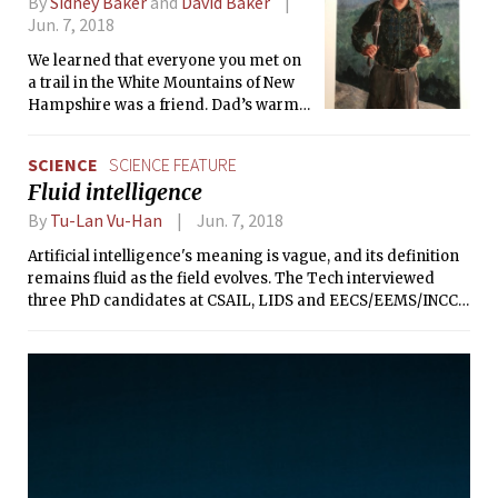
By
Sidney Baker
and
David Baker
Jun. 7, 2018
We learned that everyone you met on
a trail in the White Mountains of New
Hampshire was a friend. Dad’s warm
greeting always elicited a response
and often a conversation. I thought
SCIENCE
SCIENCE FEATURE
that my father must know everyone in
Fluid intelligence
the world.
By
Tu-Lan Vu-Han
Jun. 7, 2018
Artificial intelligence's meaning is vague, and its definition
remains fluid as the field evolves. The Tech interviewed
three PhD candidates at CSAIL, LIDS and EECS/EEMS/INCCI
at MIT on how they interpret the science, and how they work
to advance it.