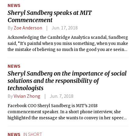
NEWS
Sheryl Sandberg speaks at MIT
Commencement
By
Zoe Anderson
Jun. 17, 2018
Acknowledging the Cambridge Analytica scandal, Sandberg
said, “It's painful when you miss something, when you make
the mistake of believing so much in the good you are seeing
that you don't see the bad.”
NEWS
Sheryl Sandberg on the importance of social
solutions and the responsibility of
technologists
By
Vivian Zhong
Jun. 7, 2018
Facebook COO Sheryl Sandberg is MIT’s 2018
commencement speaker. In a short phone interview, she
highlighted the message she wants to convey in her speech
and discussed how MIT students contribute to the hope she
has for the world.
NEWS
IN SHORT