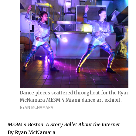
Dance pieces scattered throughout for the Ryan
McNamara ME3M 4 Miami dance art exhibit.
RYAN MCNAMARA
MEƎM 4 Boston: A Story Ballet About the Internet
By Ryan McNamara