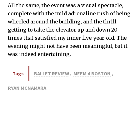
All the same, the event was a visual spectacle,
complete with the mild adrenaline rush of being
wheeled around the building, and the thrill
getting to take the elevator up and down 20
times that satisfied my inner five-year-old. The
evening might not have been meaningful, but it
was indeed entertaining.
Tags
BALLET REVIEW
,
MEEM 4 BOSTON
,
RYAN MCNAMARA