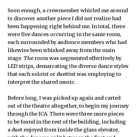
Soon enough, a crewmember whirled me around
to discover another piece I did not realize had
been happening right behind me. In total, there
were five dances occurring in the same room,
each surrounded by audience members who had
likewise been whisked away from the main
stage. The room was segmented effectively by
LED strips, demarcating the diverse dance styles
that each soloist or duettist was employing to
interpret the shared music.
Before long, I was picked up again and carted
out of the theatre altogether, to begin my journey
through the ICA. There were three more pieces
to be found in the rest of the building, including
a duet enjoyed from inside the glass elevator,