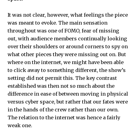
It was not clear, however, what feelings the piece
was meant to evoke. The main sensation
throughout was one of FOMO, fear of missing
out, with audience members continually looking
over their shoulders or around corners to spy on
what other pieces they were missing out on. But
where on the internet, we might have been able
to click away to something different, the show’s
setting did not permit this. The key contrast
established was then not so much about the
difference in ease of between moving in physical
versus cyber space, but rather that our fates were
in the hands of the crew rather than our own.
The relation to the internet was hence a fairly
weak one.