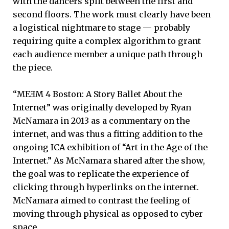
with the dancers split between the first and
second floors. The work must clearly have been
a logistical nightmare to stage — probably
requiring quite a complex algorithm to grant
each audience member a unique path through
the piece.
“MEƎM 4 Boston: A Story Ballet About the
Internet” was originally developed by Ryan
McNamara in 2013 as a commentary on the
internet, and was thus a fitting addition to the
ongoing ICA exhibition of “Art in the Age of the
Internet.” As McNamara shared after the show,
the goal was to replicate the experience of
clicking through hyperlinks on the internet.
McNamara aimed to contrast the feeling of
moving through physical as opposed to cyber
space.