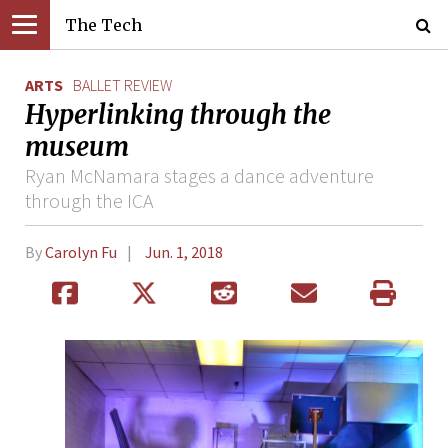
The Tech
ARTS
BALLET REVIEW
Hyperlinking through the
museum
Ryan McNamara stages a dance adventure
through the ICA
By
Carolyn Fu
Jun. 1, 2018