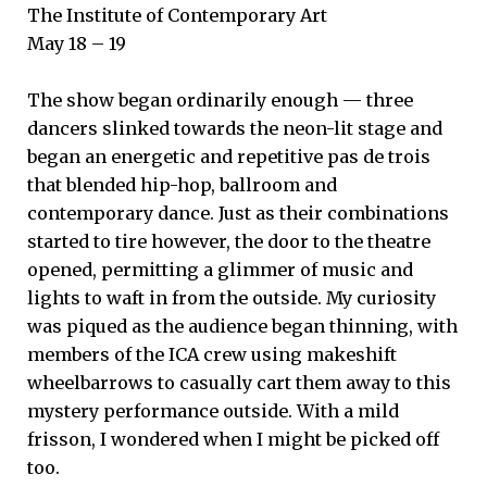
The Institute of Contemporary Art
May 18 – 19
The show began ordinarily enough — three
dancers slinked towards the neon-lit stage and
began an energetic and repetitive pas de trois
that blended hip-hop, ballroom and
contemporary dance. Just as their combinations
started to tire however, the door to the theatre
opened, permitting a glimmer of music and
lights to waft in from the outside. My curiosity
was piqued as the audience began thinning, with
members of the ICA crew using makeshift
wheelbarrows to casually cart them away to this
mystery performance outside. With a mild
frisson, I wondered when I might be picked off
too.