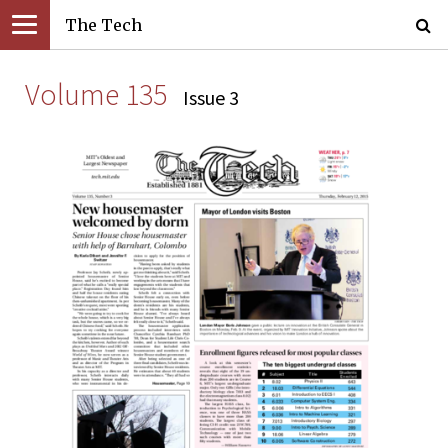
The Tech
Volume 135
Issue 3