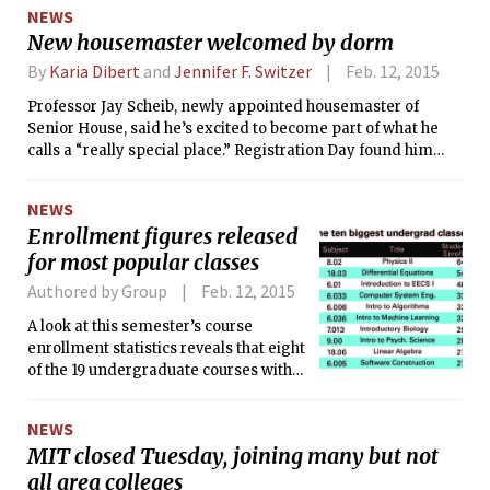
NEWS
New housemaster welcomed by dorm
By
Karia Dibert
and
Jennifer F. Switzer
Feb. 12, 2015
Professor Jay Scheib, newly appointed housemaster of
Senior House, said he’s excited to become part of what he
calls a “really special place.” Registration Day found him
and half the house residents eating Chinese takeout on the
floor of his then-unfurnished apartment. As per Scheib’s
NEWS
request, most were sporting “creative cocktail attire.”
Enrollment figures released
for most popular classes
Authored by Group
Feb. 12, 2015
A look at this semester’s course
enrollment statistics reveals that eight
of the 19 undergraduate courses with
more than 200 students are in Course
6, MIT’s largest undergraduate major.
NEWS
Only two GIRs (the introductory
MIT closed Tuesday, joining many but not
biology class 7.013 and the
all area colleges
electromagnetism class 8.02) had that