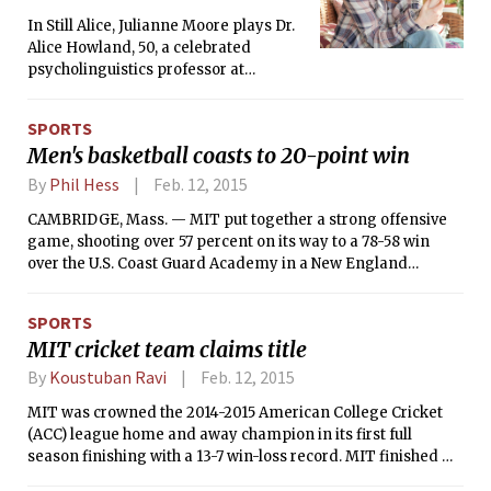
In Still Alice, Julianne Moore plays Dr.
Alice Howland, 50, a celebrated
psycholinguistics professor at
Columbia. During the middle of a
lecture, she draws a blank on a word
SPORTS
related to her research. She
Men's basketball coasts to 20-point win
apologizes, smiles and after a long
pause fills the sentence with the word
By
Phil Hess
Feb. 12, 2015
“thingy”. Shortly after, as she is
CAMBRIDGE, Mass. — MIT put together a strong offensive
jogging around campus her vision
game, shooting over 57 percent on its way to a 78-58 win
becomes blurry and she becomes
over the U.S. Coast Guard Academy in a New England
absolutely disoriented. She tries to
Women’s and Men’s Athletic Conference (NEWMAC) men’s
find known places, but nothing looks
basketball game. Senior Matt Redfield (Los Altos, Calif.) and
familiar.
SPORTS
junior Justin Pedley (Kennewick, Wash.) each scored 20
MIT cricket team claims title
points for MIT. Junior Kevin Alvarez (Key Biscayne, Fla.) led
Coast Guard with 19 points.
By
Koustuban Ravi
Feb. 12, 2015
MIT was crowned the 2014-2015 American College Cricket
(ACC) league home and away champion in its first full
season finishing with a 13-7 win-loss record. MIT finished
ahead of local rivals Harvard in a league that comprised the