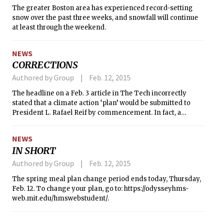
The greater Boston area has experienced record-setting
snow over the past three weeks, and snowfall will continue
at least through the weekend.
NEWS
CORRECTIONS
Authored by Group
Feb. 12, 2015
The headline on a Feb. 3 article in The Tech incorrectly
stated that a climate action ‘plan’ would be submitted to
President L. Rafael Reif by commencement. In fact, a
‘report’ is expected to be released to the community at that
time. Community feedback on the report will inform the
NEWS
creation of a ‘plan.’
IN SHORT
Authored by Group
Feb. 12, 2015
The spring meal plan change period ends today, Thursday,
Feb. 12. To change your plan, go to: https://odysseyhms-
web.mit.edu/hmswebstudent/.