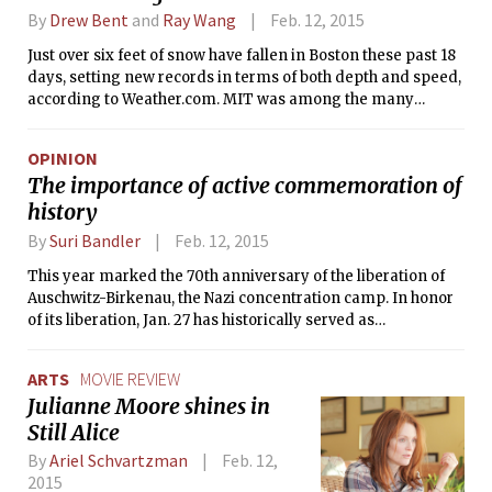
many students.
By
Drew Bent
and
Ray Wang
Feb. 12, 2015
Just over six feet of snow have fallen in Boston these past 18
days, setting new records in terms of both depth and speed,
according to Weather.com. MIT was among the many
institutions that shut down Monday and Tuesday due to the
snowstorm that led Governor Charlie Baker to declare a
OPINION
state of emergency Monday night.
The importance of active commemoration of
history
By
Suri Bandler
Feb. 12, 2015
This year marked the 70th anniversary of the liberation of
Auschwitz-Birkenau, the Nazi concentration camp. In honor
of its liberation, Jan. 27 has historically served as
International Holocaust Memorial Day. On that day this year,
the BBC’s Big Question segment posed the following: “Is the
ARTS
MOVIE REVIEW
time coming to lay the Holocaust to rest?”
Julianne Moore shines in
Still Alice
By
Ariel Schvartzman
Feb. 12,
2015