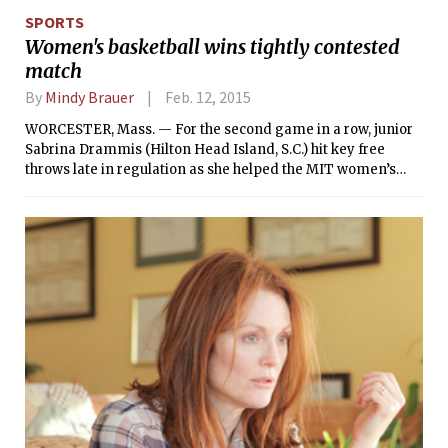
likes of Boston University, Northeastern University,
SPORTS
Dartmouth, Yale, and Princeton.
Women's basketball wins tightly contested
match
By
Mindy Brauer
Feb. 12, 2015
WORCESTER, Mass. — For the second game in a row, junior
Sabrina Drammis (Hilton Head Island, S.C.) hit key free
throws late in regulation as she helped the MIT women’s
basketball team defeat NEWMAC foe Clark University, 47-44,
on Saturday. Drammis drained both of her shots at the
charity stripe with 1:12 to go and then added another with six
seconds left to finish with 13 points along with nine
rebounds and two blocks for the Engineers (9-12, 5-7
NEWMAC).