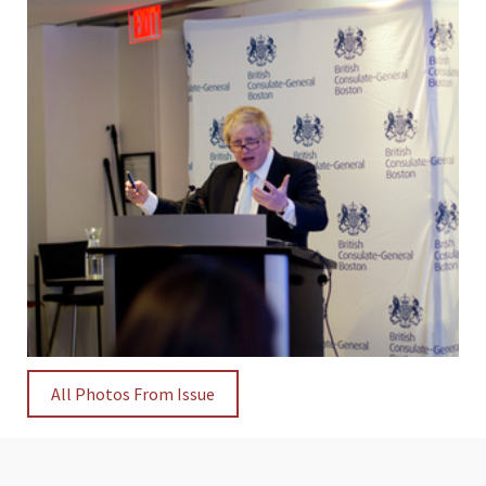
All Photos From Issue