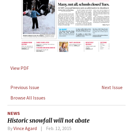
View PDF
Previous Issue
Next Issue
Browse All Issues
NEWS
Historic snowfall will not abate
By
Vince Agard
Feb. 12, 2015