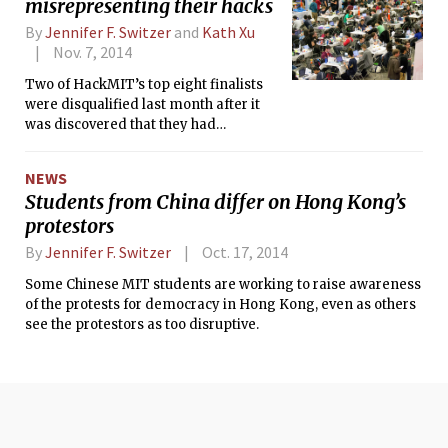
misrepresenting their hacks
By
Jennifer F. Switzer
and
Kath Xu
Nov. 7, 2014
Two of HackMIT’s top eight finalists
were disqualified last month after it
was discovered that they had
“misrepresented” what they
accomplished, according to a
NEWS
HackMIT blog post. One of the teams,
Students from China differ on Hong Kong’s
a group of three MIT sophomores
protestors
calling themselves Seamless,
originally came in second and were
By
Jennifer F. Switzer
Oct. 17, 2014
awarded $3,000. The other team,
AgileAssault, did not make the top
Some Chinese MIT students are working to raise awareness
three, but received a $1,000 prize for
of the protests for democracy in Hong Kong, even as others
placing in the top eight.
see the protestors as too disruptive.