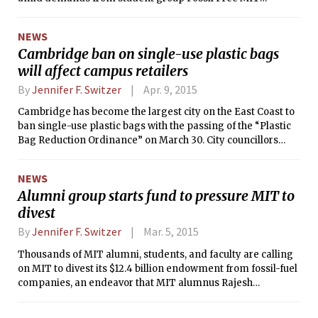
(FFMIT) that the Institute reallocate what they call
“investments that will lock us in to catastrophic climate
NEWS
change.”
Cambridge ban on single-use plastic bags
will affect campus retailers
By
Jennifer F. Switzer
Apr. 9, 2015
Cambridge has become the largest city on the East Coast to
ban single-use plastic bags with the passing of the “Plastic
Bag Reduction Ordinance” on March 30. City councillors
voted 8-1 to ban single-use plastic bags and impose a 10-
cent fee on paper bags.
NEWS
Alumni group starts fund to pressure MIT to
divest
By
Jennifer F. Switzer
Mar. 5, 2015
Thousands of MIT alumni, students, and faculty are calling
on MIT to divest its $12.4 billion endowment from fossil-fuel
companies, an endeavor that MIT alumnus Rajesh
Kasturirangan PhD ’04 calls “a moral obligation
comparable to college divestment from South Africa during