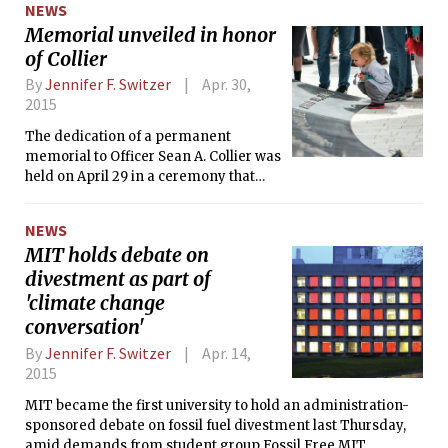
NEWS
Memorial unveiled in honor
of Collier
By
Jennifer F. Switzer
Apr. 30,
2015
The dedication of a permanent
memorial to Officer Sean A. Collier was
held on April 29 in a ceremony that
emphasized the strength of both
Collier and the MIT community.
NEWS
MIT holds debate on
divestment as part of
'climate change
conversation'
By
Jennifer F. Switzer
Apr. 14,
2015
MIT became the first university to hold an administration-
sponsored debate on fossil fuel divestment last Thursday,
amid demands from student group Fossil Free MIT