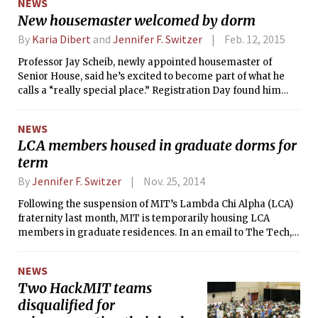
NEWS
the Apartheid regime.”
New housemaster welcomed by dorm
By
Karia Dibert
and
Jennifer F. Switzer
Feb. 12, 2015
Professor Jay Scheib, newly appointed housemaster of
Senior House, said he’s excited to become part of what he
calls a “really special place.” Registration Day found him
and half the house residents eating Chinese takeout on the
floor of his then-unfurnished apartment. As per Scheib’s
NEWS
request, most were sporting “creative cocktail attire.”
LCA members housed in graduate dorms for
term
By
Jennifer F. Switzer
Nov. 25, 2014
Following the suspension of MIT’s Lambda Chi Alpha (LCA)
fraternity last month, MIT is temporarily housing LCA
members in graduate residences. In an email to The Tech,
director of communications for the Division of Student Life
Matthew D. Bauer said that “Because finding new housing
NEWS
mid-semester is academically burdensome, MIT is housing
Two HackMIT teams
LCA members in the Sidney-Pacific and Tang residences
disqualified for
until the end of the fall semester.”