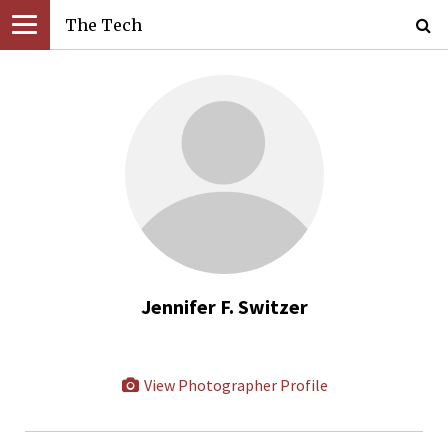
The Tech
Jennifer F. Switzer
View Photographer Profile