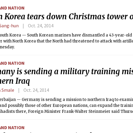
AND NATION
h Korea tears down Christmas tower 
Sang-hun
Oct. 24, 2014
outh Korea — South Korean marines have dismantled a 43-year-old
r with North Korea that the North had threatened to attack with artille
nesday.
AND NATION
ny is sending a military training mi
hern Iraq
n Smale
Oct. 24, 2014
erbaijan — Germany is sending a mission to northern Iraq to examin
 and possibly those of other European nations, can expand the traini
jihadists there, Foreign Minister Frank-Walter Steinmeier said Thurs
AND NATION