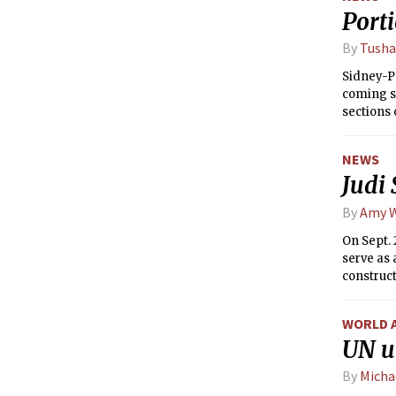
Porti
By
Tusha
Sidney-Pa
coming su
sections 
rooms to 
system.
NEWS
Judi
By
Amy 
On Sept. 
serve as 
construct
WORLD 
UN u
By
Micha