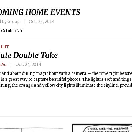
OMING HOME EVENTS
d by Group
Oct. 24, 2014
 October 25
LIFE
itute Double Take
n Au
Oct. 24, 2014
 and about during magic hour with a camera — the time right before
is a great way to capture beautiful photos. The light is soft and ting
ening, the orange and yellow city lights illuminate the skyline, provi
ue and purple skies. Everything glows. At 6:30 p.m. on October 8th, 20
et, and the sailboats were returning to dock in the fast waning rays of
olorful and serene scene, punctuated by the waxing crescent moon. 
sed to keep as much of the scene in focus as possible. Even though t
black and white version was created for a business that wanted a fr
 in their office. The original image was in 3:2, so a simple square cr
ropping some of the sailboats. I used the content-aware resizing too