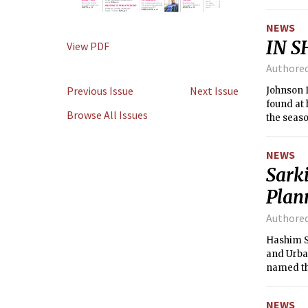
surround
NEWS
IN S
View PDF
Authore
Previous Issue
Next Issue
Johnson I
found at 
Browse All Issues
the seaso
for MIT s
recreatio
NEWS
Sark
Plan
Authore
Hashim Sa
and Urban
named th
begins i
NEWS