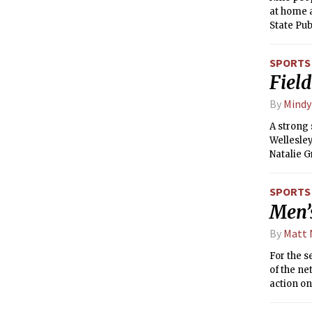
at home 
State Pu
SPORTS
Field
By
Mindy
A strong 
Wellesle
Natalie G
conferen
as their 
SPORTS
Men’
By
Matt
For the s
of the n
action on
while the