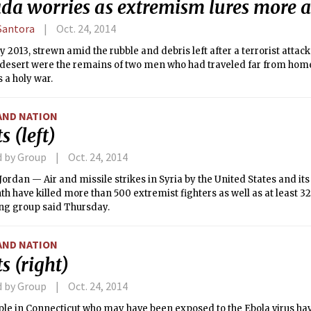
da worries as extremism lures more 
Santora
Oct. 24, 2014
y 2013, strewn amid the rubble and debris left after a terrorist attack
 desert were the remains of two men who had traveled far from hom
 a holy war.
AND NATION
s (left)
d by Group
Oct. 24, 2014
rdan — Air and missile strikes in Syria by the United States and its 
h have killed more than 500 extremist fighters as well as at least 32 
ng group said Thursday.
AND NATION
s (right)
d by Group
Oct. 24, 2014
le in Connecticut who may have been exposed to the Ebola virus hav