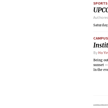
SPORTS
UPC
Authore
Saturday,
CAMPUS 
Inst
By
Ho Yi
Being out
sunset — 
In the ev
to the bl
already s
quite a c
ISO was u
color, a 
30” print
without c