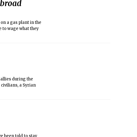
abroad
 on a gas plant in the
e to wage what they
allies during the
civilians, a Syrian
e been told to stay