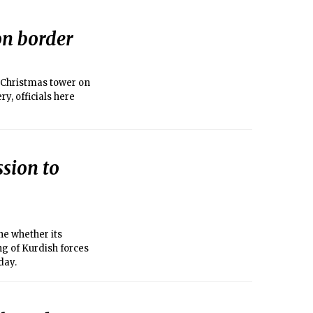
on border
 Christmas tower on
ry, officials here
ssion to
e whether its
ng of Kurdish forces
day.