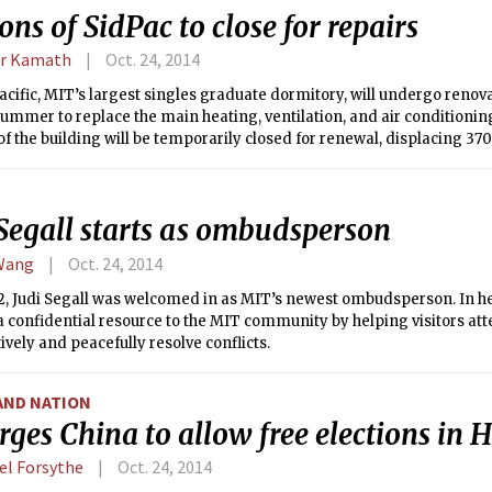
ons of SidPac to close for repairs
r Kamath
Oct. 24, 2014
cific, MIT’s largest singles graduate dormitory, will undergo renova
mmer to replace the main heating, ventilation, and air conditioning
of the building will be temporarily closed for renewal, displacing 37
other ends of the dormitory, off-campus, or elsewhere in the gradu
 Segall starts as ombudsperson
Wang
Oct. 24, 2014
2, Judi Segall was welcomed in as MIT’s newest ombudsperson. In her
a confidential resource to the MIT community by helping visitors at
ively and peacefully resolve conflicts.
AND NATION
rges China to allow free elections in
el Forsythe
Oct. 24, 2014