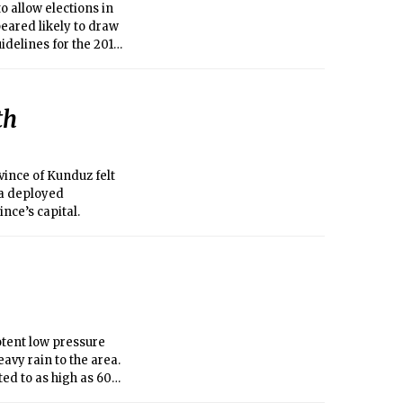
allow elections in
eared likely to draw
uidelines for the 2017
th
ince of Kunduz felt
ma deployed
nce’s capital.
otent low pressure
avy rain to the area.
ed to as high as 60