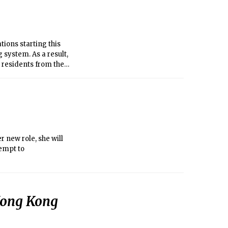
tions starting this
 system. As a result,
0 residents from their
ate dormitory
 new role, she will
tempt to
 Hong Kong