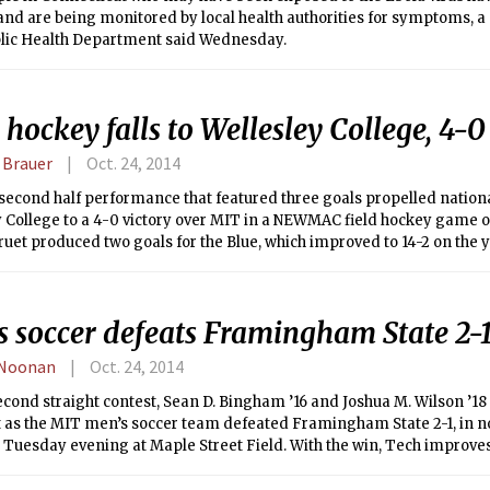
and are being monitored by local health authorities for symptoms, 
blic Health Department said Wednesday.
 hockey falls to Wellesley College, 4-0
 Brauer
Oct. 24, 2014
second half performance that featured three goals propelled nation
y College to a 4-0 victory over MIT in a NEWMAC field hockey game 
ruet produced two goals for the Blue, which improved to 14-2 on the 
ce play. The Engineers, meanwhile, saw their four-game winning st
ledger dipped to 10-2 overall and 5-1 in the NEWMAC.
s soccer defeats Framingham State 2-
 Noonan
Oct. 24, 2014
econd straight contest, Sean D. Bingham ’16 and Joshua M. Wilson ’18
et as the MIT men’s soccer team defeated Framingham State 2-1, in 
 Tuesday evening at Maple Street Field. With the win, Tech improves 
 Rams fall to 4-9-2.