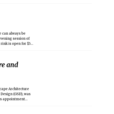
e can always be
evening session of
rink is open for $5
ticipate in
re and
cape Architecture
 Design (GSD), was
His appointment