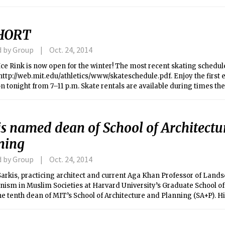
ing suburbs and states.
HORT
d by Group
Oct. 24, 2014
ce Rink is now open for the winter! The most recent skating schedul
http://web.mit.edu/athletics/www/skateschedule.pdf. Enjoy the first 
n tonight from 7–11 p.m. Skate rentals are available during times the 
tudents and $7 for others. You must bring your own equipment to par
nal hockey.
is named dean of School of Architectu
ning
d by Group
Oct. 24, 2014
rkis, practicing architect and current Aga Khan Professor of Lands
ism in Muslim Societies at Harvard University’s Graduate School of
e tenth dean of MIT’s School of Architecture and Planning (SA+P). 
n January, formally succeeding Professor Adele Naude Santos.