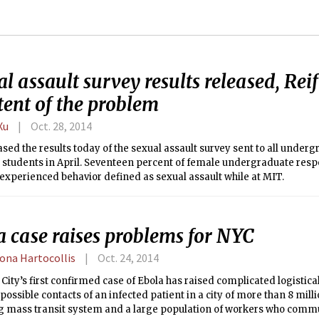
l assault survey results released, Reif
tent of the problem
Xu
Oct. 28, 2014
sed the results today of the sexual assault survey sent to all under
 students in April. Seventeen percent of female undergraduate resp
experienced behavior defined as sexual assault while at MIT.
a case raises problems for NYC
na Hartocollis
Oct. 24, 2014
City’s first confirmed case of Ebola has raised complicated logistical
 possible contacts of an infected patient in a city of more than 8 mill
g mass transit system and a large population of workers who comm