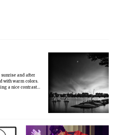
 sunrise and after
ed with warm colors.
ding a nice contrast
13, the sun had
 twilight. It was
A high aperture and
he original was in
amed 30&amp;quot; by
op wouldn’t work
l in Photoshop to