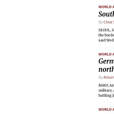
WORLD 
Sout
By
Choe 
SEOUL, S
the borde
said Wed
WORLD 
Germa
nort
By
Aliso
BAKU, Az
military,
battling 
WORLD 