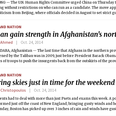
G — The U.N. Human Rights Committee urged China on Thursday to 
g without restrictions on who can run as a candidate. The move app
iticism from Beijing, where officials decided in August to set strict g
of the city’s next leader, prompting mass sit-in protests.
AND NATION
an gain strength in Afghanistan’s nor
 Ahmed
Oct. 24, 2014
ARA, Afghanistan — The last time that Afghans in the northern prov
tened by the Taliban was in 2009, just before President Barack Oba
 of troops to push the insurgents back from the outskirts of the provi
AND NATION
ing skies just in time for the weekend
 Christopoulos
Oct. 24, 2014
nts had to deal with more than just Psets and exams this week. A p
rmed just off the coast of New England, bringing gusty winds and he
day, Boston has picked up over 3 inches of rain and winds have gust