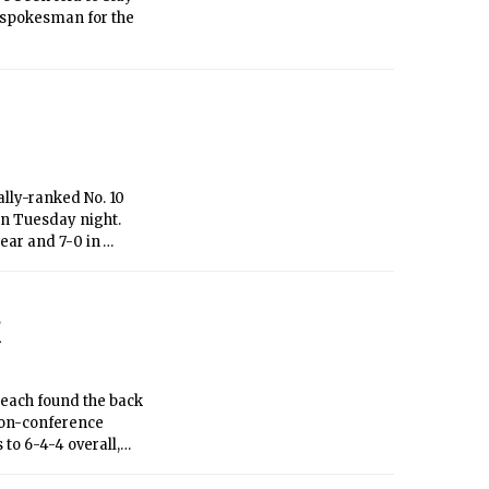
a spokesman for the
ally-ranked No. 10
on Tuesday night.
year and 7-0 in
reak come to an end
1
 each found the back
non-conference
to 6-4-4 overall,