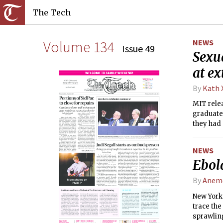
The Tech
Volume 134
NEWS
Issue 49
Sexua
at ex
By
Kath 
MIT relea
graduate
they had 
NEWS
Ebol
By
Anemo
New York 
trace the
sprawlin