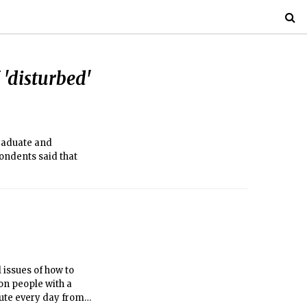
 'disturbed'
graduate and
ondents said that
 issues of how to
ion people with a
ute every day from