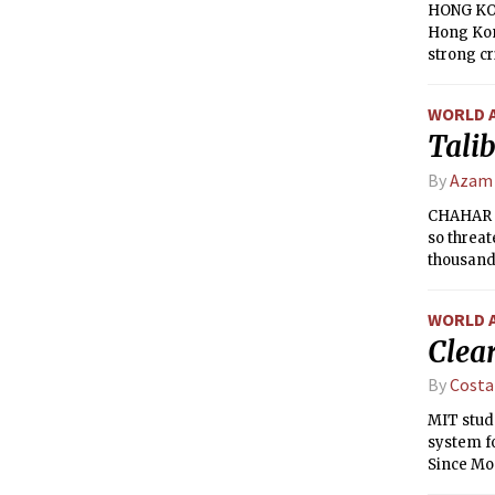
HONG KON
Hong Kon
strong cr
election 
WORLD 
Talib
By
Azam
CHAHAR D
so threa
thousands
WORLD 
Clear
By
Costa
MIT stude
system fo
Since Mon
mph!