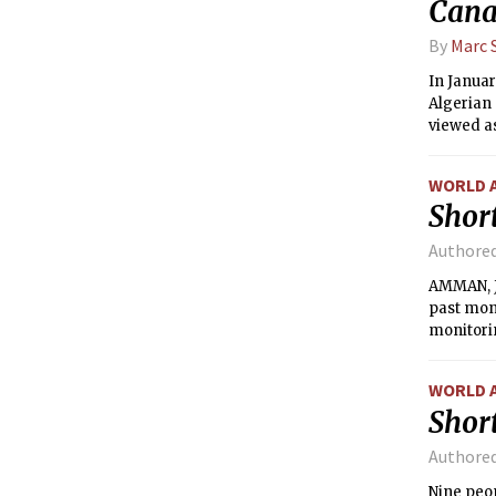
Cana
By
Marc 
In Januar
Algerian
viewed as
WORLD 
Short
Authore
AMMAN, Jo
past mont
monitori
WORLD 
Short
Authore
Nine peop