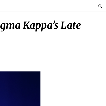
Sigma Kappa’s Late