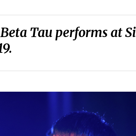
 Beta Tau performs at 
19.