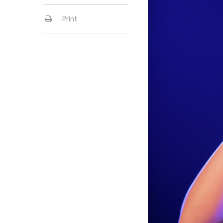
Print