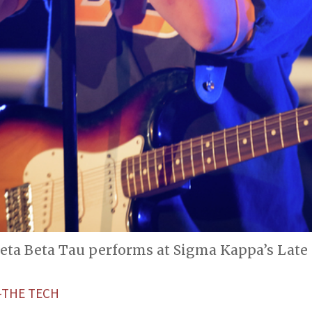
Zeta Beta Tau performs at Sigma Kappa’s Late
THE TECH