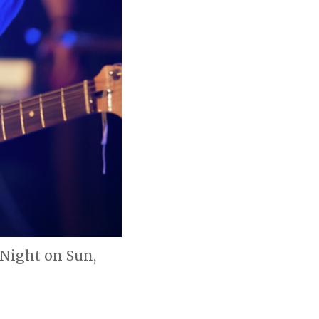
 Night on Sun,