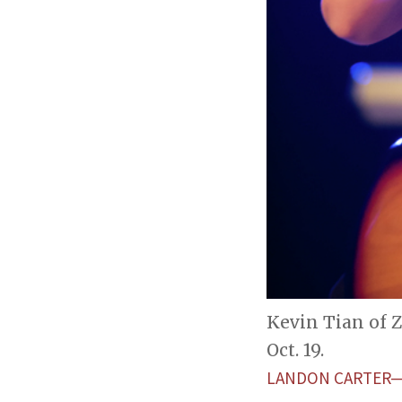
Kevin Tian of 
Oct. 19.
LANDON CARTER—