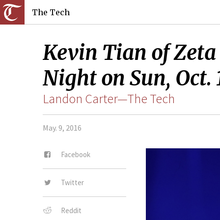
The Tech
Kevin Tian of Zeta
Night on Sun, Oct. 
Landon Carter—The Tech
May. 9, 2016
Facebook
Twitter
Reddit