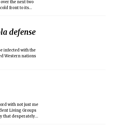
 over the next two
old front to its
Otherwise, today and
1°C).
ola defense
e infected with the
red Western nations
hord with not just me
ndent Living Groups
y that desperately
email lists, the
raternity man. As I