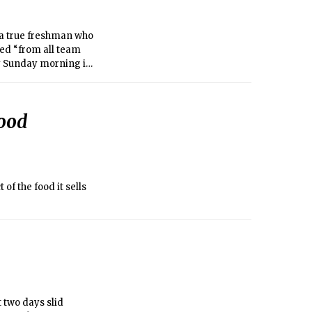
 a true freshman who
ded “from all team
ly Sunday morning in
ood
f the food it sells
 two days slid