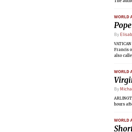
The autho
return th
WORLD 
Pope 
By
Elisa
VATICAN 
Francis o
also call
opinions.
WORLD 
Virgi
By
Micha
ARLINGTO
hours aft
WORLD 
Short