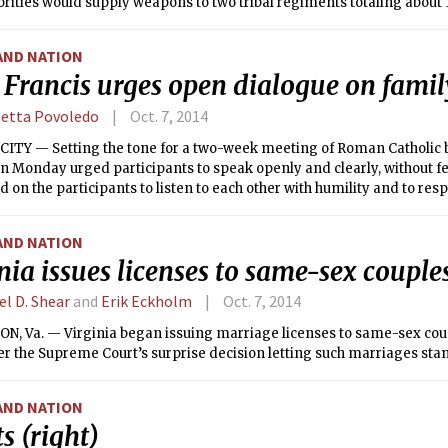
rities would supply weapons to two tribal regiments totaling about 1
e tribe would help government security forces fight Islamic State.
AND NATION
Francis urges open dialogue on famil
betta Povoledo
Oct. 7, 2014
CITY — Setting the tone for a two-week meeting of Roman Catholic 
n Monday urged participants to speak openly and clearly, without fe
ed on the participants to listen to each other with humility and to res
AND NATION
nia issues licenses to same-sex couple
el D. Shear
and
Erik Eckholm
Oct. 7, 2014
N, Va. — Virginia began issuing marriage licenses to same-sex co
er the Supreme Court’s surprise decision letting such marriages stand
AND NATION
s (right)