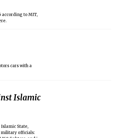
5 according to MIT,
ere.
tors cars with a
inst Islamic
Islamic State,
ilitary officials: