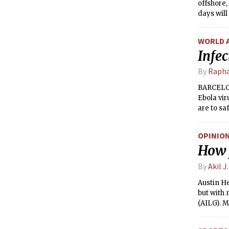
offshore,
days will
south. Ra
tomorrow
WORLD 
Infec
By
Rapha
BARCELONA
Ebola vir
are to sa
OPINIO
How 
By
Akil J
Austin He
but with
(AILG). M
need to b
column ma