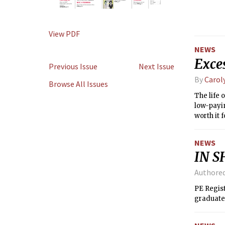
View PDF
NEWS
Exces
Previous Issue
Next Issue
By
Carol
Browse All Issues
The life 
low-payin
worth it
science 
NEWS
IN S
Authore
PE Regist
graduate 