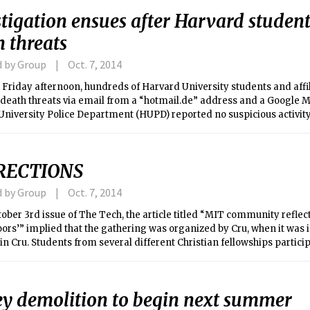
tigation ensues after Harvard student
 threats
d by Group
Oct. 7, 2014
 Friday afternoon, hundreds of Harvard University students and affi
 death threats via email from a “hotmail.de” address and a Google M
University Police Department (HUPD) reported no suspicious activi
ly following the email distribution.
RECTIONS
d by Group
Oct. 7, 2014
tober 3rd issue of The Tech, the article titled “MIT community reflec
ors’” implied that the gathering was organized by Cru, when it was 
in Cru. Students from several different Christian fellowships partici
g.
ey demolition to begin next summer