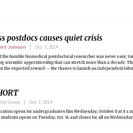
s postdocs causes quiet crisis
yn Y. Johnson
Oct. 7, 2014
of the humble biomedical postdoctoral researcher was never easy: toil
g scientific apprenticeship that can stretch more than a decade. T
 for the expected reward — the chance to launch an independent labo
that could expand human understanding of biology and disease.
HORT
d by Group
Oct. 7, 2014
ration opens for undergraduates this Wednesday, October 8 at 8 a.m.
students opens on Tuesday, Oct. 14 and closes for all on Wednesday, O