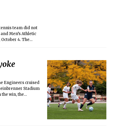
ng an alum but still
ieve I have a
 tennis team did not
and Men’s Athletic
 October 4. The
o 4-4 (4-2
lyoke
the Engineers cruised
 Steinbrenner Stadium
the win, the
ns fall to 4-7-0 and