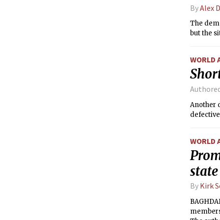
By
Alex 
The demol
but the s
WORLD 
Short
Authore
Another d
defective
WORLD 
Promi
state
By
Kirk 
BAGHDAD 
members o