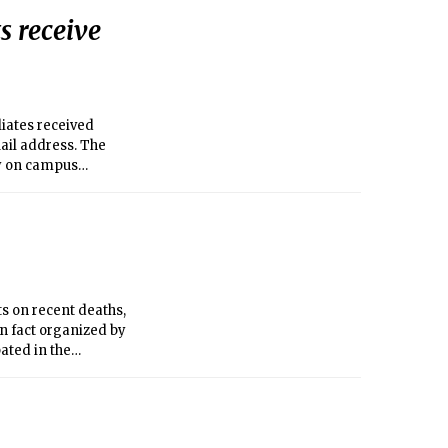
s receive
liates received
ail address. The
ty on campus
ts on recent deaths,
in fact organized by
pated in the