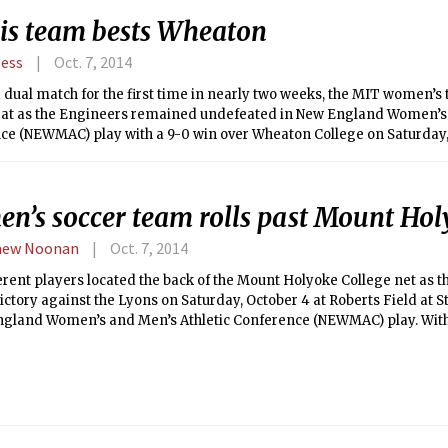
ears removed from undergrad — long enough to know the ropes of bei
is team bests Wheaton
elate and connect to my active brothers and their experiences — I bel
perspective to offer on this situation.
Hess
Oct. 7, 2014
 dual match for the first time in nearly two weeks, the MIT women’s
eat as the Engineers remained undefeated in New England Women’s 
ce (NEWMAC) play with a 9-0 win over Wheaton College on Saturday,
mproved MIT to 6-0 (6-0 NEWMAC) on the season while Wheaton fell t
.
n’s soccer team rolls past Mount Ho
hew Noonan
Oct. 7, 2014
erent players located the back of the Mount Holyoke College net as 
victory against the Lyons on Saturday, October 4 at Roberts Field at
ngland Women’s and Men’s Athletic Conference (NEWMAC) play. With 
 improve to 6-3-2 overall and 2-0-1 in conference play, while the Lyo