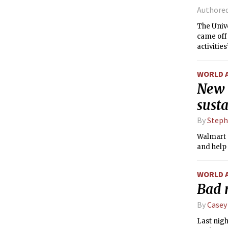
Authore
The Univ
came off 
activitie
a residen
WORLD 
New 
susta
By
Steph
Walmart a
and help 
WORLD 
Bad n
By
Casey
Last nigh