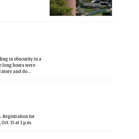
ing in obscurity in a
he long hours were
ratory and do
 Registration for
ct. 15 at 1 p.m.