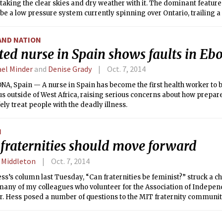
 taking the clear skies and dry weather with it. The dominant feature
 be a low pressure system currently spinning over Ontario, trailing a c
in will be likely tonight and tomorrow morning ahead of this front. 
 you can expect cloudy skies and a high temperature around 70°F (2
AND NATION
ted nurse in Spain shows faults in Eb
el Minder
and
Denise Grady
Oct. 7, 2014
, Spain — A nurse in Spain has become the first health worker to b
us outside of West Africa, raising serious concerns about how prepa
fely treat people with the deadly illness.
N
fraternities should move forward
. Middleton
Oct. 7, 2014
ss’s column last Tuesday, “Can fraternities be feminist?” struck a c
 many of my colleagues who volunteer for the Association of Indepe
r. Hess posed a number of questions to the MIT fraternity communit
e addressed. Although there has been discussion on the various AILG 
de us realize that there should be a more public statement from a f