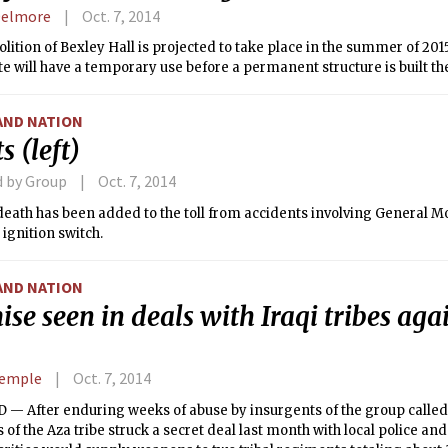
Delmore
Oct. 7, 2014
ition of Bexley Hall is projected to take place in the summer of 201
ite will have a temporary use before a permanent structure is built th
AND NATION
s (left)
d by Group
Oct. 7, 2014
eath has been added to the toll from accidents involving General Mo
 ignition switch.
AND NATION
se seen in deals with Iraqi tribes aga
Semple
Oct. 7, 2014
— After enduring weeks of abuse by insurgents of the group called 
f the Aza tribe struck a secret deal last month with local police and m