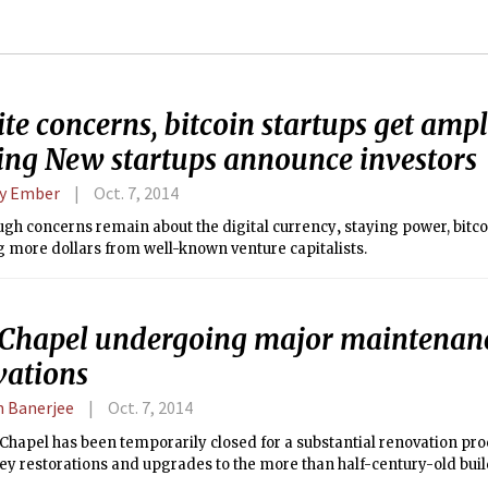
te concerns, bitcoin startups get amp
ing New startups announce investors
y Ember
Oct. 7, 2014
gh concerns remain about the digital currency‚ staying power, bitco
g more dollars from well-known venture capitalists.
Chapel undergoing major maintenan
vations
 Banerjee
Oct. 7, 2014
hapel has been temporarily closed for a substantial renovation proc
ey restorations and upgrades to the more than half-century-old buil