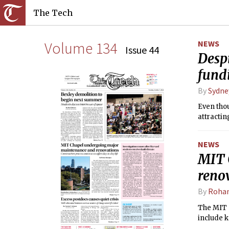
The Tech
Volume 134
NEWS
Issue 44
Despi
fund
By
Sydne
Even thou
attractin
NEWS
MIT 
reno
By
Rohan
The MIT C
include k