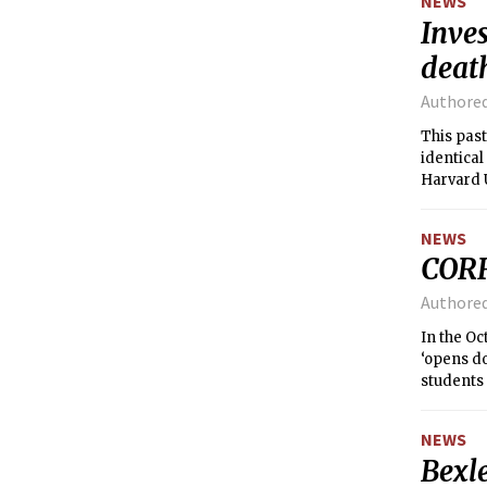
NEWS
Inves
death
Authore
This past
identical
Harvard 
immediate
NEWS
COR
Authore
In the Oc
‘opens do
students 
gatherin
NEWS
Bexl