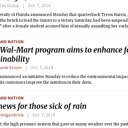
d by Group
Oct. 7, 2014
ersity of Florida announced Monday that quarterback Treon Harris,
the bench to lead the Gators to a victory Saturday, had been suspen
s” after a female student accused him of sexually assaulting her ear
ce hall.
AND NATION
Wal-Mart program aims to enhance f
inability
anie Strom
Oct. 7, 2014
nnounced an initiative Monday to reduce the environmental impact o
its customers improve the nutrition in their diets.
AND NATION
ews for those sick of rain
 Hilgenbrink
Oct. 7, 2014
t, the high pressure system that gave us sunny weather over the past