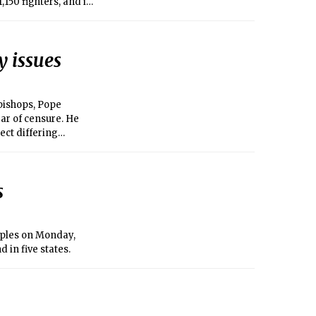
,150 fighters, and in
y issues
bishops, Pope
ar of censure. He
pect differing
s
uples on Monday,
 in five states.