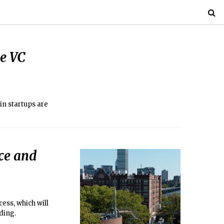
le VC
in startups are
ce and
ess, which will
ding.