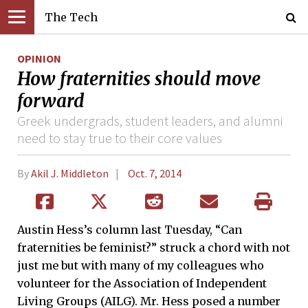
The Tech
OPINION
How fraternities should move
forward
Greek undergrads, student leaders, and alumni
need to stay true to their core values
By
Akil J. Middleton
Oct. 7, 2014
Austin Hess’s column last Tuesday, “Can
fraternities be feminist?” struck a chord with not
just me but with many of my colleagues who
volunteer for the Association of Independent
Living Groups (AILG). Mr. Hess posed a number