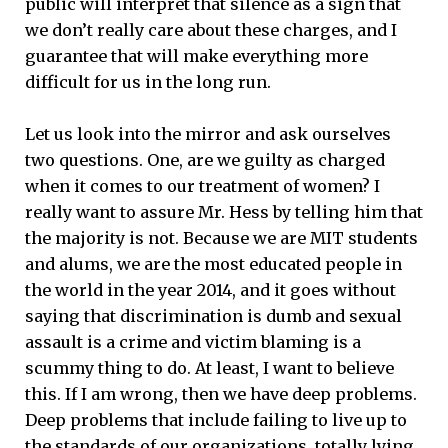
public will interpret that silence as a sign that
we don’t really care about these charges, and I
guarantee that will make everything more
difficult for us in the long run.
Let us look into the mirror and ask ourselves
two questions. One, are we guilty as charged
when it comes to our treatment of women? I
really want to assure Mr. Hess by telling him that
the majority is not. Because we are MIT students
and alums, we are the most educated people in
the world in the year 2014, and it goes without
saying that discrimination is dumb and sexual
assault is a crime and victim blaming is a
scummy thing to do. At least, I want to believe
this. If I am wrong, then we have deep problems.
Deep problems that include failing to live up to
the standards of our organizations, totally lying