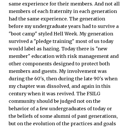
same experience for their members. And not all
members of each fraternity in each generation
had the same experience. The generation
before my undergraduate years had to survive a
"boot camp" styled Hell Week. My generation
survived a "pledge training" most of us today
would label as hazing. Today there is "new
member" education with risk management and
other components designed to protect both
members and guests. My involvement was
during the 60's, then during the late 90's when
my chapter was dissolved, and again in this
century when it was revived. The FSILG
community should be judged not on the
behavior of a few undergraduates of today or
the beliefs of some alumni of past generations,
but on the evolution of the practices and goals