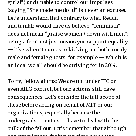
girls!”) and unable to control our impulses
(saying “She made me do it!” is never an excuse).
Let’s understand that contrary to what Reddit
and tumblr would have us believe, “feminism”
does not mean “praise women / down with men”;
being a feminist just means you support equality
— like when it comes to kicking out both unruly
male and female guests, for example — which is
an ideal we all should be striving for in 2014.
To my fellow alums: We are not under IFC or
even AILG control, but our actions still have
consequences. Let’s consider the full scope of
these before acting on behalf of MIT or our
organizations, especially because the
undergrads — not us — have to deal with the
bulk of the fallout. Let’s remember that although