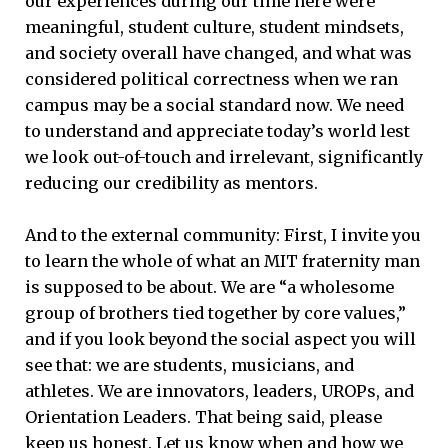
our experiences during our time here were
meaningful, student culture, student mindsets,
and society overall have changed, and what was
considered political correctness when we ran
campus may be a social standard now. We need
to understand and appreciate today’s world lest
we look out-of-touch and irrelevant, significantly
reducing our credibility as mentors.
And to the external community: First, I invite you
to learn the whole of what an MIT fraternity man
is supposed to be about. We are “a wholesome
group of brothers tied together by core values,”
and if you look beyond the social aspect you will
see that: we are students, musicians, and
athletes. We are innovators, leaders, UROPs, and
Orientation Leaders. That being said, please
keep us honest. Let us know when and how we