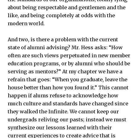
about being respectable and gentlemen and the
like, and being completely at odds with the
modern world.
And two, is there a problem with the current
state of alumni advising? Mr. Hess asks: “How
often are such views perpetuated in new member
education programs, or by alumni who should be
serving as mentors?” At my chapter we have a
refrain that goes: “When you graduate, leave the
house better than how you found it.” This cannot
happen if alums refuse to acknowledge how
much culture and standards have changed since
they walked the Infinite. We cannot keep our
undergrads reliving our pasts; instead we must
synthesize our lessons learned with their
current experiences to create advice that is