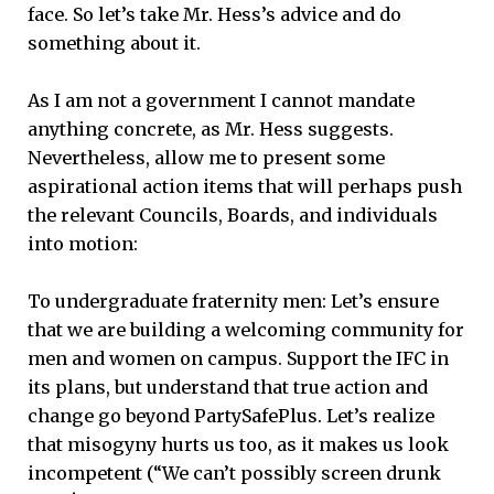
face. So let’s take Mr. Hess’s advice and do
something about it.
As I am not a government I cannot mandate
anything concrete, as Mr. Hess suggests.
Nevertheless, allow me to present some
aspirational action items that will perhaps push
the relevant Councils, Boards, and individuals
into motion:
To undergraduate fraternity men: Let’s ensure
that we are building a welcoming community for
men and women on campus. Support the IFC in
its plans, but understand that true action and
change go beyond PartySafePlus. Let’s realize
that misogyny hurts us too, as it makes us look
incompetent (“We can’t possibly screen drunk