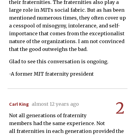
their fraternities. The fraternities also play a
large role in MITs social fabric. But as has been
mentioned numerous times, they often cover up
a cesspool of misogyny, intolerance, and self-
importance that comes from the exceptionalist
nature of the organizations. I am not convinced
that the good outweighs the bad.
Glad to see this conversation is ongoing.
-A former MIT fraternity president
2
Carl King
almost 12 years ago
Not all generations of fraternity
members had the same experience. Not
all fraternities in each generation provided the