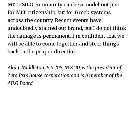
MIT FSILG community can be a model not just
for MIT citizenship, but for Greek systems
across the country. Recent events have
undoubtedly stained our brand, but I do not think
the damage is permanent. I’m confident that we
will be able to come together and steer things
back in the proper direction.
Akil J. Middleton, B.S. ‘08, M.S ‘10, is the president of
Zeta Psi’s house corporation and is a member of the
AILG Board.