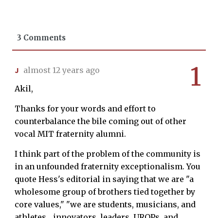
3 Comments
1
J
almost 12 years ago
Akil,
Thanks for your words and effort to
counterbalance the bile coming out of other
vocal MIT fraternity alumni.
I think part of the problem of the community is
in an unfounded fraternity exceptionalism. You
quote Hess's editorial in saying that we are "a
wholesome group of brothers tied together by
core values," "we are students, musicians, and
athletes... innovators, leaders, UROPs, and