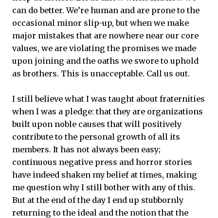
can do better. We’re human and are prone to the
occasional minor slip-up, but when we make
major mistakes that are nowhere near our core
values, we are violating the promises we made
upon joining and the oaths we swore to uphold
as brothers. This is unacceptable. Call us out.
I still believe what I was taught about fraternities
when I was a pledge: that they are organizations
built upon noble causes that will positively
contribute to the personal growth of all its
members. It has not always been easy;
continuous negative press and horror stories
have indeed shaken my belief at times, making
me question why I still bother with any of this.
But at the end of the day I end up stubbornly
returning to the ideal and the notion that the