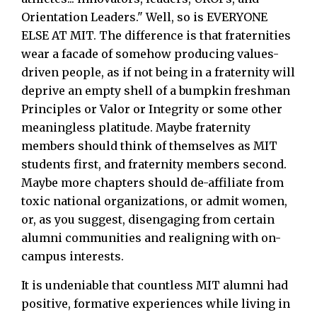
Orientation Leaders." Well, so is EVERYONE
ELSE AT MIT. The difference is that fraternities
wear a facade of somehow producing values-
driven people, as if not being in a fraternity will
deprive an empty shell of a bumpkin freshman
Principles or Valor or Integrity or some other
meaningless platitude. Maybe fraternity
members should think of themselves as MIT
students first, and fraternity members second.
Maybe more chapters should de-affiliate from
toxic national organizations, or admit women,
or, as you suggest, disengaging from certain
alumni communities and realigning with on-
campus interests.
It is undeniable that countless MIT alumni had
positive, formative experiences while living in