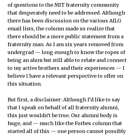
of questions to the MIT fraternity community
that desperately need to be addressed. Although
there has been discussion on the various AILG
email lists, the column made us realize that
there should be a more public statement from a
fraternity man. As I am six years removed from
undergrad — long enough to know the ropes of
being an alum but still able to relate and connect
to my active brothers and their experiences — I
believe I have a relevant perspective to offer on
this situation.
But first, a disclaimer: Although I’d like to say
that I speak on behalf of all fraternity alumni,
this just wouldn’t be true. Our alumni body is
huge, and — much like the Forbes column that
started all of this — one person cannot possibly