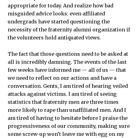
appropriate for today. And realize how bad
misguided advice looks: even affiliated
undergrads have started questioning the
necessity of the fraternity alumni organization if
the volunteers hold antiquated views.
The fact that those questions need to be asked at
all is incredibly damning. The events of the last
few weeks have informed me — all of us — that
we need to reflect on our actions and have a
conversation. Gents, I am tired of hearing veiled
attacks against victims. I am tired of seeing
statistics that fraternity men are three times
more likely to rape than unaffiliated men. And I
am tired of having to hesitate before I praise the
progressiveness of our community, making sure
some screw-up won’t leave me with egg on my