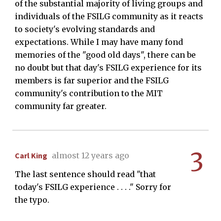
of the substantial majority of living groups and
individuals of the FSILG community as it reacts
to society's evolving standards and
expectations. While I may have many fond
memories of the "good old days", there can be
no doubt but that day's FSILG experience for its
members is far superior and the FSILG
community's contribution to the MIT
community far greater.
3
Carl King
almost 12 years ago
The last sentence should read "that
today's FSILG experience . . . ." Sorry for
the typo.