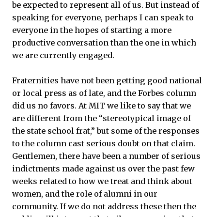
be expected to represent all of us. But instead of
speaking for everyone, perhaps I can speak to
everyone in the hopes of starting a more
productive conversation than the one in which
we are currently engaged.
Fraternities have not been getting good national
or local press as of late, and the Forbes column
did us no favors. At MIT we like to say that we
are different from the “stereotypical image of
the state school frat,” but some of the responses
to the column cast serious doubt on that claim.
Gentlemen, there have been a number of serious
indictments made against us over the past few
weeks related to how we treat and think about
women, and the role of alumni in our
community. If we do not address these then the