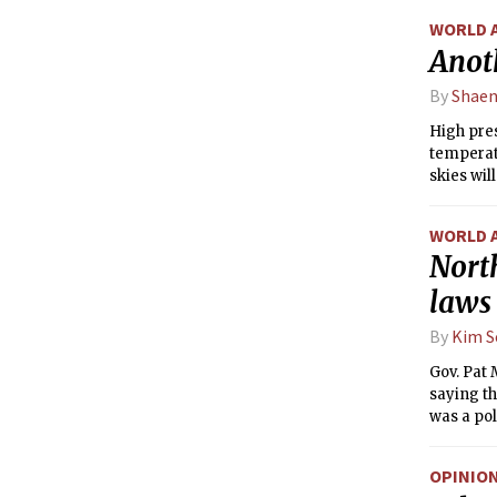
WORLD 
Anot
By
Shaen
High pre
temperatu
skies wil
WORLD 
North
laws
By
Kim S
Gov. Pat
saying th
was a pol
OPINIO