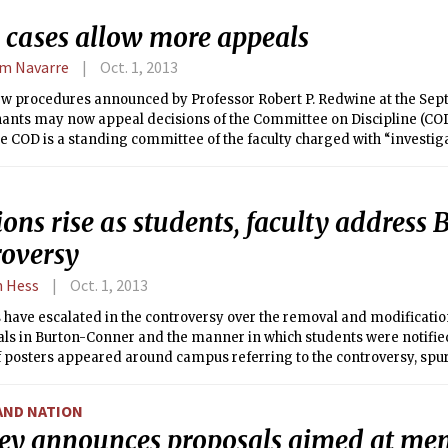
 cases allow more appeals
am Navarre
Oct. 1, 2013
w procedures announced by Professor Robert P. Redwine at the Sept.
ants may now appeal decisions of the Committee on Discipline (COD)
e COD is a standing committee of the faculty charged with “investi
students’ academic [and non-academic] misconduct.”
ons rise as students, faculty address
roversy
n Hess
Oct. 1, 2013
have escalated in the controversy over the removal and modification
ls in Burton-Conner and the manner in which students were notified
f posters appeared around campus referring to the controversy, spu
ents and faculty.
AND NATION
ey announces proposals aimed at me