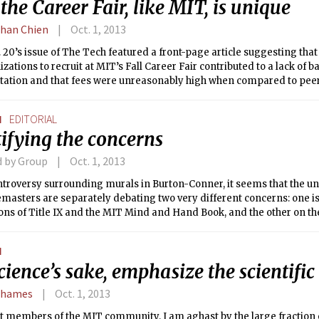
he Career Fair, like MIT, is unique
han Chien
Oct. 1, 2013
 20’s issue of The Tech featured a front-page article suggesting that
izations to recruit at MIT’s Fall Career Fair contributed to a lack of 
tation and that fees were unreasonably high when compared to peer 
tion fees at the Career Fair are higher than peers, the article failed t
ir differs significantly from our peers and is uniquely modeled to ad
N
EDITORIAL
g student life at MIT. Furthermore the article did not properly recog
ifying the concerns
de recruiting initiatives — including those of the GECD-Career Ser
cross the country — also see extensive Course 6 recruitment and fac
d by Group
Oct. 1, 2013
g balanced representation.
ontroversy surrounding murals in Burton-Conner, it seems that the 
masters are separately debating two very different concerns: one is
ons of Title IX and the MIT Mind and Hand Book, and the other on the
cation.
N
cience’s sake, emphasize the scientifi
Shames
Oct. 1, 2013
 members of the MIT community, I am aghast by the large fraction o