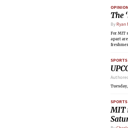
knee-jerk
OPINIO
Title IX.
The ‘
fostering
inhibited
By
Ryan
For MIT s
apart are
freshmen,
start of 
previousl
SPORTS
moved to 
UPC
communit
Authore
Tuesday,
SPORTS
MIT 
Satu
By
Charl