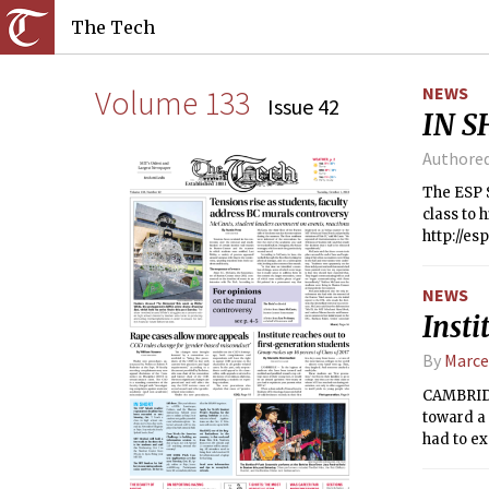
The Tech
Volume 133
NEWS
Issue 42
IN S
Authore
The ESP S
class to 
http://es
NEWS
Insti
By
Marce
CAMBRIDG
toward a 
had to ex