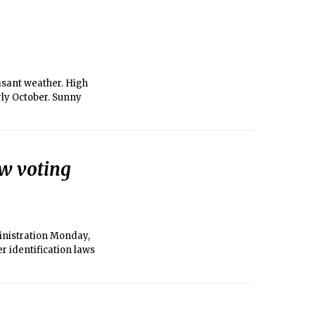
asant weather. High
rly October. Sunny
ew voting
inistration Monday,
er identification laws