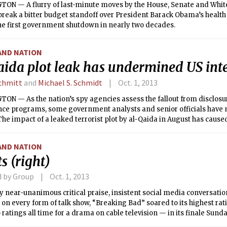
ON — A flurry of last-minute moves by the House, Senate and Whi
 break a bitter budget standoff over President Barack Obama’s health 
he first government shutdown in nearly two decades.
AND NATION
aida plot leak has undermined US inte
Schmitt
and
Michael S. Schmidt
Oct. 1, 2013
N — As the nation’s spy agencies assess the fallout from disclosur
ance programs, some government analysts and senior officials have 
The impact of a leaked terrorist plot by al-Qaida in August has cau
 U.S. counterterrorism efforts than the thousands of classified do
 Snowden, the former National Security Agency contractor.
AND NATION
s (right)
d by Group
Oct. 1, 2013
 near-unanimous critical praise, insistent social media conversati
on every form of talk show, “Breaking Bad” soared to its highest ra
p ratings all time for a drama on cable television — in its finale Sun