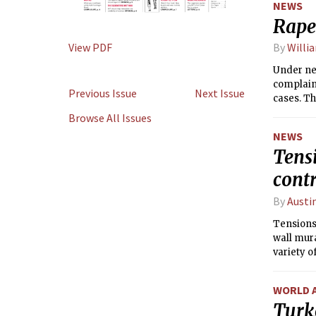
NEWS
Rape
View PDF
By
Willi
Under ne
complain
Previous Issue
Next Issue
cases. Th
against 
Browse All Issues
NEWS
Tensi
cont
By
Austi
Tensions 
wall mura
variety o
both stud
WORLD 
Turk