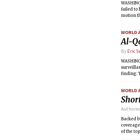
WASHINGT
failed to
motion t
WORLD 
Al-Q
By
Eric 
WASHINGTO
surveill
finding: 
damage to
Edward J.
WORLD 
Short
Authore
Backed by
coverage 
of the to