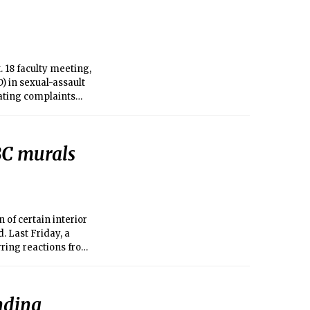
 18 faculty meeting,
 in sexual-assault
gating complaints
 BC murals
 of certain interior
. Last Friday, a
rring reactions from
nding