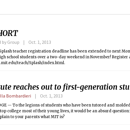
HORT
d by Group
Oct. 1, 2013
plash teacher registration deadline has been extended to next Mond
high school students over a two-day weekend in November! Register 
p.mit.edu/teach/Splash/index.html.
tute reaches out to first-generation st
lla Bombardieri
Oct. 1, 2013
E — To the legions of students who have been tutored and molde
top college most of their young lives, it would be an absurd questio
plain to your parents what MIT is?