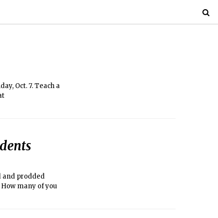
ay, Oct. 7. Teach a
at
udents
d and prodded
n: How many of you