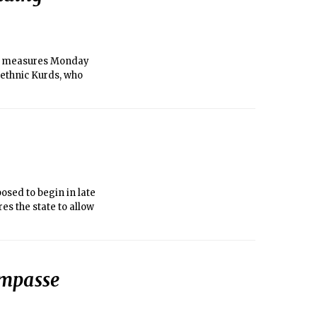
f measures Monday
 ethnic Kurds, who
sed to begin in late
es the state to allow
impasse