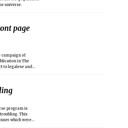
the universe.
ront page
he campaign of
blication in The
ct to legalese and
ster and related
on or about Sept.
edly involved
ling
 to my raising a
MIT for removing
rse program is
troubling. This
onner which were
ents, is fueled by a