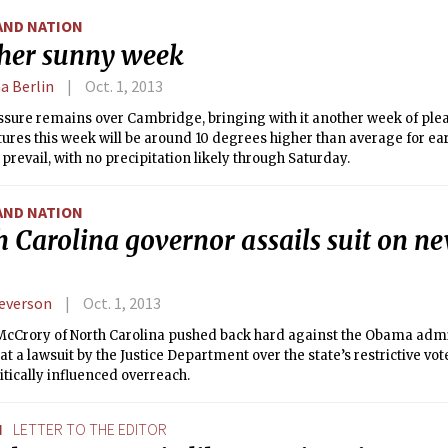
AND NATION
her sunny week
a Berlin
Oct. 1, 2013
ssure remains over Cambridge, bringing with it another week of ple
res this week will be around 10 degrees higher than average for ea
l prevail, with no precipitation likely through Saturday.
AND NATION
 Carolina governor assails suit on n
everson
Oct. 1, 2013
 McCrory of North Carolina pushed back hard against the Obama adm
at a lawsuit by the Justice Department over the state’s restrictive vot
itically influenced overreach.
N
LETTER TO THE EDITOR