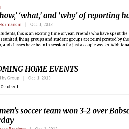
 outrage that fails to understand how problematic the murals and g
N
 The effect has been to undermine the free speech the campaign purp
how,’ ‘what,’ and ‘why’ of reporting h
 an environment in which open discussion of the grounds for coverin
.
 Normandin
Oct. 1, 2013
tudents, this is an exciting time of year. Friends who have spent 
 reunited, living groups and student groups are reinvigorated by the 
 and classes have been in session for just a couple weeks. Additional
the school year for many are Fraternity Rush and Sorority Recruitment
y documented my views that Fraternity Rush is unfair to the dormit
IAP, there is no denying that fraternities (and sororities) do a lot of 
OMING HOME EVENTS
y and the individual members.
d by Group
Oct. 1, 2013
 October 1
men’s soccer team won 3-2 over Babs
rday
otte Brackett
Oct. 1, 2013