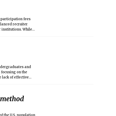
 participation fees
balanced recruiter
institutions. While
o investigate how the
d value in
nize that all
vices and at other
e similar challenges
undergraduates and
 focusing on the
 lack of effective
c method
f the U.S. population