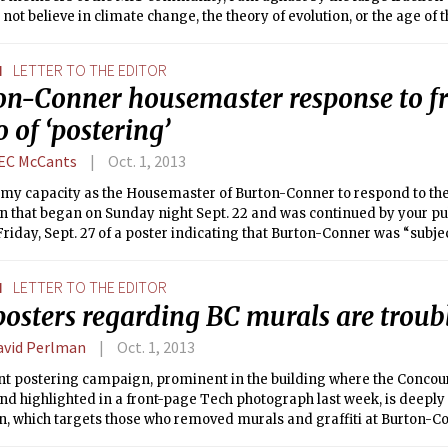
 not believe in climate change, the theory of evolution, or the age of 
N
LETTER TO THE EDITOR
on-Conner housemaster response to f
 of ‘postering’
EC McCants
Oct. 1, 2013
in my capacity as the Housemaster of Burton-Conner to respond to t
on that began on Sunday night Sept. 22 and was continued by your pu
riday, Sept. 27 of a poster indicating that Burton-Conner was “subje
ctics” because “Students [were] attempting to communicate.” This po
e posted throughout Burton-Conner and in buildings across campus 
N
LETTER TO THE EDITOR
 a group that identified itself as “Concerned Connerside,” but report
posters regarding BC murals are troub
from many parts of campus. “Legalese and scare tactics” must refer
concern, since that was the only rationale given, and repeatedly, by 
avid Perlman
Oct. 1, 2013
urals and graffiti from the walls of Burton-Conner.
nt postering campaign, prominent in the building where the Concou
nd highlighted in a front-page Tech photograph last week, is deeply 
, which targets those who removed murals and graffiti at Burton-C
ent with the Title IX prohibition against sexually harassing environm