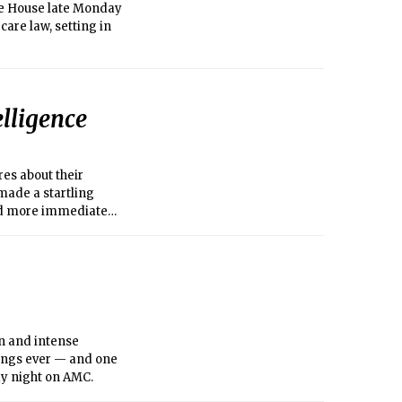
te House late Monday
care law, setting in
lligence
es about their
made a startling
sed more immediate
cuments disclosed by
on and intense
tings ever — and one
day night on AMC.