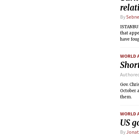
relat
By
Sebne
ISTANBUL
that appe
have foug
WORLD 
Short
Authore
Gov. Chr
October a
them.
WORLD 
US g
By
Jona