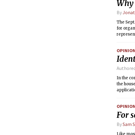
Why t
By
Jonat
The Sept.
for organ
represen
participa
Career Fa
OPINIO
supportin
Ident
campus-wi
schools a
Authore
attractin
In the c
the house
applicati
communi
OPINIO
For s
By
Sam 
Like most