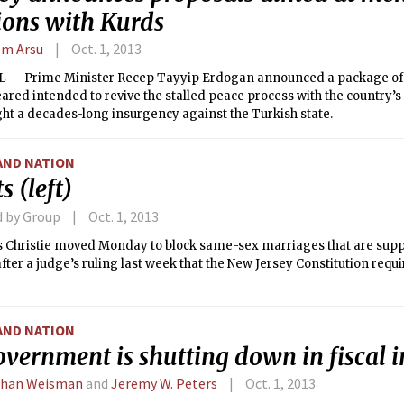
ions with Kurds
m Arsu
Oct. 1, 2013
 — Prime Minister Recep Tayyip Erdogan announced a package o
ared intended to revive the stalled peace process with the country’s
ht a decades-long insurgency against the Turkish state.
AND NATION
s (left)
d by Group
Oct. 1, 2013
is Christie moved Monday to block same-sex marriages that are suppo
fter a judge’s ruling last week that the New Jersey Constitution requir
AND NATION
overnment is shutting down in fiscal 
than Weisman
and
Jeremy W. Peters
Oct. 1, 2013