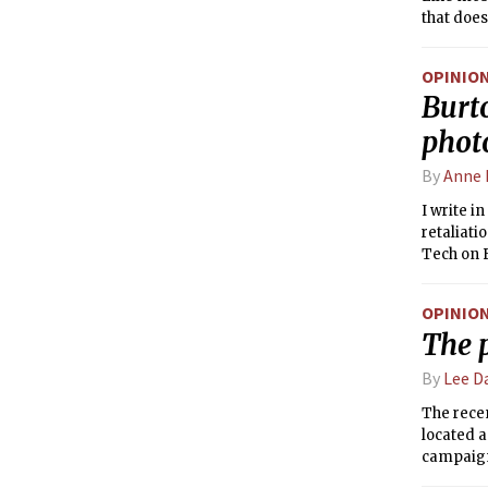
that does
OPINIO
Burt
photo
By
Anne 
I write 
retaliati
Tech on F
scare ta
ones wer
OPINIO
22/23, by
The 
students 
Title IX 
By
Lee D
certain m
The rece
located a
campaign
inconsist