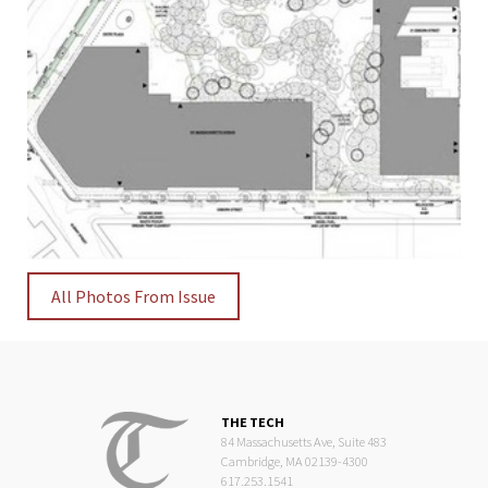
All Photos From Issue
THE TECH
84 Massachusetts Ave, Suite 483
Cambridge, MA 02139-4300
617.253.1541