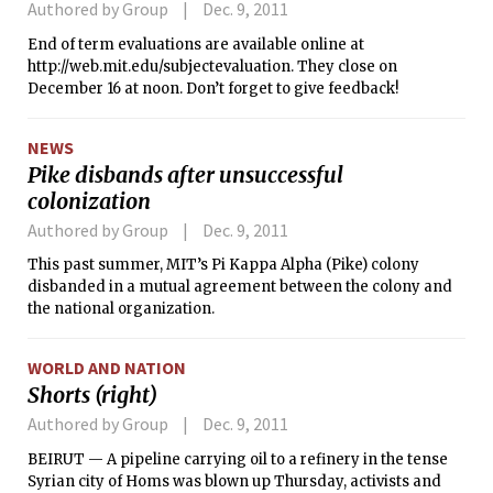
Authored by Group
Dec. 9, 2011
End of term evaluations are available online at
http://web.mit.edu/subjectevaluation. They close on
December 16 at noon. Don’t forget to give feedback!
NEWS
Pike disbands after unsuccessful
colonization
Authored by Group
Dec. 9, 2011
This past summer, MIT’s Pi Kappa Alpha (Pike) colony
disbanded in a mutual agreement between the colony and
the national organization.
WORLD AND NATION
Shorts (right)
Authored by Group
Dec. 9, 2011
BEIRUT — A pipeline carrying oil to a refinery in the tense
Syrian city of Homs was blown up Thursday, activists and