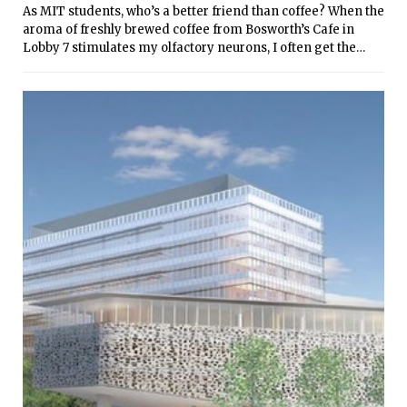
As MIT students, who’s a better friend than coffee? When the
aroma of freshly brewed coffee from Bosworth’s Cafe in
Lobby 7 stimulates my olfactory neurons, I often get the
urge to know more about coffee’s origin. Here are 16 fun
facts about coffee: