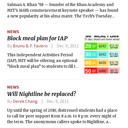
Salman A. Khan ’98 — founder of the Khan Academy and
MIT’s 146th commencement keynote speaker — has found
a new popularity at his alma mater. The Tech’s Tuesday
article on Khan’s selection as commencement speaker had
been shared on Facebook 453 times as of yesterday evening.
NEWS
But where did the idea to select Khan, the youngest
Block meal plan for IAP
commencement speaker in at least 30 years, come from?
By
Bruno B. F. Faviero
Dec. 9, 2011
This Independent Activities Period
(IAP), MIT will be offering an optional
“block meal plan” to students to fill the
gap in service between the regular
meal plan offered each semester.
NEWS
Will Nightline be replaced?
By
Derek Chang
Dec. 9, 2011
Up until the spring of 2010, distressed students had a place
to call for peer support from 8 a.m. to 8 p.m. every night of
the term. The anonymous callers spoke to Nightline, a
student-run and student-staffed peer-to-peer counseling,