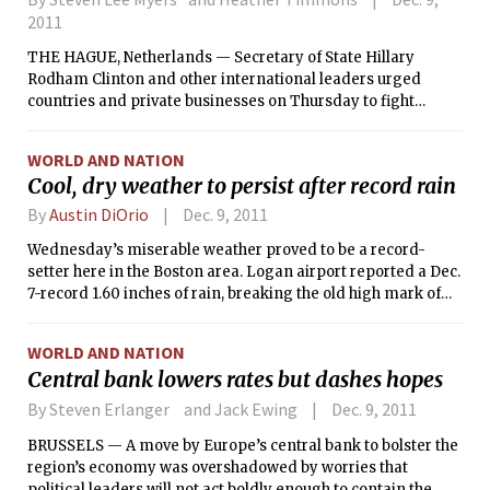
2011
THE HAGUE, Netherlands — Secretary of State Hillary
Rodham Clinton and other international leaders urged
countries and private businesses on Thursday to fight
increasing efforts to restrict access to the Internet by
repressive governments and even some democratic ones.
WORLD AND NATION
Cool, dry weather to persist after record rain
By
Austin DiOrio
Dec. 9, 2011
Wednesday’s miserable weather proved to be a record-
setter here in the Boston area. Logan airport reported a Dec.
7-record 1.60 inches of rain, breaking the old high mark of
1.15” set back in 1959.
WORLD AND NATION
Central bank lowers rates but dashes hopes
By Steven Erlanger and Jack Ewing
Dec. 9, 2011
BRUSSELS — A move by Europe’s central bank to bolster the
region’s economy was overshadowed by worries that
political leaders will not act boldly enough to contain the