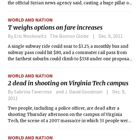
the official Syrian news agency said, casting a huge pillar of
black smoke over the city’s cloudy horizon.
WORLD AND NATION
T weighs options on fare increases
By Eric Moskowitz The Boston Globe
Dec. 9, 2011
A single subway ride could soar to $3.25, a monthly bus and
subway pass could hit $80, and a commuter rail pass from
the farthest suburbs could climb to $338 under one proposal
prepared for the MBTA to balance its budget, according to
documents obtained by the Globe Wednesday.
WORLD AND NATION
2 dead in shooting on Virginia Tech campus
By Sabrina Tavernise and J. David Goodman
Dec. 9,
2011
Two people, including a police officer, are dead after a
shooting Thursday afternoon on the campus of Virginia
Tech, the scene of a 2007 massacre in which 33 people were
killed, university officials said.
WORLD AND NATION