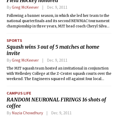
Field Hockey honored
MIT still holds the best record in the
nation (9-0) and has moved up in
By
Greg McKeever
Dec. 9, 2011
ranking from ninth to seventh.
Following a banner season, in which she led her team to the
national quarterfinals and its second NEWMAC tournament
championship in three years, MIT head coach Cheryl Silva
was named the New England East regional Coach of the Year
by the National Field Hockey Coaches Association (NFHCA)
SPORTS
on Wednesday. Silva, who received similar accolades in
Squash wins 3 out of 5 matches at home
2009, helped the Engineers win a program record 19 games,
invite
including a pair in the NCAA Division III tournament, to
advance within one game of the final four.
By
Greg McKeever
Dec. 9, 2011
The MIT squash team hosted an invitational in conjunction
with Wellesley College at the Z-Center squash courts over the
weekend. The Engineers squared off against four local
rivals, Boston University, Northeastern University, Boston
College, and Harvard University, as well as visiting New York
CAMPUS LIFE
University, and came away with a 3-2 ledger over the three
RANDOM NEURONAL FIRINGS 16 shots of
days of competition. Tech defeated Boston University, 9-0,
coffee
Boston College, 6-3, and New York University, 8-1, while
falling the fifth-ranked Harvard, 9-0, and Northeastern, 7-2
By
Nazia Chowdhury
Dec. 9, 2011