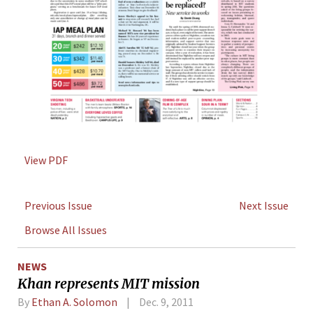
View PDF
Previous Issue
Next Issue
Browse All Issues
NEWS
Khan represents MIT mission
By
Ethan A. Solomon
Dec. 9, 2011