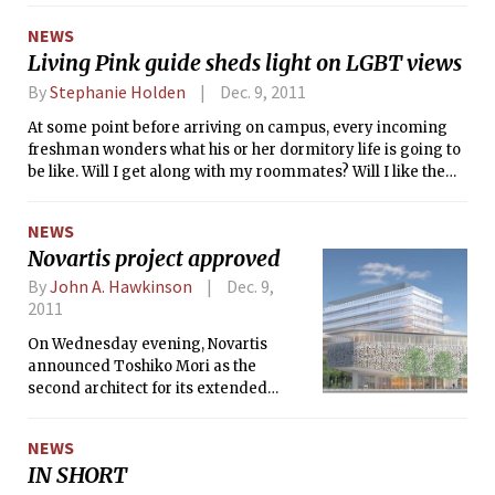
information, and support service that was originally advised
NEWS
by Student Support Services (S³). Nightline closed last year
Living Pink guide sheds light on LGBT views
when the group stopped service to examine their impact on
campus. After a year of evaluation, it has been determined
By
Stephanie Holden
Dec. 9, 2011
that Nightline will not reopen and will instead be replaced
At some point before arriving on campus, every incoming
by another peer support service.
freshman wonders what his or her dormitory life is going to
be like. Will I get along with my roommates? Will I like the
people on my floor? What is the atmosphere of my dorm?
Will I feel welcome?
NEWS
Novartis project approved
By
John A. Hawkinson
Dec. 9,
2011
On Wednesday evening, Novartis
announced Toshiko Mori as the
second architect for its extended
Cambridge campus and received
approval to proceed with excavation
NEWS
contingent upon careful review of the
IN SHORT
public access to its courtyard.