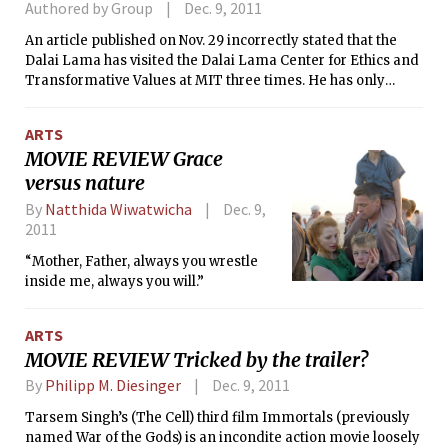
Authored by Group
Dec. 9, 2011
An article published on Nov. 29 incorrectly stated that the
Dalai Lama has visited the Dalai Lama Center for Ethics and
Transformative Values at MIT three times. He has only
visited twice. The same article also incorrectly said that
Ethics Initiative talks involve approximately 15 students — it
ARTS
is actually closer to 25–30. In addition, these talks are made
MOVIE REVIEW Grace
available on MIT World, not MIT OpenCourseware.
versus nature
By
Natthida Wiwatwicha
Dec. 9,
2011
“Mother, Father, always you wrestle
inside me, always you will.”
ARTS
MOVIE REVIEW Tricked by the trailer?
By
Philipp M. Diesinger
Dec. 9, 2011
Tarsem Singh’s (The Cell) third film Immortals (previously
named War of the Gods) is an incondite action movie loosely