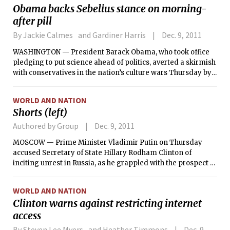
Obama backs Sebelius stance on morning-
after pill
By Jackie Calmes and Gardiner Harris
Dec. 9, 2011
WASHINGTON — President Barack Obama, who took office
pledging to put science ahead of politics, averted a skirmish
with conservatives in the nation’s culture wars Thursday by
endorsing his health secretary’s decision to block over-the-
counter sales of an after-sex contraceptive pill to girls
WORLD AND NATION
younger than 17.
Shorts (left)
Authored by Group
Dec. 9, 2011
MOSCOW — Prime Minister Vladimir Putin on Thursday
accused Secretary of State Hillary Rodham Clinton of
inciting unrest in Russia, as he grappled with the prospect of
large-scale political protest for the first time in his more
than decade-long rule.
WORLD AND NATION
Clinton warns against restricting internet
access
By Steven Lee Myers and Heather Timmons
Dec. 9,