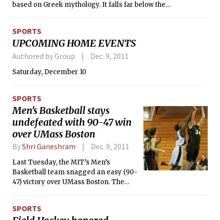
based on Greek mythology. It falls far below the
expectations raised by the trailer but does at least provide
some aesthetically pleasing action sequences which
SPORTS
demonstrate Singh’s skills as a music video (REM, “Losing
UPCOMING HOME EVENTS
My Religion”) and commercial (Pepsi) director.
Authored by Group
Dec. 9, 2011
Saturday, December 10
SPORTS
Men’s Basketball stays
undefeated with 90-47 win
over UMass Boston
By
Shri Ganeshram
Dec. 9, 2011
Last Tuesday, the MIT’s Men’s
Basketball team snagged an easy (90-
47) victory over UMass Boston. The
Engineers’ James D. Karraker ’12 led
the team to victory with nine 3-
SPORTS
pointers, setting an Institute record.