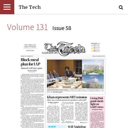
The Tech
Volume 131
Issue 58