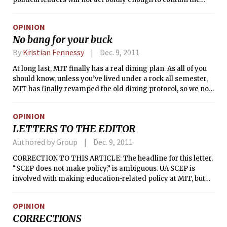
region’s debt crisis at a two-day summit meeting that
began here on Thursday.
OPINION
No bang for your buck
By
Kristian Fennessy
Dec. 9, 2011
At long last, MIT finally has a real dining plan. As all of you
should know, unless you’ve lived under a rock all semester,
MIT has finally revamped the old dining protocol, so we no
longer have to pay absurd a la carte prices for meager
portions, chosen from a limited selection. We now get to eat
OPINION
all we care to! It’s a shining beacon in the midst of the
LETTERS TO THE EDITOR
darkness that is vicious time crunches and carnivorous
problem sets.
Authored by Group
Dec. 9, 2011
CORRECTION TO THIS ARTICLE: The headline for this letter,
“SCEP does not make policy,” is ambiguous. UA SCEP is
involved with making education-related policy at MIT, but
not the specific end-of-term policies referenced in this
letter.
OPINION
CORRECTIONS