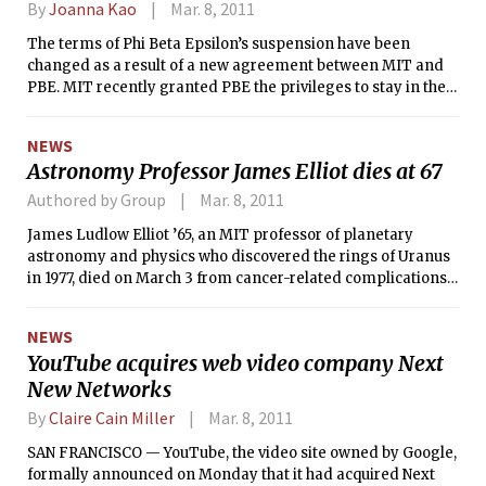
By
Joanna Kao
Mar. 8, 2011
The terms of Phi Beta Epsilon’s suspension have been
changed as a result of a new agreement between MIT and
PBE. MIT recently granted PBE the privileges to stay in their
house at 400 Memorial Drive, to remain members of the
Interfraternity Council (IFC) — although under probation —
NEWS
and to participate in rush starting in fall 2012 provided that
Astronomy Professor James Elliot dies at 67
they abide by the terms of their suspension and avoid future
violations. The IFC did not sign or agree with the wording of
Authored by Group
Mar. 8, 2011
the joint statement.
James Ludlow Elliot ’65, an MIT professor of planetary
astronomy and physics who discovered the rings of Uranus
in 1977, died on March 3 from cancer-related complications.
He was 67.
NEWS
YouTube acquires web video company Next
New Networks
By
Claire Cain Miller
Mar. 8, 2011
SAN FRANCISCO — YouTube, the video site owned by Google,
formally announced on Monday that it had acquired Next