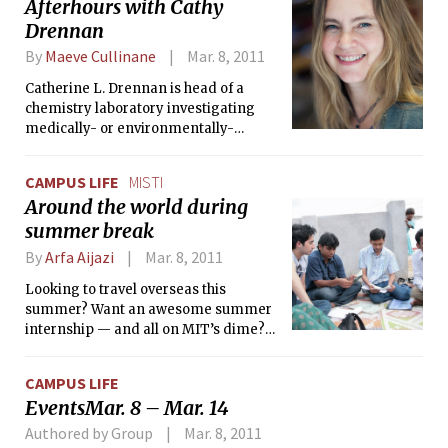
Afterhours with Cathy
lump of coal into diamond, as my friend Deeni Fatiha ’13
Drennan
would say.
By
Maeve Cullinane
Mar. 8, 2011
Catherine L. Drennan is head of a
chemistry laboratory investigating
medically- or environmentally-
relevant enzymes here at MIT. She is
also co-professor of 5.111, a popular
CAMPUS LIFE
MISTI
freshman chemical principles course,
Around the world during
in the spring. In December, I had the
summer break
opportunity to sit down with Drennan
to find out more about her strange
By
Arfa Aijazi
Mar. 8, 2011
connection to Lisa Kudrow, why she
thinks purple is the best kind of
Looking to travel overseas this
dinosaur, and why she wishes students
summer? Want an awesome summer
would ask questions at her office hours
internship — and all on MIT’s dime?
and not in her shower.
Then MISTI, the MIT International
Science and Technology Initiatives,
CAMPUS LIFE
may be the thing for you.
EventsMar. 8 – Mar. 14
Authored by Group
Mar. 8, 2011