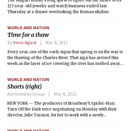
The Bulgari family’s long quest to figure out the future of its
127-year-old jewelry and watch business ended last
Thursday at a dinner overlooking the Roman skyline.
WORLD AND NATION
Time for a thaw
By
Vince Agard
Mar. 8, 2011
Every year, one of the early signs that spring is on the way is
the thawing of the Charles River. That sign has arrived this
week as the layer of ice covering the river has melted away
from most of the river’s surface. As of Monday evening, the
only sections of the river close to MIT with remaining ice
WORLD AND NATION
cover were near the Harvard Bridge, and the total frozen
Shorts (right)
area appeared to be decreasing throughout the day.
Authored by Group
Mar. 8, 2011
NEW YORK — The producers of Broadway’s Spider-Man:
Turn Off the Dark were negotiating on Monday with their
director, Julie Taymor, for her to work with a newly
expanded creative team to fix the critically derided, $65
million musical or possibly leave the show, according to
WORLD AND NATION