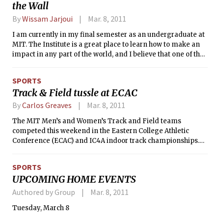
the Wall
By
Wissam Jarjoui
Mar. 8, 2011
I am currently in my final semester as an undergraduate at
MIT. The Institute is a great place to learn how to make an
impact in any part of the world, and I believe that one of the
most important skills that we can take from our four years
of study here is the development of a critical perspective
SPORTS
and analysis.
Track & Field tussle at ECAC
By
Carlos Greaves
Mar. 8, 2011
The MIT Men’s and Women’s Track and Field teams
competed this weekend in the Eastern College Athletic
Conference (ECAC) and IC4A indoor track championships.
For those who are unfamiliar with the sport, in track events,
individuals race around an oval track, sometimes in
SPORTS
individually painted lanes. For field events, athletes perform
UPCOMING HOME EVENTS
a variety of feats of strength like pole vaulting (running with
a long, flexible pole, planting it in the ground, and launching
Authored by Group
Mar. 8, 2011
over a bar as high as possible), the long jump and triple
Tuesday, March 8
jump (both involving sprinting at full speed and jumping as
far as possible into a pit of sand), and throwing events such