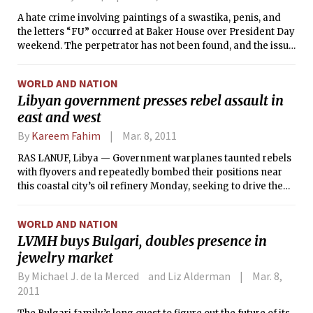
A hate crime involving paintings of a swastika, penis, and
the letters “FU” occurred at Baker House over President Day
weekend. The perpetrator has not been found, and the issue
remains unresolved, according to the victims.
WORLD AND NATION
Libyan government presses rebel assault in
east and west
By
Kareem Fahim
Mar. 8, 2011
RAS LANUF, Libya — Government warplanes taunted rebels
with flyovers and repeatedly bombed their positions near
this coastal city’s oil refinery Monday, seeking to drive the
opposition forces back farther to the east, as Libya
continued what appeared to be a slide into civil war.
WORLD AND NATION
LVMH buys Bulgari, doubles presence in
jewelry market
By Michael J. de la Merced and Liz Alderman
Mar. 8,
2011