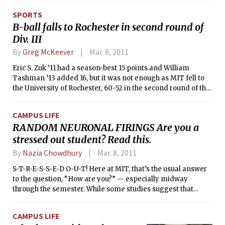
as discus, hammer throw, javelin, and shot put (throwing
SPORTS
objects of various shapes and sizes).
B-ball falls to Rochester in second round of
Div. III
By
Greg McKeever
Mar. 8, 2011
Eric S. Zuk ’11 had a season-best 15 points and William
Tashman ’13 added 16, but it was not enough as MIT fell to
the University of Rochester, 60-52 in the second round of the
NCAA Division III Men’s Basketball on Saturday evening. The
Engineers were outscored 40-27 in the second half,
CAMPUS LIFE
narrowly missing out on the Sweet Sixteen for the second
RANDOM NEURONAL FIRINGS Are you a
time in three years. Tech sees its season come to an end at
stressed out student? Read this.
20-9, the third consecutive 20-win campaign for Coach
Larry Anderson’s squad.
By
Nazia Chowdhury
Mar. 8, 2011
S-T-R-E-S-S-E-D O-U-T! Here at MIT, that’s the usual answer
to the question, “How are you?” — especially midway
through the semester. While some studies suggest that
stress is a significant factor contributing to weight gain, aka
the infamous “freshman fifteen” issue, we really do not
CAMPUS LIFE
mind the pressure. Because, hey, pressure is what turns a