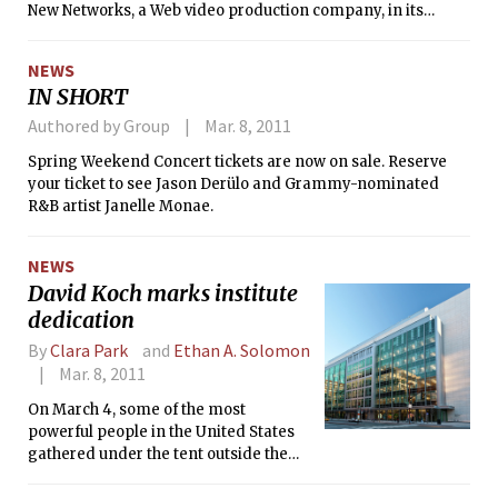
New Networks, a Web video production company, in its
biggest effort yet to move beyond short, quirky home videos
to professionally produced content.
NEWS
IN SHORT
Authored by Group
Mar. 8, 2011
Spring Weekend Concert tickets are now on sale. Reserve
your ticket to see Jason Derülo and Grammy-nominated
R&B artist Janelle Monae.
NEWS
David Koch marks institute
dedication
By
Clara Park
and
Ethan A. Solomon
Mar. 8, 2011
On March 4, some of the most
powerful people in the United States
gathered under the tent outside the
Building 76 to celebrate the dedication