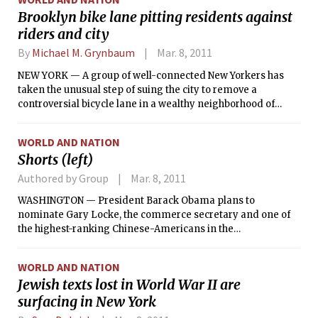
people who work on Spider-Man or have been briefed on the
Brooklyn bike lane pitting residents against
negotiations.
riders and city
By
Michael M. Grynbaum
Mar. 8, 2011
NEW YORK — A group of well-connected New Yorkers has
taken the unusual step of suing the city to remove a
controversial bicycle lane in a wealthy neighborhood of
Brooklyn, the most potent sign yet of opposition to the
Bloomberg administration’s marquee campaign to remake
WORLD AND NATION
the city’s streets.
Shorts (left)
Authored by Group
Mar. 8, 2011
WASHINGTON — President Barack Obama plans to
nominate Gary Locke, the commerce secretary and one of
the highest-ranking Chinese-Americans in the
administration, as the next U.S. ambassador to China,
administration officials said Monday. Locke, 61, would
WORLD AND NATION
replace Jon Huntsman, who is stepping down next month to
Jewish texts lost in World War II are
explore a bid for the Republican nomination for president.
surfacing in New York