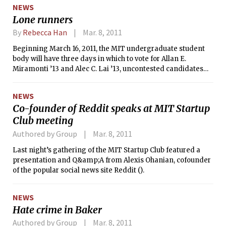
of the David H. Koch Institute for
NEWS
Integrative Cancer Research. All of
Lone runners
MIT’s top brass was joined by Senator
Scott P. Brown (R-Mass.) and David H.
By
Rebecca Han
Mar. 8, 2011
Koch ’62 himself — who Forbes listed
Beginning March 16, 2011, the MIT undergraduate student
as the 24th richest person in the world
body will have three days in which to vote for Allan E.
in 2010.
Miramonti ’13 and Alec C. Lai ’13, uncontested candidates
for president and vice president of the Undergraduate
Association, respectively. Miramonti is currently a Senator
NEWS
from Random Hall, and Lai is Next House President and UA
Co-founder of Reddit speaks at MIT Startup
Secretary General.
Club meeting
Authored by Group
Mar. 8, 2011
Last night’s gathering of the MIT Startup Club featured a
presentation and Q&amp;A from Alexis Ohanian, cofounder
of the popular social news site Reddit ().
NEWS
Hate crime in Baker
Authored by Group
Mar. 8, 2011