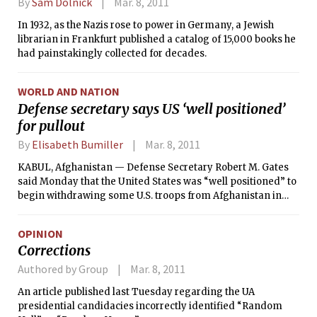
By
Sam Dolnick
Mar. 8, 2011
In 1932, as the Nazis rose to power in Germany, a Jewish
librarian in Frankfurt published a catalog of 15,000 books he
had painstakingly collected for decades.
WORLD AND NATION
Defense secretary says US ‘well positioned’
for pullout
By
Elisabeth Bumiller
Mar. 8, 2011
KABUL, Afghanistan — Defense Secretary Robert M. Gates
said Monday that the United States was “well positioned” to
begin withdrawing some U.S. troops from Afghanistan in
July, but he said that a substantial force would remain and
that the United States was starting talks with the Afghans
OPINION
about keeping a security presence in the country beyond
Corrections
2014.
Authored by Group
Mar. 8, 2011
An article published last Tuesday regarding the UA
presidential candidacies incorrectly identified “Random