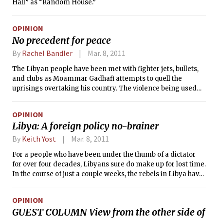
Hall” as “Random House.”
OPINION
No precedent for peace
By
Rachel Bandler
Mar. 8, 2011
The Libyan people have been met with fighter jets, bullets,
and clubs as Moammar Gadhafi attempts to quell the
uprisings overtaking his country. The violence being used
against the protesters has been unrivaled in any other Arab
country, and what began as protests now resembles
OPINION
something closer to civil war. Thousands have tried fleeing
Libya: A foreign policy no-brainer
the brutality in fear of their lives, creating a refugee crisis in
the process. However, it seems unlikely that Gadhafi picked
By
Keith Yost
Mar. 8, 2011
up such a violent disposition overnight. Why, then, was more
For a people who have been under the thumb of a dictator
international effort not spent exposing Gadhafi’s cruelty
for over four decades, Libyans sure do make up for lost time.
before the situation deteriorated to the point of hundreds of
In the course of just a couple weeks, the rebels in Libya have
people being murdered in the streets?
done much to end Moammar Gadhafi’s 42-year rule. They
have gained effective control, in terms of area, of most of the
OPINION
country, leaving the old regime buttoned up in Tripoli and a
GUEST COLUMN View from the other side of
few surrounding areas.