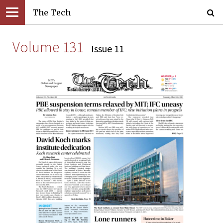
The Tech
Volume 131
Issue 11