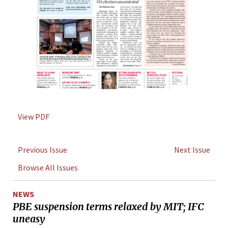
View PDF
Previous Issue
Next Issue
Browse All Issues
NEWS
PBE suspension terms relaxed by MIT; IFC
uneasy