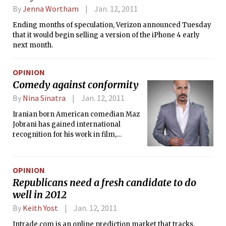
By
Jenna Wortham
Jan. 12, 2011
Ending months of speculation, Verizon announced Tuesday
that it would begin selling a version of the iPhone 4 early
next month.
OPINION
Comedy against conformity
By
Nina Sinatra
Jan. 12, 2011
Iranian born American comedian Maz
Jobrani has gained international
recognition for his work in film,
television, and stand-up comedy. A
founding member of the Axis of Evil
Comedy Tour, Jobrani has travelled
OPINION
throughout North America, the Middle
Republicans need a fresh candidate to do
East, Europe, and Australia using his
well in 2012
comedic talents to talk about life as a
Middle Eastern American —
By
Keith Yost
Jan. 12, 2011
particularly, anecdotes from his family
Intrade.com is an online prediction market that tracks,
and from observations of his own