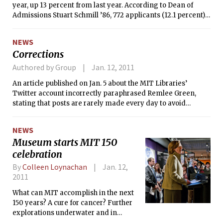
year, up 13 percent from last year. According to Dean of
Admissions Stuart Schmill ’86, 772 applicants (12.1 percent)
were admitted, 3,887 (60.7 percent) were deferred, and 1746
(27.3 percent) were rejected. Decisions were released on
NEWS
December 15.
Corrections
Authored by Group
Jan. 12, 2011
An article published on Jan. 5 about the MIT Libraries’
Twitter account incorrectly paraphrased Remlee Green,
stating that posts are rarely made every day to avoid
overwhelming their followers. According to Green, tweets
are often made once a day, but rarely more to avoid
NEWS
overwhelming followers.
Museum starts MIT 150
celebration
By
Colleen Loynachan
Jan. 12,
2011
What can MIT accomplish in the next
150 years? A cure for cancer? Further
explorations underwater and in
space? Artificial intelligence?