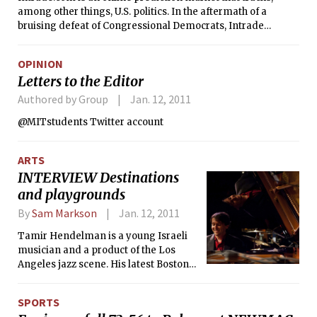
among other things, U.S. politics. In the aftermath of a
ethnic group.
bruising defeat of Congressional Democrats, Intrade
predicts more of the same in 2012. The market currently
gives Republicans a 3 in 5 chance of retaining control of their
OPINION
newly acquired House, and roughly a 2 in 3 chance of taking
Letters to the Editor
or tying the Senate.
Authored by Group
Jan. 12, 2011
@MITstudents Twitter account
ARTS
INTERVIEW Destinations
and playgrounds
By
Sam Markson
Jan. 12, 2011
Tamir Hendelman is a young Israeli
musician and a product of the Los
Angeles jazz scene. His latest Boston
performance at Sculler’s Jazz Club was
particularly lively, with Tim Horner on
SPORTS
drums and Martin Wind on bass.