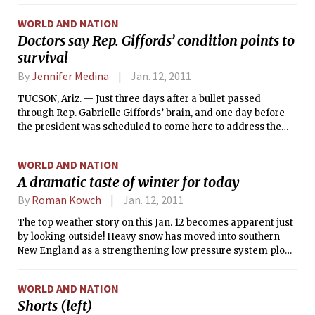
WORLD AND NATION
Doctors say Rep. Giffords’ condition points to
survival
By
Jennifer Medina
Jan. 12, 2011
TUCSON, Ariz. — Just three days after a bullet passed
through Rep. Gabrielle Giffords’ brain, and one day before
the president was scheduled to come here to address the
shooting rampage in which she was wounded, doctors said
Tuesday that Giffords’ chances of survival were certain. She
WORLD AND NATION
is able to breathe on her own, although she remains on a
A dramatic taste of winter for today
ventilator as a precaution.
By
Roman Kowch
Jan. 12, 2011
The top weather story on this Jan. 12 becomes apparent just
by looking outside! Heavy snow has moved into southern
New England as a strengthening low pressure system plows
up the East Coast. The heavier snow squalls should taper off
by this evening. In Massachusetts, excluding the Cape,
WORLD AND NATION
snowfall amounts will average around a foot before the
Shorts (left)
nor’easter exits by tonight. In fact, Boston’s average January