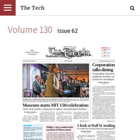
The Tech
Volume 130
Issue 62