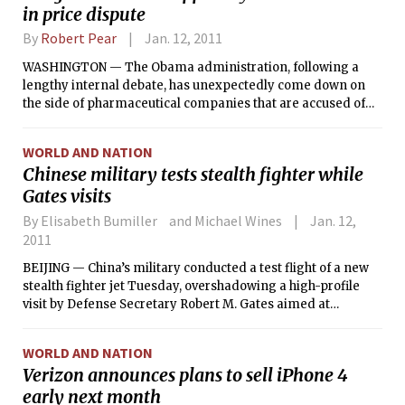
in price dispute
By
Robert Pear
Jan. 12, 2011
WASHINGTON — The Obama administration, following a
lengthy internal debate, has unexpectedly come down on
the side of pharmaceutical companies that are accused of
overcharging public hospitals and clinics that care for large
numbers of poor people.
WORLD AND NATION
Chinese military tests stealth fighter while
Gates visits
By Elisabeth Bumiller and Michael Wines
Jan. 12,
2011
BEIJING — China’s military conducted a test flight of a new
stealth fighter jet Tuesday, overshadowing a high-profile
visit by Defense Secretary Robert M. Gates aimed at
improving defense ties — and apparently catching China’s
civilian leadership off guard.
WORLD AND NATION
Verizon announces plans to sell iPhone 4
early next month