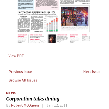
View PDF
Previous Issue
Next Issue
Browse All Issues
NEWS
Corporation talks dining
By
Robert McQueen
Jan. 12, 2011