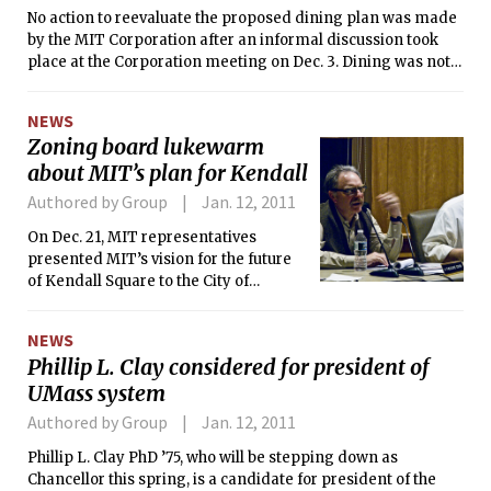
No action to reevaluate the proposed dining plan was made
by the MIT Corporation after an informal discussion took
place at the Corporation meeting on Dec. 3. Dining was not
on the original meeting agenda.
NEWS
Zoning board lukewarm
about MIT’s plan for Kendall
Authored by Group
Jan. 12, 2011
On Dec. 21, MIT representatives
presented MIT’s vision for the future
of Kendall Square to the City of
Cambridge Planning Board. The
response they got was mixed, with
NEWS
some of the five members present
Phillip L. Clay considered for president of
comfortable with the proposal, and
UMass system
others cautious. All had criticisms to
offer.
Authored by Group
Jan. 12, 2011
Phillip L. Clay PhD ’75, who will be stepping down as
Chancellor this spring, is a candidate for president of the