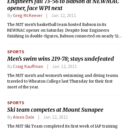
Engineers fall 73-56 to Babson at NEWMAC
Hendelman’s music is quite accessible,
opener, face WPI next
and he does a particularly good job of
combining various musical influences
By
Greg McKeever
Jan. 12, 2011
together. Credit should also be given to
Horner and Wind, who gave a decisive
The MIT men’s basketball team hosted Babson in its
edge to the trio’s sound. Tamir
NEWMAC opener on Saturday. Despite four Engineers
Hendelman has two recordings
finishing in double-figures, Babson connected on nearly 52
released to date: 2010’s Destinations
percent of its shots to hand the nationally-ranked No. 19
with Lewis Nash and Marco Panascia,
Engineers a 73-56 loss, their third in four games.
SPORTS
and 2008’s Playground with Jeff
Men’s swim wins 219-78; stays undefeated
Hamilton and John Clayton.
By
Craig Kauffman
Jan. 12, 2011
The MIT men’s and women’s swimming and diving teams
traveled to Wheaton College last Thursday for their first
meet of the year.
SPORTS
Ski team competes at Mount Sunapee
By
Alexis Dale
Jan. 12, 2011
The MIT Ski Team completed its first week of IAP training