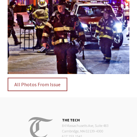
All Photos From Issue
THE TECH
84 Massachusetts Ave, Suite 483
Cambridge, MA 02139-4300
617.253.1541