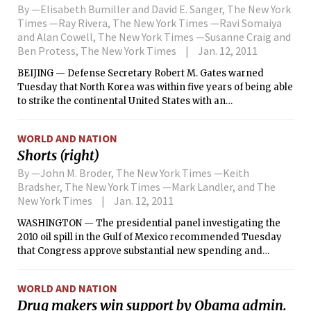
snowfall is 12 inches (the forecasted storm total!). Winds will
By —Elisabeth Bumiller and David E. Sanger, The New York
be increasing through today to near 25 mph, creating some
Times —Ray Rivera, The New York Times —Ravi Somaiya
areas of blowing snow as well.
and Alan Cowell, The New York Times —Susanne Craig and
Ben Protess, The New York Times
Jan. 12, 2011
BEIJING — Defense Secretary Robert M. Gates warned
Tuesday that North Korea was within five years of being able
to strike the continental United States with an
intercontinental ballistic missile and said that, combined
with its expanding nuclear program, the country “is
WORLD AND NATION
becoming a direct threat to the United States.”
Shorts (right)
By —John M. Broder, The New York Times —Keith
Bradsher, The New York Times —Mark Landler, and The
New York Times
Jan. 12, 2011
WASHINGTON — The presidential panel investigating the
2010 oil spill in the Gulf of Mexico recommended Tuesday
that Congress approve substantial new spending and
sweeping new regulations for offshore oil operations at a
time when the appetite for both is low.
WORLD AND NATION
Drug makers win support by Obama admin.