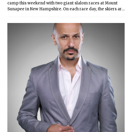
camp this weekend with two giant slalom races at Mount
Sunapee in New Hampshire. On each race day, the skiers are
timed in two runs of the course(s), and their total times
determine finishes. In the McConnell Division, totals of each
team’s top four female and top five male finishes determine
the team results. Every MIT individual racer posted
successful finishes, though the small teams’ standings were
affected by time penalties for having too few scores. The
women’s team is currently tenth out of ten schools, while the
men are ninth out of nine schools.