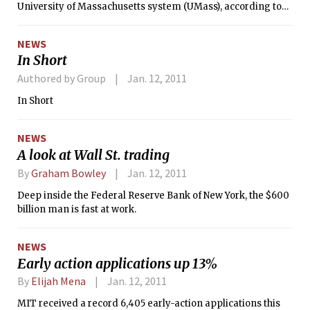
University of Massachusetts system (UMass), according to
the Boston Globe. A UMass presidential search committee
will conduct a round of interviews with fewer than six
NEWS
candidates on Jan. 13, the Globe reported last Tuesday. Clay
In Short
remains under consideration after a set of first-round
interviews.
Authored by Group
Jan. 12, 2011
In Short
NEWS
A look at Wall St. trading
By
Graham Bowley
Jan. 12, 2011
Deep inside the Federal Reserve Bank of New York, the $600
billion man is fast at work.
NEWS
Early action applications up 13%
By
Elijah Mena
Jan. 12, 2011
MIT received a record 6,405 early-action applications this