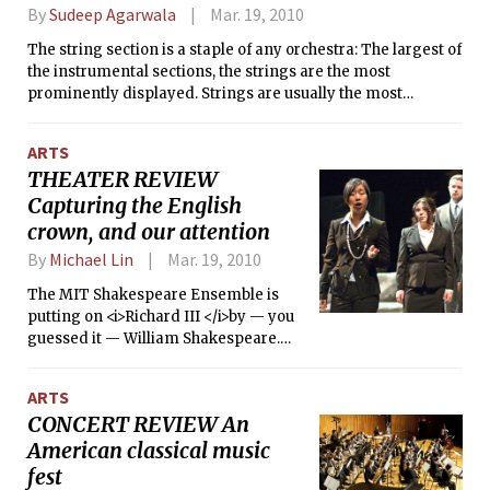
thrills. The film offers a fictionalized
By
Sudeep Agarwala
Mar. 19, 2010
and biting critique of the American
military’s efforts to locate Iraq’s
The string section is a staple of any orchestra: The largest of
weapons of mass destruction in 2003.
the instrumental sections, the strings are the most
prominently displayed. Strings are usually the most
constant factor in any orchestral score, while woodwinds,
brass, percussion are the variables. Perhaps it is ironic that
ARTS
the fate of the string section is to play some of the least
THEATER REVIEW
sonically interesting parts. Strings are often consigned to
Capturing the English
betraying their vast range of timbre and tone color to
complement and support more strident colors of other
crown, and our attention
sections of the orchestra.
By
Michael Lin
Mar. 19, 2010
The MIT Shakespeare Ensemble is
putting on <i>Richard III </i>by — you
guessed it — William Shakespeare.
<i>Richard III</i> is classified among
Shakespeare’s history plays, which
ARTS
many of you might remember as the
CONCERT REVIEW An
ones that are not taught in the average
American classical music
high school curriculum. Regardless, it
is still performed with regularity, and
fest