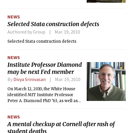
campus had leaks.
NEWS
Selected Stata construction defects
Authored by Group
Mar. 19, 2010
Selected Stata construction defects
NEWS
Institute Professor Diamond
may be next Fed member
By
Divya Srinivasan
Mar. 19, 2010
On March 12, 2010, the White House
identified MIT Institute Professor
Peter A. Diamond PhD ’63, as well as
Janet L. Yellen and Sarah B. Raskin, as
possible candidates to fill in three
NEWS
vacancies on the Federal Reserve’s
A mental checkup at Cornell after rash of
Board of Governors.
student deaths