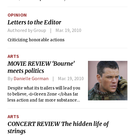
OPINION
Letters to the Editor
Authored by Group
Mar. 19, 2010
Criticizing honorable actions
ARTS
MOVIE REVIEW ‘Bourne’
meets politics
By
Danielle Gorman
Mar. 19, 2010
Despite what its trailers will lead you
to believe, <i>Green Zone </i>has far
less action and far more substance
than the Bourne movies that have
made Matt Damon so famous.
ARTS
<i>Green Zone</i> focuses just as
CONCERT REVIEW The hidden life of
much on conveying its controversial
strings
message as it does on delivering