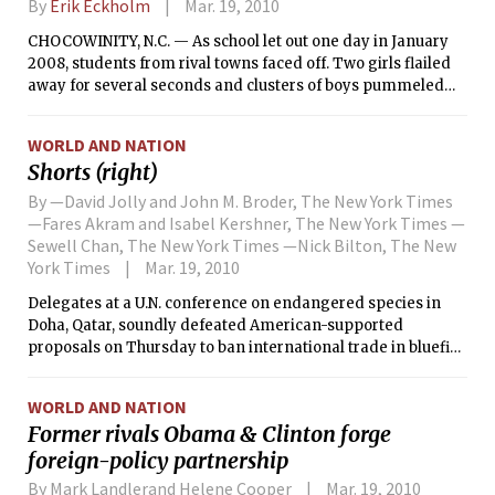
By
Erik Eckholm
Mar. 19, 2010
CHOCOWINITY, N.C. — As school let out one day in January
2008, students from rival towns faced off. Two girls flailed
away for several seconds and clusters of boys pummeled
each other until teachers pulled them apart.
WORLD AND NATION
Shorts (right)
By —David Jolly and John M. Broder, The New York Times
—Fares Akram and Isabel Kershner, The New York Times —
Sewell Chan, The New York Times —Nick Bilton, The New
York Times
Mar. 19, 2010
Delegates at a U.N. conference on endangered species in
Doha, Qatar, soundly defeated American-supported
proposals on Thursday to ban international trade in bluefin
tuna and to protect polar bears.
WORLD AND NATION
Former rivals Obama & Clinton forge
foreign-policy partnership
By Mark Landlerand Helene Cooper
Mar. 19, 2010