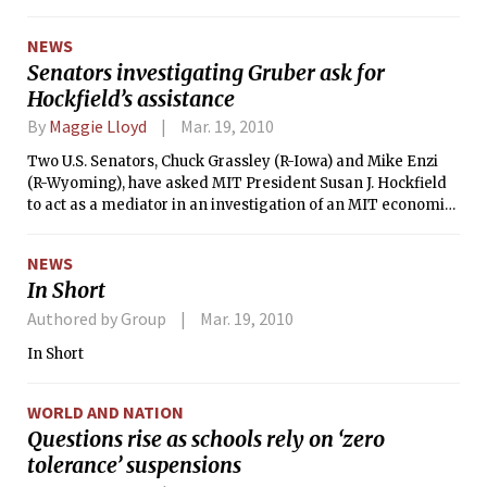
NEWS
Senators investigating Gruber ask for
Hockfield’s assistance
By
Maggie Lloyd
Mar. 19, 2010
Two U.S. Senators, Chuck Grassley (R-Iowa) and Mike Enzi
(R-Wyoming), have asked MIT President Susan J. Hockfield
to act as a mediator in an investigation of an MIT economics
professor who failed to disclose financial support.
NEWS
In Short
Authored by Group
Mar. 19, 2010
In Short
WORLD AND NATION
Questions rise as schools rely on ‘zero
tolerance’ suspensions