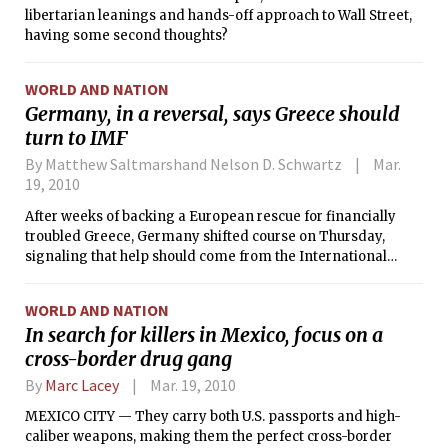
libertarian leanings and hands-off approach to Wall Street,
having some second thoughts?
WORLD AND NATION
Germany, in a reversal, says Greece should
turn to IMF
By Matthew Saltmarshand Nelson D. Schwartz
Mar.
19, 2010
After weeks of backing a European rescue for financially
troubled Greece, Germany shifted course on Thursday,
signaling that help should come from the International
Monetary Fund rather than Greece’s neighbors.
WORLD AND NATION
In search for killers in Mexico, focus on a
cross-border drug gang
By
Marc Lacey
Mar. 19, 2010
MEXICO CITY — They carry both U.S. passports and high-
caliber weapons, making them the perfect cross-border