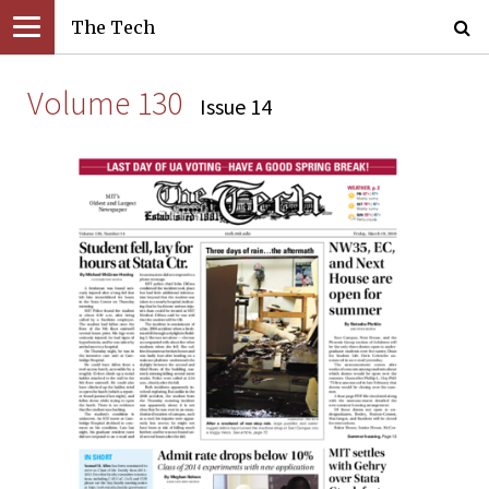
The Tech
Volume 130
Issue 14