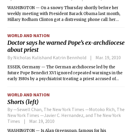
WASHINGTON — On a snowy Thursday shortly before her
weekly meeting with President Barack Obama last month,
Hillary Rodham Clinton got a distressing phone call: her
husband, Bill Clinton, was in a hospital with chest pains and
needed an urgent heart procedure.
WORLD AND NATION
Doctor says he warned Pope’s ex-archdiocese
about priest
By Nicholas Kulishand Katrin Bennhold
Mar. 19, 2010
ESSEN, Germany — The German archdiocese led by the
future Pope Benedict XVI ignored repeated warnings in the
early 1980s by a psychiatrist treating a priest accused of
sexually abusing boys that he should not be allowed to work
with children, the psychiatrist said Thursday.
WORLD AND NATION
Shorts (left)
By —Sewell Chan, The New York Times —Motoko Rich, The
New York Times —Javier C. Hernandez, and The New York
Times
Mar. 19, 2010
WASHINGTON — Is Alan Greenspan, famous for his