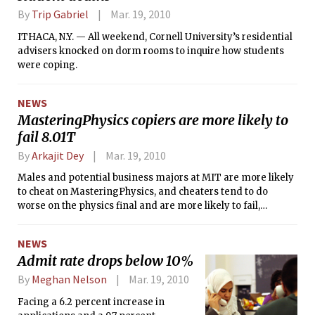
By
Trip Gabriel
Mar. 19, 2010
ITHACA, N.Y. — All weekend, Cornell University’s residential
advisers knocked on dorm rooms to inquire how students
were coping.
NEWS
MasteringPhysics copiers are more likely to
fail 8.01T
By
Arkajit Dey
Mar. 19, 2010
Males and potential business majors at MIT are more likely
to cheat on MasteringPhysics, and cheaters tend to do
worse on the physics final and are more likely to fail,
according to a study published yesterday.
NEWS
Admit rate drops below 10%
By
Meghan Nelson
Mar. 19, 2010
Facing a 6.2 percent increase in