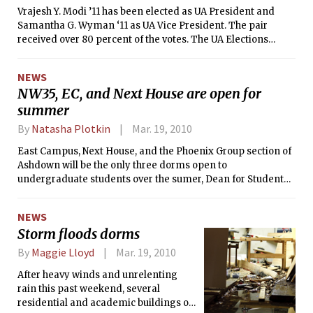
Vrajesh Y. Modi ’11 has been elected as UA President and
Samantha G. Wyman ‘11 as UA Vice President. The pair
received over 80 percent of the votes. The UA Elections
results were released at 2 p.m. on Saturday March 20. A total
of 1,686, or about 40 percent of students, participated in the
NEWS
election. To find out more information regarding the UA
NW35, EC, and Next House are open for
Election results, visit
summer
<i>http://web.mit.edu/elections/Spring10/results.shtm</i>
<i>l</i><i>.</i>
By
Natasha Plotkin
Mar. 19, 2010
East Campus, Next House, and the Phoenix Group section of
Ashdown will be the only three dorms open to
undergraduate students over the sumer, Dean for Student
Life Chris Colombo announced in an e-mail yesterday.
NEWS
Storm floods dorms
By
Maggie Lloyd
Mar. 19, 2010
After heavy winds and unrelenting
rain this past weekend, several
residential and academic buildings on