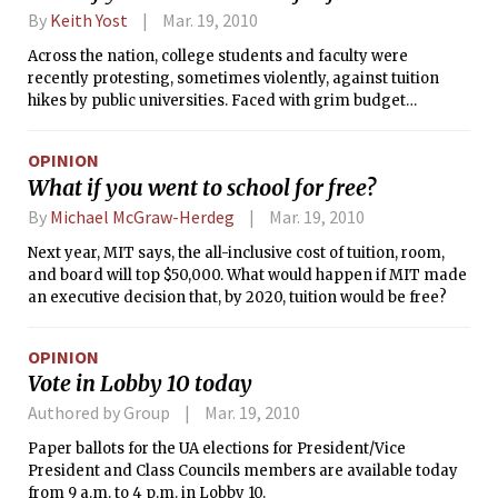
By
Keith Yost
Mar. 19, 2010
Across the nation, college students and faculty were
recently protesting, sometimes violently, against tuition
hikes by public universities. Faced with grim budget
outlooks, state governments have reduced funding to higher
education; the worst cuts are in California, where perpetual
OPINION
fiscal mismanagement has left legislators with few
What if you went to school for free?
alternatives. As the cost of an MIT education (the sum of
tuition, fees, books, room and board) crosses $50,000 next
By
Michael McGraw-Herdeg
Mar. 19, 2010
year, there may be a temptation among some MIT students
Next year, MIT says, the all-inclusive cost of tuition, room,
to join in and stage the same sort of sit-ins and rallies that
and board will top $50,000. What would happen if MIT made
have appeared elsewhere.
an executive decision that, by 2020, tuition would be free?
OPINION
Vote in Lobby 10 today
Authored by Group
Mar. 19, 2010
Paper ballots for the UA elections for President/Vice
President and Class Councils members are available today
from 9 a.m. to 4 p.m. in Lobby 10.