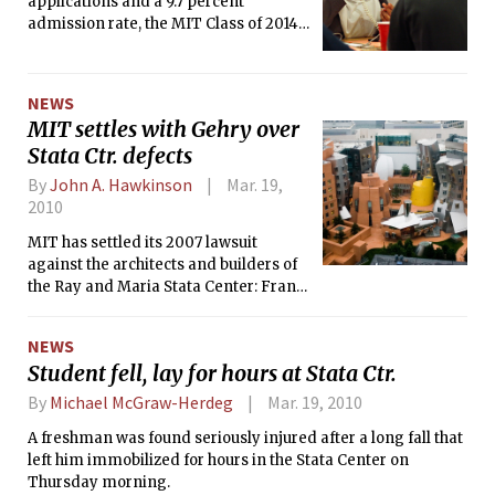
applications and a 9.7 percent
admission rate, the MIT Class of 2014
experienced the most competitive
admissions cycle yet. The biggest
change to the process was a modified
NEWS
essay requirement, eliminating the
MIT settles with Gehry over
standard 500-word essay and
Stata Ctr. defects
introducing more and shorter essays.
By
John A. Hawkinson
Mar. 19,
2010
MIT has settled its 2007 lawsuit
against the architects and builders of
the Ray and Maria Stata Center: Frank
O. Gehry &amp; Associates, Beacon
Skanska Construction, and NER
NEWS
Construction Management.
Student fell, lay for hours at Stata Ctr.
By
Michael McGraw-Herdeg
Mar. 19, 2010
A freshman was found seriously injured after a long fall that
left him immobilized for hours in the Stata Center on
Thursday morning.