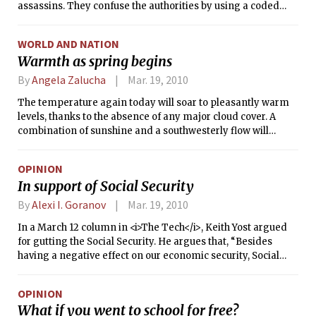
assassins. They confuse the authorities by using a coded
language that blends English, Spanish and the Aztecs’
ancient tongue of Nahuatl. The threat of prison is no big fear
WORLD AND NATION
for members of the Barrio Azteca street gang, because they
Warmth as spring begins
consider the cellblock to be home.
By
Angela Zalucha
Mar. 19, 2010
The temperature again today will soar to pleasantly warm
levels, thanks to the absence of any major cloud cover. A
combination of sunshine and a southwesterly flow will
create an even warmer day on Saturday, with the high
reaching 70°F (21°C). This type of setup is often seen during
OPINION
the spring months in Boston, where a high pressure center
In support of Social Security
off the coast of the Carolinas sets up a flow from the
southwest that draws much warmer air into our region. An
By
Alexi I. Goranov
Mar. 19, 2010
approaching cold front will bring cloud cover on Sunday and
In a March 12 column in <i>The Tech</i>, Keith Yost argued
not allow the temperature to become as warm.
for gutting the Social Security. He argues that, “Besides
having a negative effect on our economic security, Social
Security is destructive to our political process.” I would agree
that something needs to be done for the economy but Social
OPINION
Security is not the problem. It may actually be part of the
What if you went to school for free?
solution.