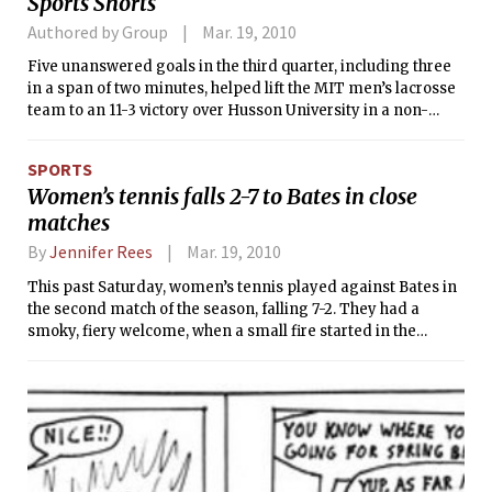
Sports Shorts
UniversityW 3-0
Authored by Group
Mar. 19, 2010
Five unanswered goals in the third quarter, including three
in a span of two minutes, helped lift the MIT men’s lacrosse
team to an 11-3 victory over Husson University in a non-
conference game on Tuesday. Corey Garvey ’10 amassed a
game-high seven points for the Engineers (2-1), finishing
SPORTS
with three goals and four assists. His four assists resulted in
Women’s tennis falls 2-7 to Bates in close
four out of the five goals scored by Daniel G. Piemont ’10.
matches
By
Jennifer Rees
Mar. 19, 2010
This past Saturday, women’s tennis played against Bates in
the second match of the season, falling 7-2. They had a
smoky, fiery welcome, when a small fire started in the
facility that caused a delay in the match. Luckily, it was put
out and play was allowed to continue.