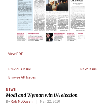
View PDF
Previous Issue
Next Issue
Browse All Issues
NEWS
Modi and Wyman win UA election
By
Rob McQueen
Mar. 22, 2010