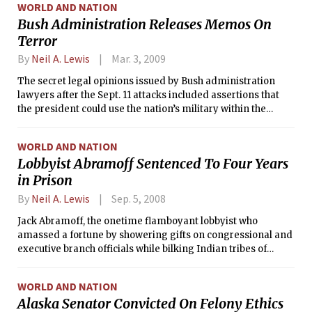
WORLD AND NATION
Bush Administration Releases Memos On
Terror
By
Neil A. Lewis
Mar. 3, 2009
The secret legal opinions issued by Bush administration
lawyers after the Sept. 11 attacks included assertions that
the president could use the nation’s military within the
United States to combat people deemed as terrorists and to
conduct raids without obtaining a search warrant.
WORLD AND NATION
Lobbyist Abramoff Sentenced To Four Years
in Prison
By
Neil A. Lewis
Sep. 5, 2008
Jack Abramoff, the onetime flamboyant lobbyist who
amassed a fortune by showering gifts on congressional and
executive branch officials while bilking Indian tribes of
millions of dollars, was sentenced on Thursday to four years
in prison.
WORLD AND NATION
Alaska Senator Convicted On Felony Ethics