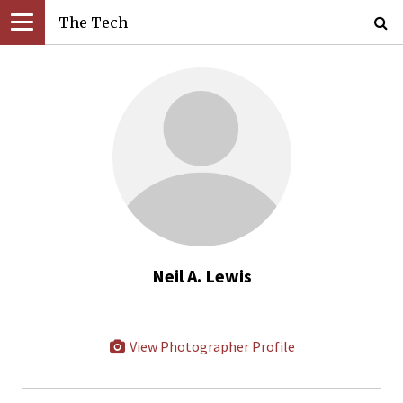
The Tech
Neil A. Lewis
View Photographer Profile