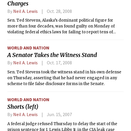
Charges
By
Neil A. Lewis
Oct. 28, 2008
Sen. Ted Stevens, Alaska’s dominant political figure for
more than four decades, was found guilty on Monday of
violating federal ethics laws for failing to report tens of
thousands of dollars in gifts and services he received from
friends.
WORLD AND NATION
A Senator Takes the Witness Stand
By
Neil A. Lewis
Oct. 17, 2008
Sen. Ted Stevens took the witness stand in his own defense
on Thursday, asserting that he had never engaged in any
scheme to file false disclosure forms in the Senate.
WORLD AND NATION
Shorts (left)
By
Neil A. Lewis
Jun. 15, 2007
A federal judge refused Thursday to delay the start of the
prison sentence for I. Lewis Libby Jr. in the CIA leak case