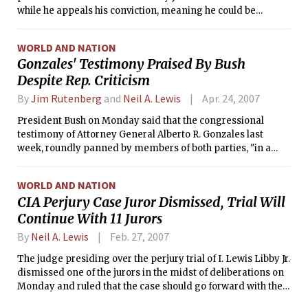
while he appeals his conviction, meaning he could be
ordered to surrender within two months.
WORLD AND NATION
Gonzales' Testimony Praised By Bush
Despite Rep. Criticism
By
Jim Rutenberg
and
Neil A. Lewis
Apr. 24, 2007
President Bush on Monday said that the congressional
testimony of Attorney General Alberto R. Gonzales last
week, roundly panned by members of both parties, "in a
way increased my confidence in his ability to do the job."
WORLD AND NATION
CIA Perjury Case Juror Dismissed, Trial Will
Continue With 11 Jurors
By
Neil A. Lewis
Feb. 27, 2007
The judge presiding over the perjury trial of I. Lewis Libby Jr.
dismissed one of the jurors in the midst of deliberations on
Monday and ruled that the case should go forward with the
remaining 11-member jury.