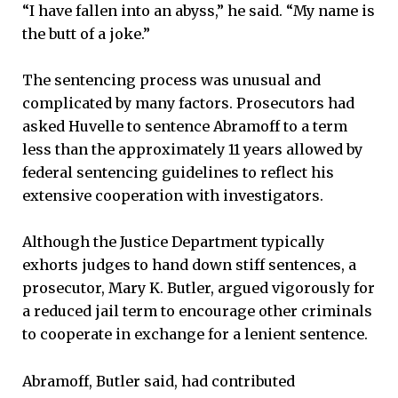
“I have fallen into an abyss,” he said. “My name is
the butt of a joke.”
The sentencing process was unusual and
complicated by many factors. Prosecutors had
asked Huvelle to sentence Abramoff to a term
less than the approximately 11 years allowed by
federal sentencing guidelines to reflect his
extensive cooperation with investigators.
Although the Justice Department typically
exhorts judges to hand down stiff sentences, a
prosecutor, Mary K. Butler, argued vigorously for
a reduced jail term to encourage other criminals
to cooperate in exchange for a lenient sentence.
Abramoff, Butler said, had contributed