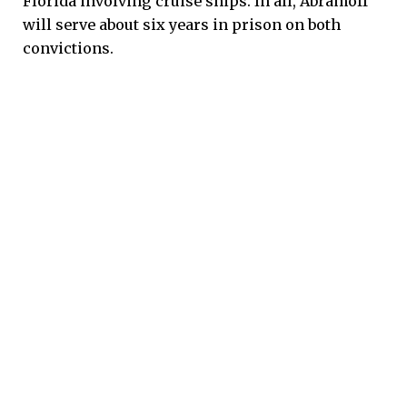
Florida involving cruise ships. In all, Abramoff
will serve about six years in prison on both
convictions.