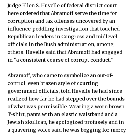
Judge Ellen S. Huvelle of federal district court
here ordered that Abramoff serve the time for
corruption and tax offenses uncovered by an
influence-peddling investigation that touched
Republican leaders in Congress and midlevel
officials in the Bush administration, among
others. Huvelle said that Abramoff had engaged
in “a consistent course of corrupt conduct.”
Abramoff, who came to symbolize an out-of-
control, even brazen style of courting
government officials, told Huvelle he had since
realized how far he had stepped over the bounds
of what was permissible. Wearing a worn brown
T-shirt, pants with an elastic waistband and a
Jewish skullcap, he apologized profusely and in
a quavering voice said he was begging for mercy.