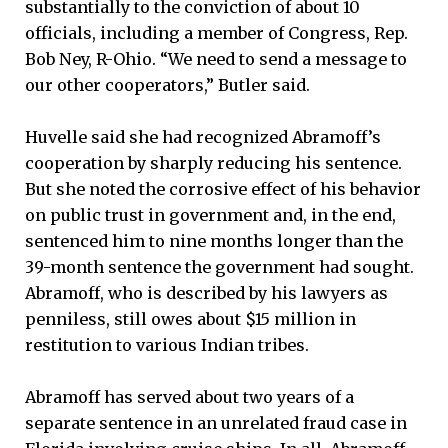
substantially to the conviction of about 10
officials, including a member of Congress, Rep.
Bob Ney, R-Ohio. “We need to send a message to
our other cooperators,” Butler said.
Huvelle said she had recognized Abramoff’s
cooperation by sharply reducing his sentence.
But she noted the corrosive effect of his behavior
on public trust in government and, in the end,
sentenced him to nine months longer than the
39-month sentence the government had sought.
Abramoff, who is described by his lawyers as
penniless, still owes about $15 million in
restitution to various Indian tribes.
Abramoff has served about two years of a
separate sentence in an unrelated fraud case in