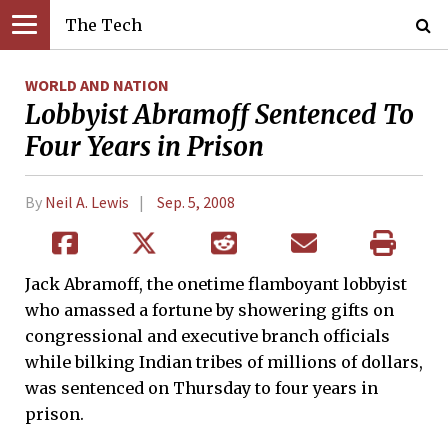
The Tech
WORLD AND NATION
Lobbyist Abramoff Sentenced To
Four Years in Prison
By
Neil A. Lewis
Sep. 5, 2008
Jack Abramoff, the onetime flamboyant lobbyist
who amassed a fortune by showering gifts on
congressional and executive branch officials
while bilking Indian tribes of millions of dollars,
was sentenced on Thursday to four years in
prison.