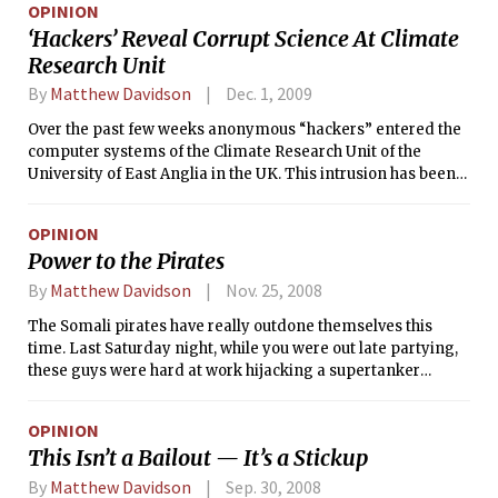
OPINION
‘Hackers’ Reveal Corrupt Science At Climate
Research Unit
By
Matthew Davidson
Dec. 1, 2009
Over the past few weeks anonymous “hackers” entered the
computer systems of the Climate Research Unit of the
University of East Anglia in the UK. This intrusion has been
confirmed by the university and at least some of the data
leaked to Wikileaks.org have been confirmed as authentic
OPINION
by officials at the CRU. Among the data were hundreds of e-
Power to the Pirates
mails and source code files which describe a shameful
corruption of the scientific process.
By
Matthew Davidson
Nov. 25, 2008
The Somali pirates have really outdone themselves this
time. Last Saturday night, while you were out late partying,
these guys were hard at work hijacking a supertanker
carrying $100 million worth of crude oil. I congratulate them
on their success! I know I can’t be the only Tech student out
OPINION
there who reacts instinctively with cheer every time I hear
This Isn’t a Bailout — It’s a Stickup
that pirates have captured another vessel stacked with
Russian tanks or filled with Saudi crude oil.
By
Matthew Davidson
Sep. 30, 2008