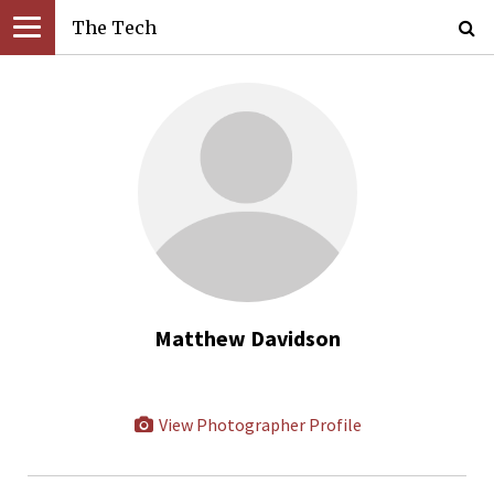
The Tech
Matthew Davidson
View Photographer Profile